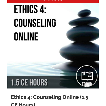
Ethics 4: Counseling Online (1.5
CE Hours)