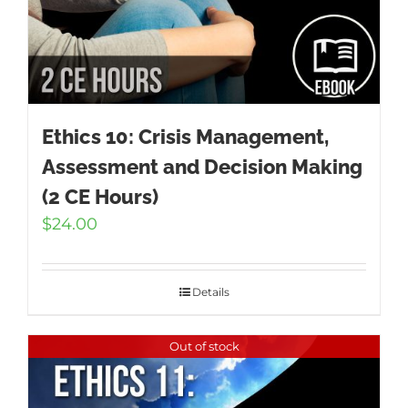
Ethics 10: Crisis Management,
Assessment and Decision Making
(2 CE Hours)
$
24.00
Details
Out of stock