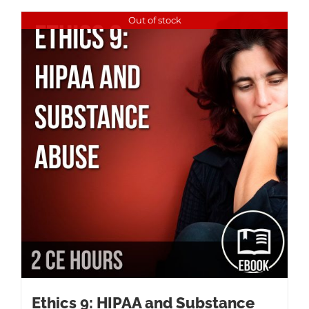
Out of stock
Ethics 9: HIPAA and Substance