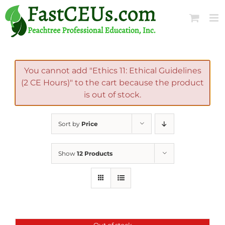
Skip
to
content
You cannot add "Ethics 11: Ethical Guidelines
(2 CE Hours)" to the cart because the product
is out of stock.
Sort by
Price
Show
12 Products
Out of stock