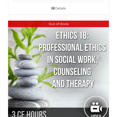
Details
Out of stock