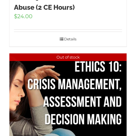
Abuse (2 CE Hours)
$
24.00
Details
Out of stock