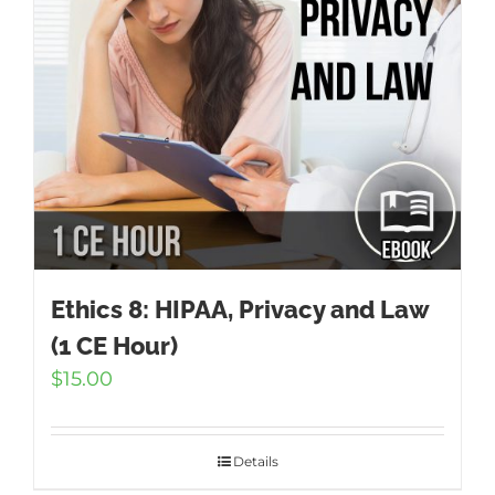
Ethics 8: HIPAA, Privacy and Law
(1 CE Hour)
$
15.00
Details