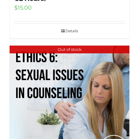
$
15.00
Details
Out of stock