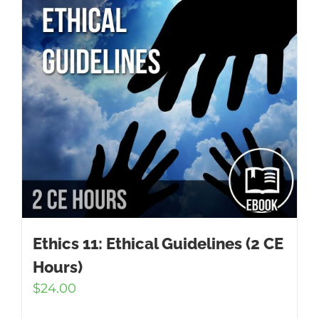
Ethics 11: Ethical Guidelines (2 CE
Hours)
$
24.00