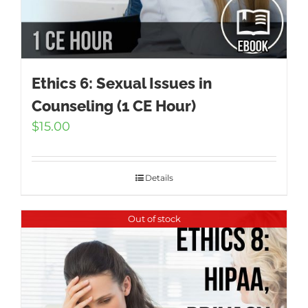
Ethics 6: Sexual Issues in
Counseling (1 CE Hour)
$
15.00
Details
Out of stock