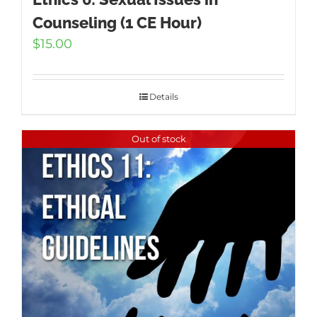
Counseling (1 CE Hour)
$
15.00
Details
Out of stock