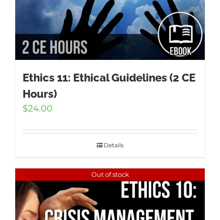
Ethics 11: Ethical Guidelines (2 CE
Hours)
$
24.00
Details
Out of stock