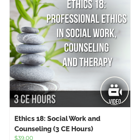
Ethics 18: Social Work and
Counseling (3 CE Hours)
$
39.00