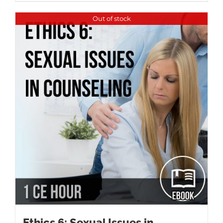
Out of stock
Ethics 6: Sexual Issues in