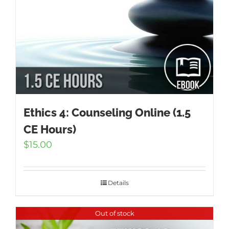
Ethics 4: Counseling Online (1.5
CE Hours)
$
15.00
Details
Out of stock