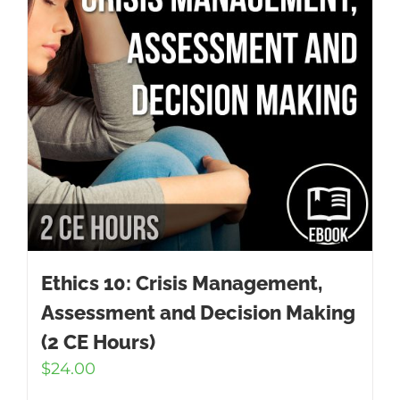
Ethics 10: Crisis Management,
Assessment and Decision Making
(2 CE Hours)
$
24.00