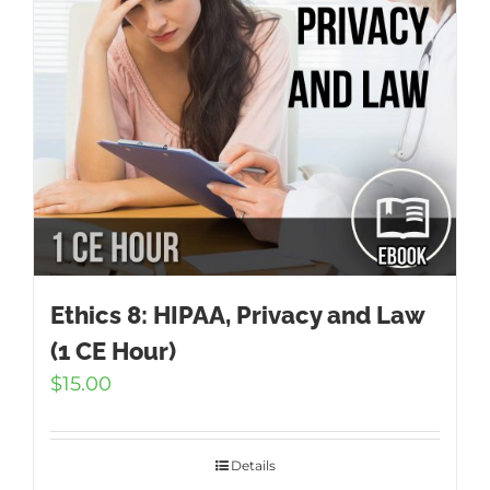
Ethics 8: HIPAA, Privacy and Law
(1 CE Hour)
$
15.00
Details