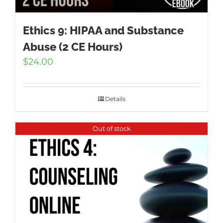
Ethics 9: HIPAA and Substance
Abuse (2 CE Hours)
$
24.00
Details
Out of stock