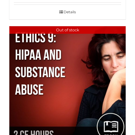
Details
Out of stock