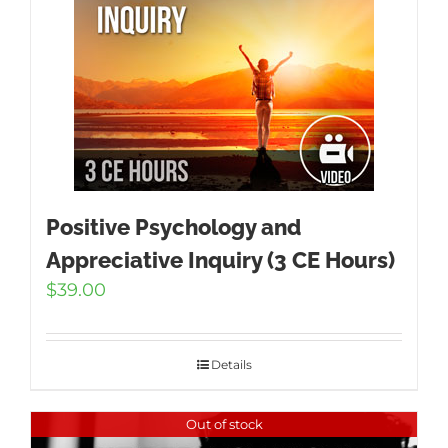
Positive Psychology and
Appreciative Inquiry (3 CE Hours)
$
39.00
Details
Out of stock