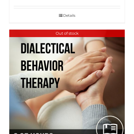
Details
Out of stock