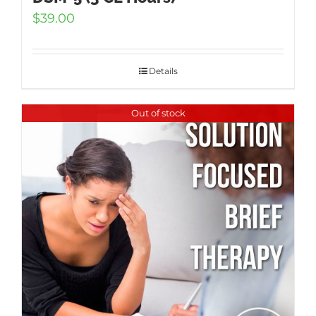
$
39.00
Details
Out of stock