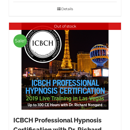
was:
is:
$1,595.00.
$995.00.
Details
Out of stock
Sale!
ICBCH Professional Hypnosis
Certification with Dr. Richard