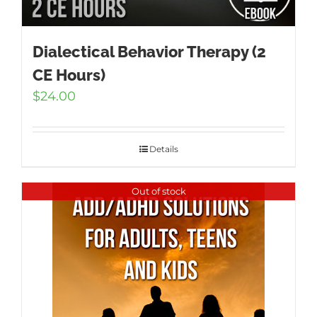
Dialectical Behavior Therapy (2
CE Hours)
$
24.00
Details
Out of stock