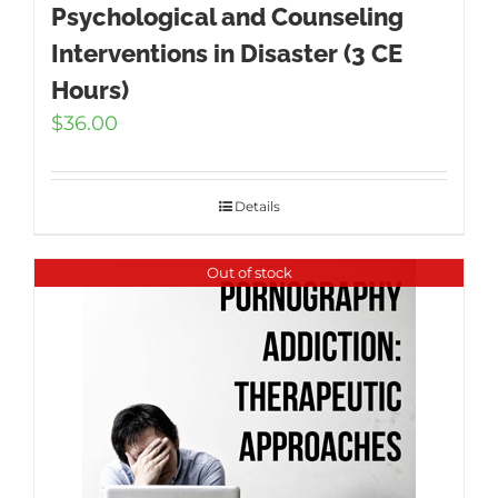
Psychological and Counseling
Interventions in Disaster (3 CE
Hours)
$
36.00
Details
Out of stock