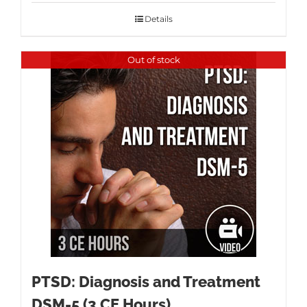
Details
Out of stock
PTSD: Diagnosis and Treatment
DSM-5 (3 CE Hours)