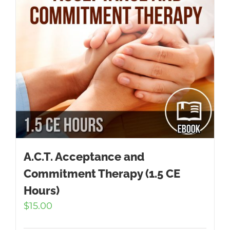
A.C.T. Acceptance and
Commitment Therapy (1.5 CE
Hours)
$
15.00