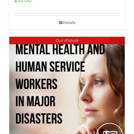
$
55.00
Details
Out of stock