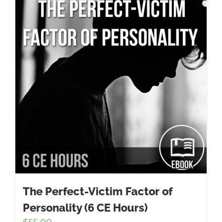
The Perfect-Victim Factor of
Personality (6 CE Hours)