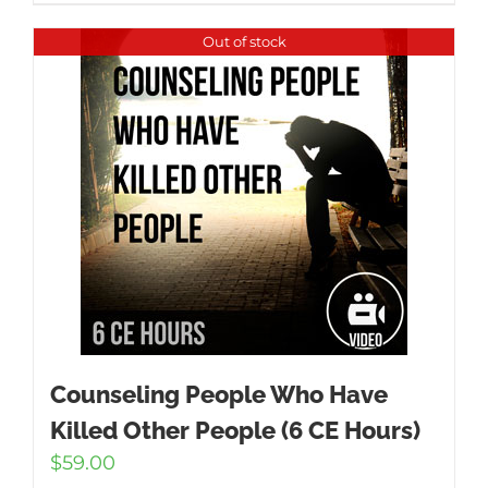
Out of stock
Counseling People Who Have
Killed Other People (6 CE Hours)
$
59.00