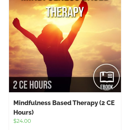
Mindfulness Based Therapy (2 CE
Hours)
$
24.00