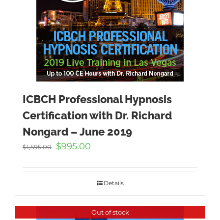
ICBCH Professional Hypnosis
Certification with Dr. Richard
Nongard – June 2019
Original
Current
$
995.00
$
1,595.00
price
price
was:
is:
$1,595.00.
$995.00.
Details
Out of stock