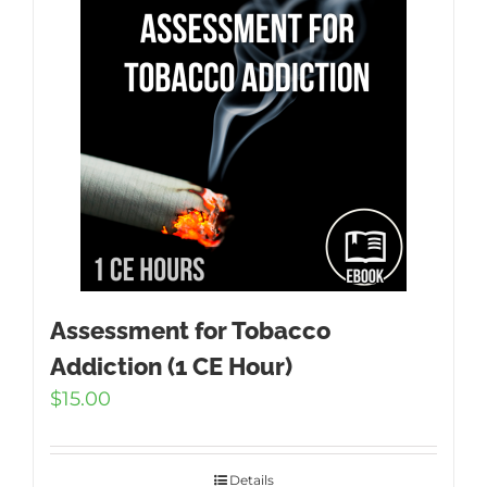
Assessment for Tobacco
Addiction (1 CE Hour)
$
15.00
Details