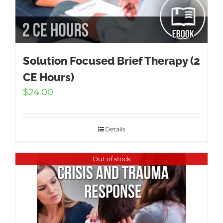
Solution Focused Brief Therapy (2
CE Hours)
$
24.00
Details
Out of stock