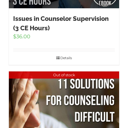
Issues in Counselor Supervision
(3 CE Hours)
$
36.00
Details
Out of stock