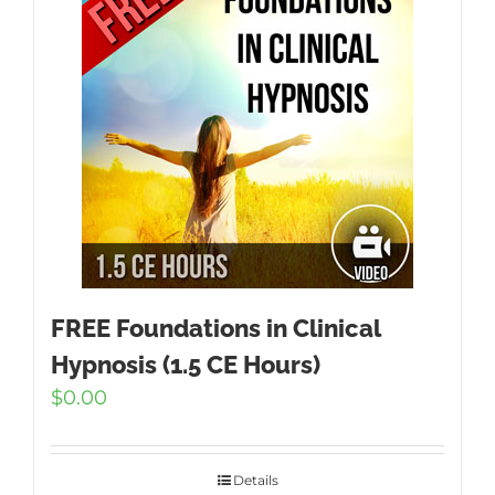
FREE Foundations in Clinical
Hypnosis (1.5 CE Hours)
$
0.00
Details