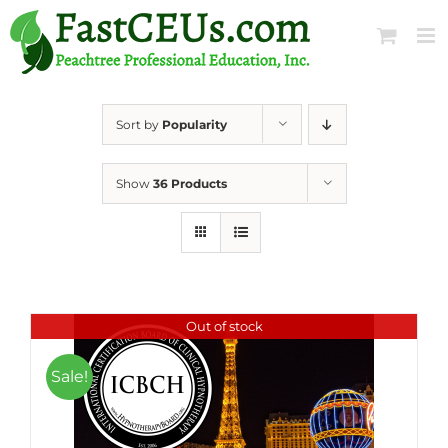
Skip
to
content
Sort by
Popularity
Show
36 Products
Out of stock
Sale!