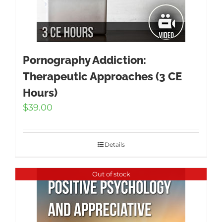
Pornography Addiction:
Therapeutic Approaches (3 CE
Hours)
$
39.00
Details
Out of stock