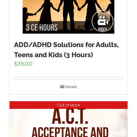
ADD/ADHD Solutions for Adults,
Teens and Kids (3 Hours)
$
39.00
Details
Out of stock