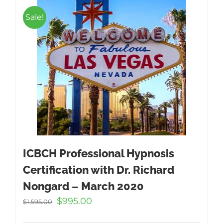
Sale!
ICBCH Professional Hypnosis
Certification with Dr. Richard
Nongard – March 2020
Original
Current
$
995.00
$
1,595.00
price
price