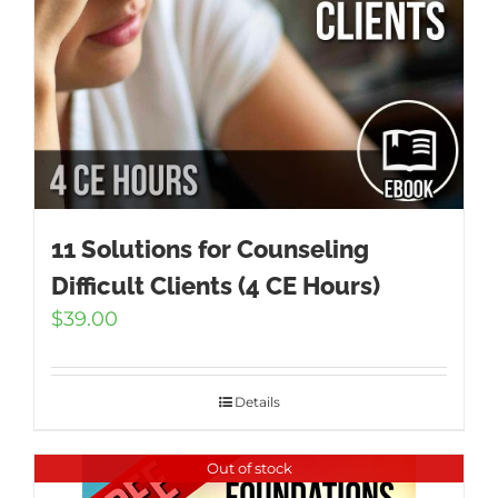
11 Solutions for Counseling
Difficult Clients (4 CE Hours)
$
39.00
Details
Out of stock