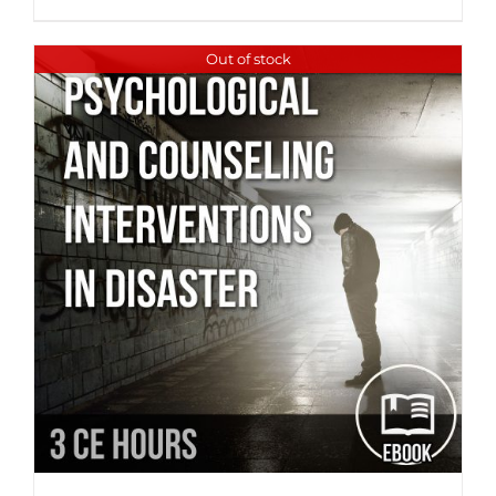
Out of stock