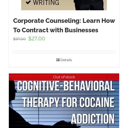
Corporate Counseling: Learn How
To Contract with Businesses
Original
Current
$
27.00
$
97.00
price
price
was:
is:
$97.00.
$27.00.
Details
Out of stock