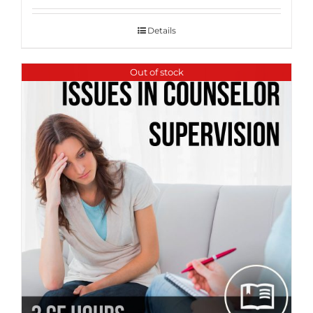
Details
Out of stock