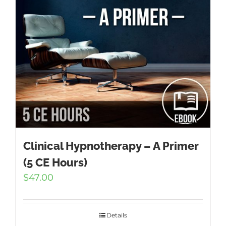
Clinical Hypnotherapy – A Primer
(5 CE Hours)
$
47.00
Details