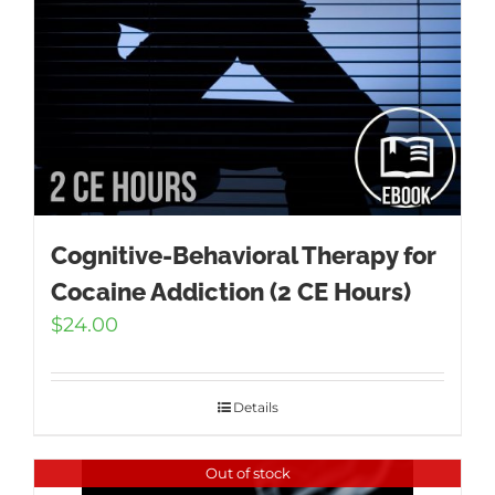
Cognitive-Behavioral Therapy for
Cocaine Addiction (2 CE Hours)
$
24.00
Details
Out of stock