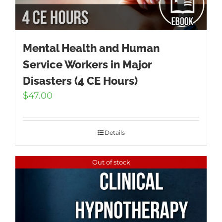
Mental Health and Human
Service Workers in Major
Disasters (4 CE Hours)
$
47.00
Details
Out of stock