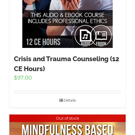
Crisis and Trauma Counseling (12
CE Hours)
$
97.00
Details
Out of stock