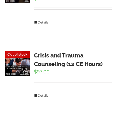
Details
Crisis and Trauma
Out of stock
Counseling (12 CE Hours)
$
97.00
Details