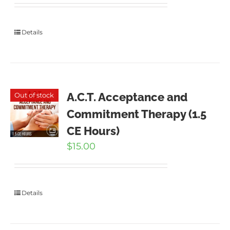
Details
A.C.T. Acceptance and
Out of stock
Commitment Therapy (1.5
CE Hours)
$
15.00
Details