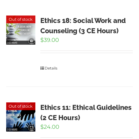
Ethics 18: Social Work and
Out of stock
Counseling (3 CE Hours)
$
39.00
Details
Ethics 11: Ethical Guidelines
Out of stock
(2 CE Hours)
$
24.00