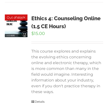
Ethics 4: Counseling Online
Out of stock
(1.5 CE Hours)
$
15.00
This course explores and explains
the evolving ethics concerning
online and electronic therapy, which
is more common than many in the
field would imagine. Interesting
information about your industry,
even if you don't practice therapy in
these ways.
Details