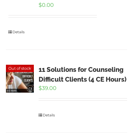
$
0.00
Details
11 Solutions for Counseling
Out of stock
Difficult Clients (4 CE Hours)
$
39.00
Details