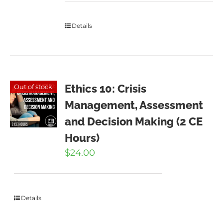
Details
Ethics 10: Crisis
Out of stock
Management, Assessment
and Decision Making (2 CE
Hours)
$
24.00
Details