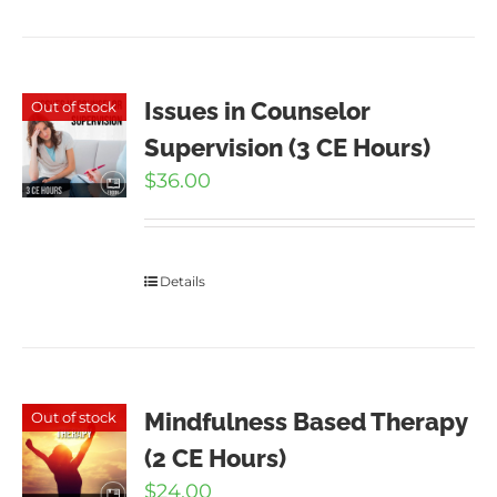
Issues in Counselor
Out of stock
Supervision (3 CE Hours)
$
36.00
Details
Mindfulness Based Therapy
Out of stock
(2 CE Hours)
$
24.00