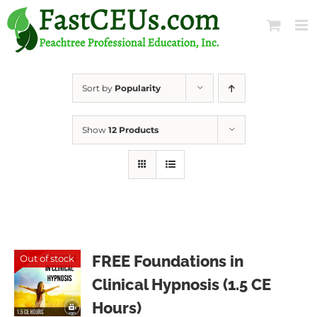
Skip
to
content
Sort by
Popularity
Show
12 Products
FREE Foundations in
Out of stock
Clinical Hypnosis (1.5 CE
Hours)