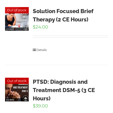
Solution Focused Brief
Out of stock
Therapy (2 CE Hours)
$
24.00
Details
PTSD: Diagnosis and
Out of stock
Treatment DSM-5 (3 CE
Hours)
$
39.00