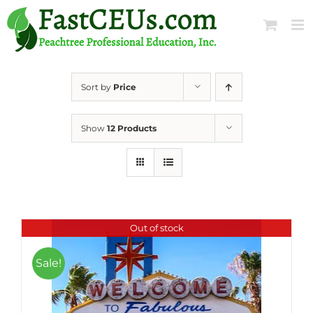
Skip
to
content
Sort by
Price
Show
12 Products
Out of stock
Sale!