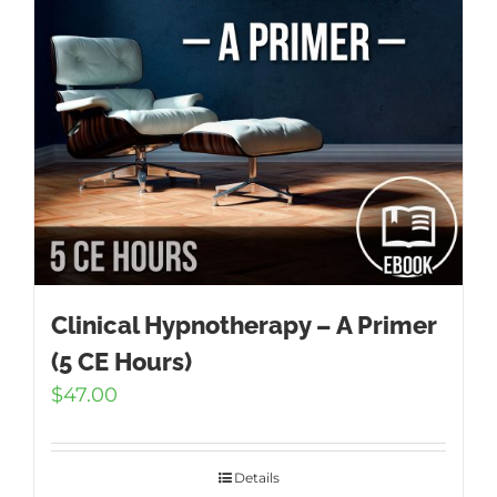
Clinical Hypnotherapy – A Primer
(5 CE Hours)
$
47.00
Details