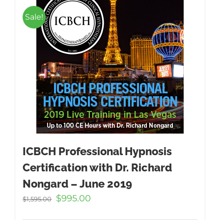
Sale!
ICBCH Professional Hypnosis
Certification with Dr. Richard
Nongard – June 2019
Original
Current
$
995.00
$
1,595.00
price
price