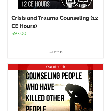
Crisis and Trauma Counseling (12
CE Hours)
$
97.00
Details
Out of stock