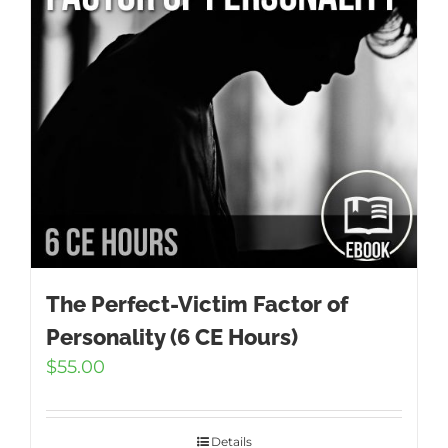
The Perfect-Victim Factor of
Personality (6 CE Hours)
$
55.00
Details