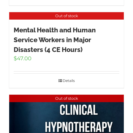
Out of stock
Mental Health and Human
Service Workers in Major
Disasters (4 CE Hours)
$
47.00
Details
Out of stock