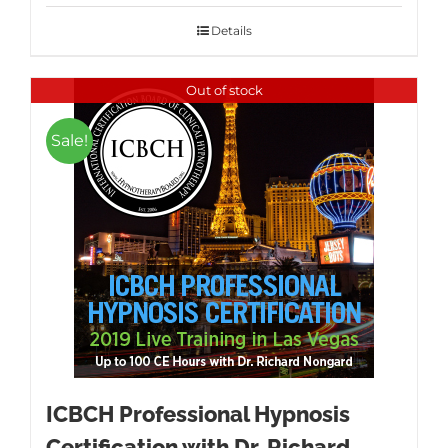
was:
is:
$1,595.00.
$995.00.
Details
Out of stock
Sale!
ICBCH Professional Hypnosis
Certification with Dr. Richard