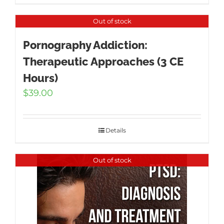
Out of stock
Pornography Addiction:
Therapeutic Approaches (3 CE
Hours)
$
39.00
Details
Out of stock