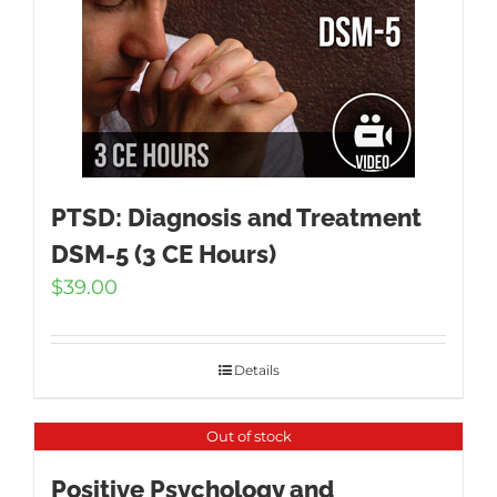
PTSD: Diagnosis and Treatment
DSM-5 (3 CE Hours)
$
39.00
Details
Out of stock
Positive Psychology and