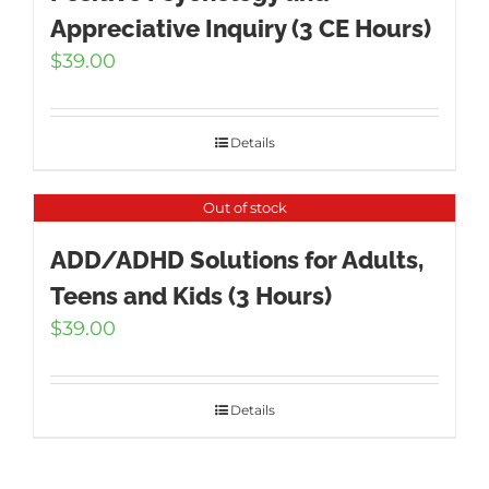
Appreciative Inquiry (3 CE Hours)
$
39.00
Details
Out of stock
ADD/ADHD Solutions for Adults,
Teens and Kids (3 Hours)
$
39.00
Details