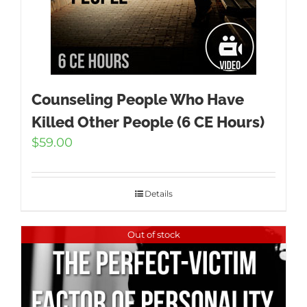
Counseling People Who Have
Killed Other People (6 CE Hours)
$
59.00
Details
Out of stock