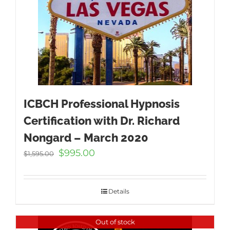
ICBCH Professional Hypnosis
Certification with Dr. Richard
Nongard – March 2020
Original
Current
$
995.00
$
1,595.00
price
price
was:
is:
$1,595.00.
$995.00.
Details
Out of stock