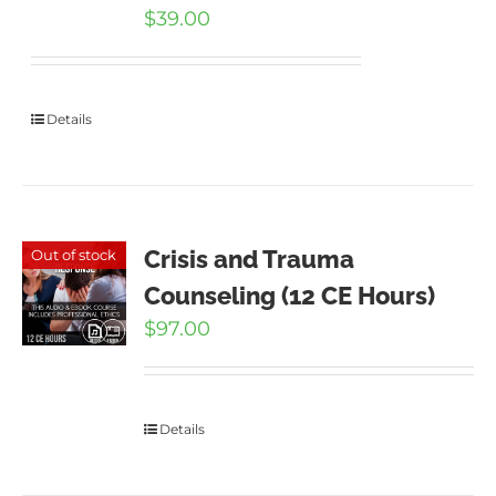
$
39.00
Details
Crisis and Trauma
Out of stock
Counseling (12 CE Hours)
$
97.00
Details