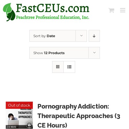
Skip
to
content
Sort by
Date
Show
12 Products
Pornography Addiction:
Out of stock
Therapeutic Approaches (3
CE Hours)