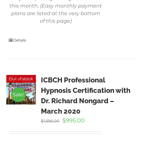
this month.
(Easy monthly payment
plans are listed at the very bottom
of this page)
Details
ICBCH Professional
Out of stock
Hypnosis Certification with
Sale!
Dr. Richard Nongard –
March 2020
Original
Current
$
995.00
$
1,595.00
price
price
was:
is: