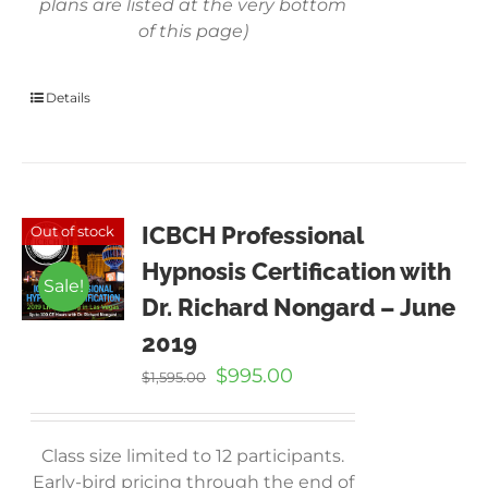
plans are listed at the very bottom
of this page)
Details
ICBCH Professional
Out of stock
Hypnosis Certification with
Sale!
Dr. Richard Nongard – June
2019
Original
Current
$
995.00
$
1,595.00
price
price
was:
is:
$1,595.00.
$995.00.
Class size limited to 12 participants.
Early-bird pricing through the end of