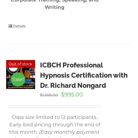
Writing
Details
ICBCH Professional
Out of stock
Hypnosis Certification with
Sale!
Dr. Richard Nongard
Original
Current
$
995.00
$
1,595.00
price
price
was:
is:
$1,595.00.
$995.00.
Class size limited to 12 participants.
Early-bird pricing through the end of
this month.
(Easy monthly payment