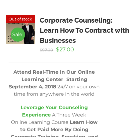
Corporate Counseling:
Out of stock
Learn How To Contract with
Sale!
Businesses
Original
Current
$
27.00
$
97.00
price
price
was:
is:
$97.00.
$27.00.
Attend Real-Time in Our Online
Learning Center Starting
September 4, 2018
24/7 on your own
time from anywhere in the world
Leverage Your Counseling
Experience
A Three Week
Online Learning Course
Learn How
to Get Paid More By Doing
Corporate Training, Speaking, and