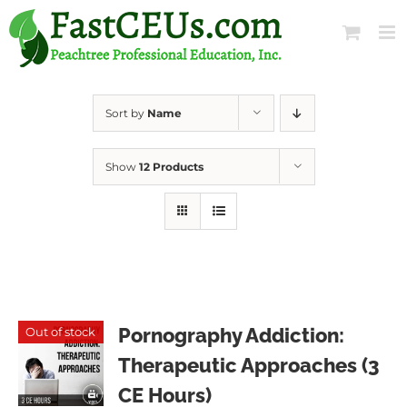
Skip
to
content
Sort by
Name
Show
12 Products
Pornography Addiction:
Out of stock
Therapeutic Approaches (3
CE Hours)