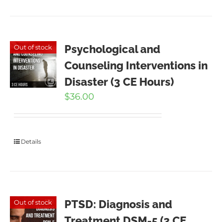
Psychological and
Out of stock
Counseling Interventions in
Disaster (3 CE Hours)
$
36.00
Details
PTSD: Diagnosis and
Out of stock
Treatment DSM-5 (3 CE