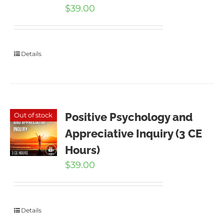
$
39.00
Details
Positive Psychology and
Out of stock
Appreciative Inquiry (3 CE
Hours)
$
39.00
Details