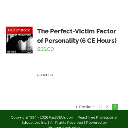
The Perfect-Victim Factor
Out of stock
of Personality (6 CE Hours)
$
55.00
Details
Previous
1
2
3
Copyright 1994 -
2026 FastCEUs.com | Peachtree Professional
Education, Inc. | All Rights Reserved | Powered by
Nongardweb.com