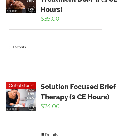
Hours)
$
39.00
Details
Solution Focused Brief
Out of stock
Therapy (2 CE Hours)
$
24.00
Details