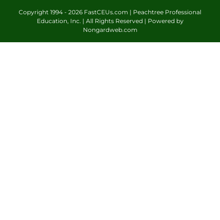
Copyright 1994 -
2026 FastCEUs.com | Peachtree Professional
Education, Inc. | All Rights Reserved | Powered by
Nongardweb.com