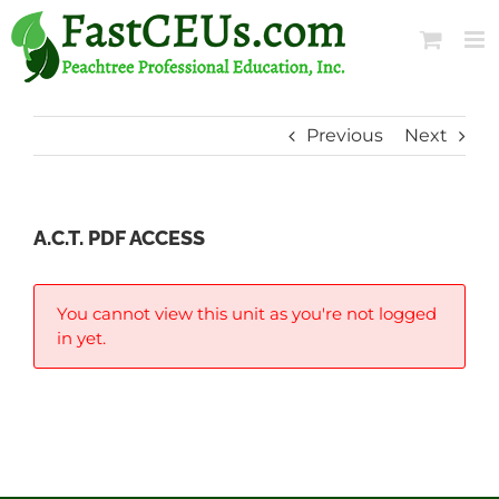
Skip
to
content
Previous
Next
A.C.T. PDF ACCESS
You cannot view this unit as you're not logged
in yet.