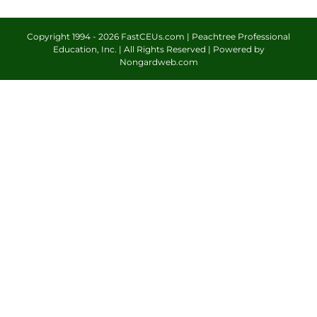
Copyright 1994 -
2026 FastCEUs.com | Peachtree Professional
Education, Inc. | All Rights Reserved | Powered by
Nongardweb.com