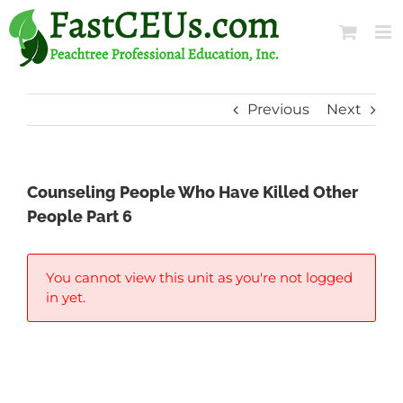
Skip
to
content
Previous
Next
Counseling People Who Have Killed Other
People Part 6
You cannot view this unit as you're not logged
in yet.