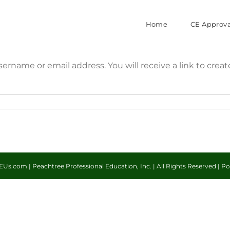
Home
CE Approva
ername or email address. You will receive a link to crea
Us.com | Peachtree Professional Education, Inc. | All Rights Reserved | 