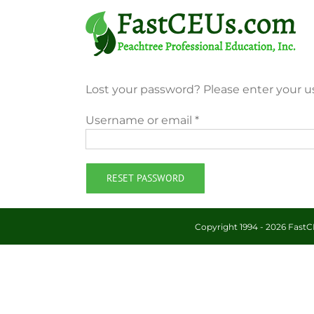
Skip
to
content
Lost your password? Please enter your us
Required
Username or email
*
RESET PASSWORD
Copyright 1994 -
2026 FastCE