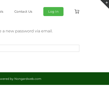
ls
Contact Us
Log In
te a new password via email.
Powered by
Nongardweb.com