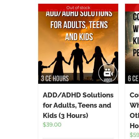
Out of stock
ADD/ADHD Solutions
Co
for Adults, Teens and
Wh
Kids (3 Hours)
Ot
$
39.00
Ho
$
5