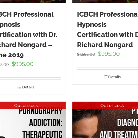
BCH Professional
ICBCH Professiona
pnosis
Hypnosis
tification with Dr.
Certification with D
chard Nongard –
Richard Nongard
Original
Curren
$
995.00
ne 2019
$
1,595.00
price
price
Original
Current
$
995.00
95.00
was:
is:
price
price
$1,595.00.
$995.00
Details
was:
is:
$1,595.00.
$995.00.
Details
Out of stock
Out of stock