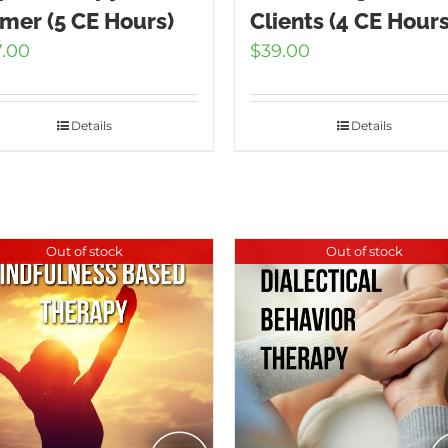
imer (5 CE Hours)
Clients (4 CE Hours
7.00
$
39.00
Details
Details
Out of stock
Out of stock