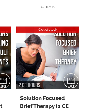
Details
Out of stock
Solution Focused
t
Brief Therapy (2 CE