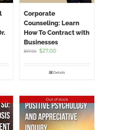
l
Corporate
Counseling: Learn
r.
How To Contract with
Businesses
t
Original
Current
$
27.00
$
97.00
price
price
was:
is:
.
$97.00.
$27.00.
Details
Out of stock