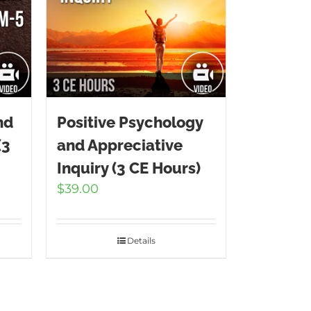
nd
Positive Psychology
(3
and Appreciative
Inquiry (3 CE Hours)
$
39.00
Details