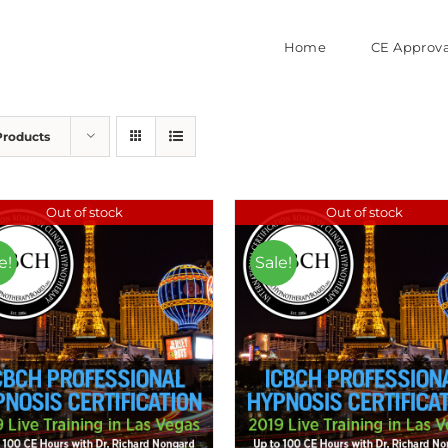
Home
CE Approva
Products
Out of stock
Out of stock
e!
Sale!