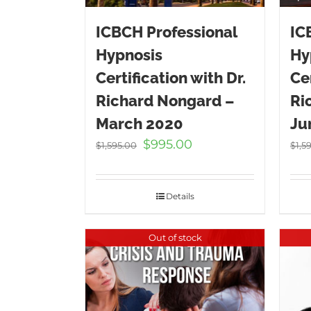
ICBCH Professional
IC
Hypnosis
Hy
Certification with Dr.
Cer
Richard Nongard –
Ri
March 2020
Ju
Original
Current
$
995.00
$
1,595.00
$
1,5
price
price
was:
is:
$1,595.00.
$995.00.
Details
Out of stock