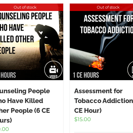
Out of stock
Out of stock
unseling People
Assessment for
o Have Killed
Tobacco Addiction
her People (6 CE
CE Hour)
$
15.00
urs)
9.00