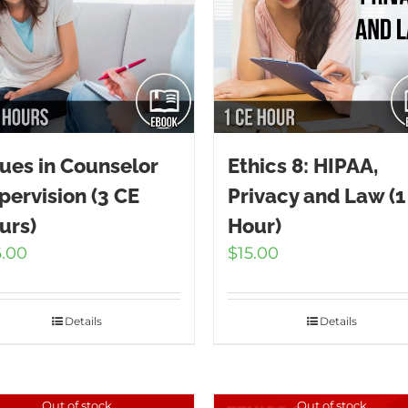
sues in Counselor
Ethics 8: HIPAA,
pervision (3 CE
Privacy and Law (1
urs)
Hour)
6.00
$
15.00
Details
Details
Out of stock
Out of stock