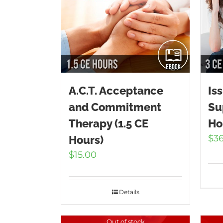
A.C.T. Acceptance
Is
and Commitment
Su
Therapy (1.5 CE
Ho
$
3
Hours)
$
15.00
Details
Out of stock