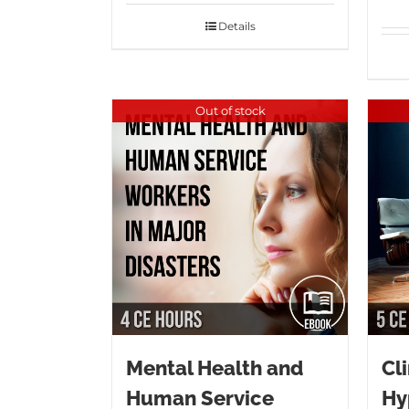
Details
Out of stock
Mental Health and
Cli
Human Service
Hy