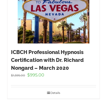
ICBCH Professional Hypnosis
Certification with Dr. Richard
Nongard – March 2020
Original
Current
$
995.00
$
1,595.00
price
price
was:
is:
$1,595.00.
$995.00.
Details