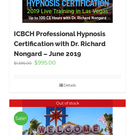
ICBCH Professional Hypnosis
Certification with Dr. Richard
Nongard – June 2019
Original
Current
$
995.00
$
1,595.00
price
price
was:
is:
$1,595.00.
$995.00.
Details
Out of stock
Sale!