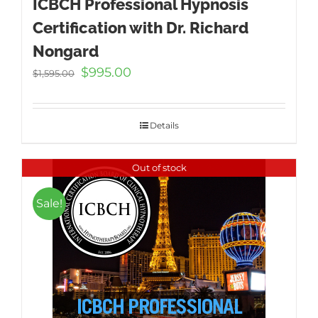
ICBCH Professional Hypnosis
Certification with Dr. Richard
Nongard
Original
Current
$
995.00
$
1,595.00
price
price
was:
is:
$1,595.00.
$995.00.
Details
Out of stock
Sale!