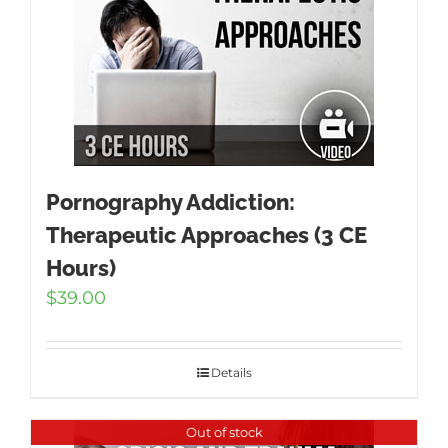
Pornography Addiction:
Therapeutic Approaches (3 CE
Hours)
$
39.00
Details
Out of stock