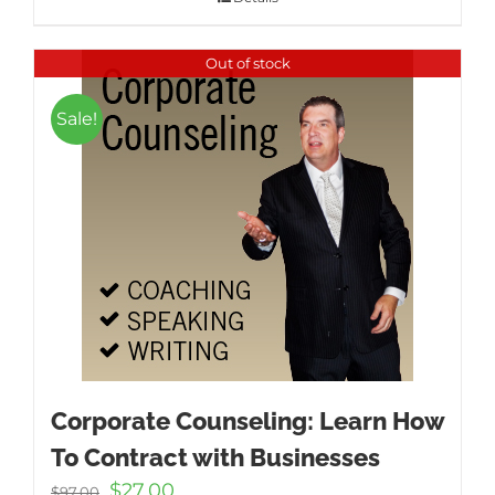
Out of stock
Sale!
Corporate Counseling: Learn How
To Contract with Businesses
Original
Current
$
27.00
$
97.00