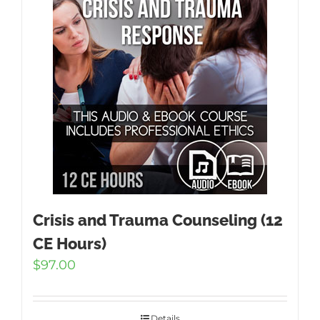
Crisis and Trauma Counseling (12
CE Hours)
$
97.00
Details