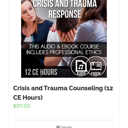
Crisis and Trauma Counseling (12
CE Hours)
$
97.00
Details