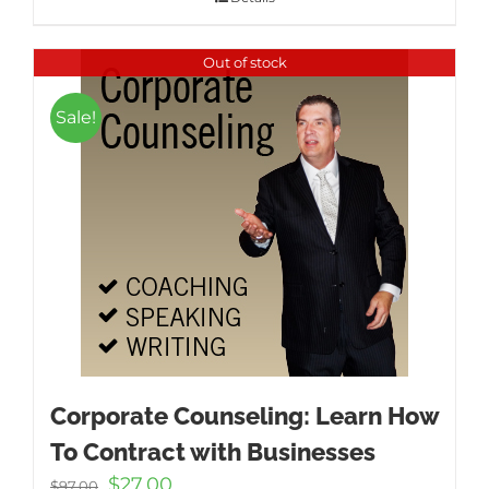
Out of stock
Sale!
Corporate Counseling: Learn How
To Contract with Businesses
Original
Current
$
27.00
$
97.00