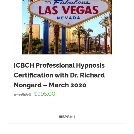
ICBCH Professional Hypnosis
Certification with Dr. Richard
Nongard – March 2020
Original
Current
$
995.00
$
1,595.00
price
price
was:
is:
$1,595.00.
$995.00.
Details