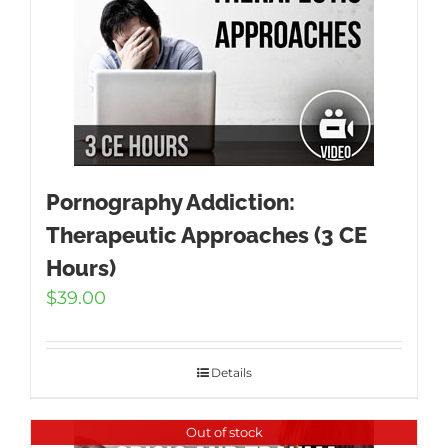
Pornography Addiction:
Therapeutic Approaches (3 CE
Hours)
$
39.00
Details
Out of stock