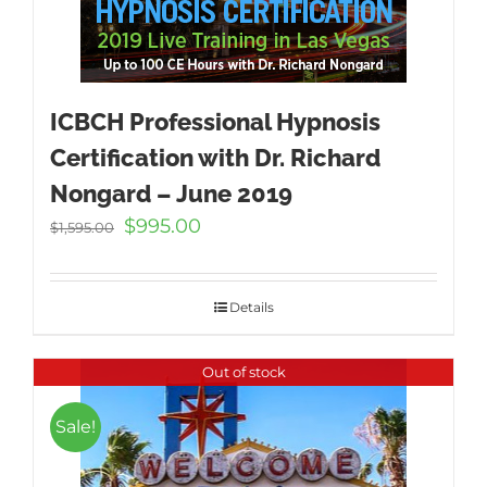
ICBCH Professional Hypnosis
Certification with Dr. Richard
Nongard – June 2019
Original
Current
$
995.00
$
1,595.00
price
price
was:
is:
$1,595.00.
$995.00.
Details
Out of stock
Sale!