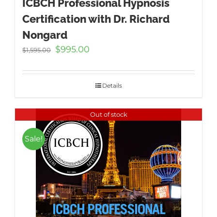
ICBCH Professional Hypnosis
Certification with Dr. Richard
Nongard
Original
Current
$
995.00
$
1,595.00
price
price
was:
is:
$1,595.00.
$995.00.
Details
Out of stock
Sale!