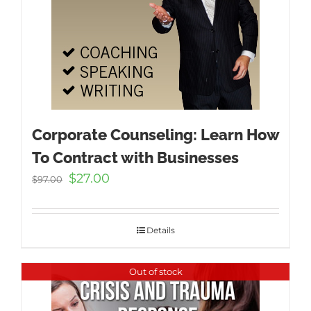
Corporate Counseling: Learn How
To Contract with Businesses
Original
Current
$
27.00
$
97.00
price
price
was:
is:
$97.00.
$27.00.
Details
Out of stock