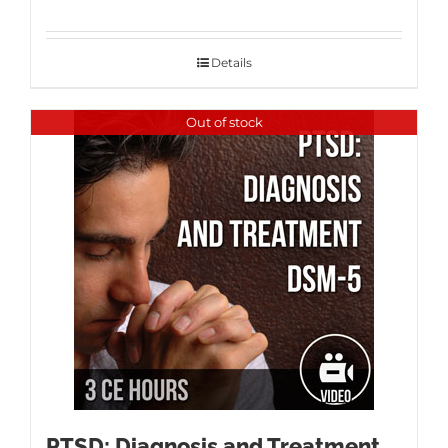
Details
Out of stock
PTSD: Diagnosis and Treatment