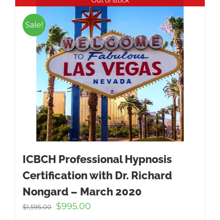
Sale!
ICBCH Professional Hypnosis
Certification with Dr. Richard
Nongard – March 2020
Original
Current
$
995.00
$
1,595.00
price
price