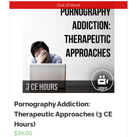
Out of stock
Pornography Addiction:
Therapeutic Approaches (3 CE
Hours)
$
39.00