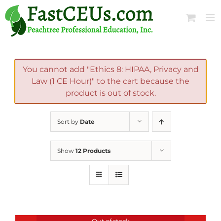
Skip
to
content
You cannot add "Ethics 8: HIPAA, Privacy and
Law (1 CE Hour)" to the cart because the
product is out of stock.
Sort by
Date
Show
12 Products
Out of stock