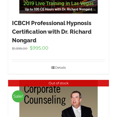
ICBCH Professional Hypnosis
Certification with Dr. Richard
Nongard
Original
Current
$
995.00
$
1,595.00
price
price
was:
is:
$1,595.00.
$995.00.
Details
Out of stock
Sale!