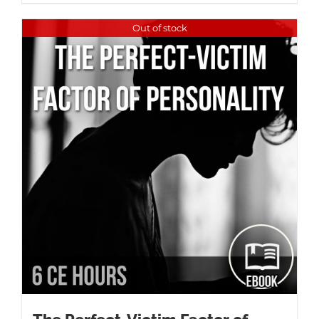
Out of stock