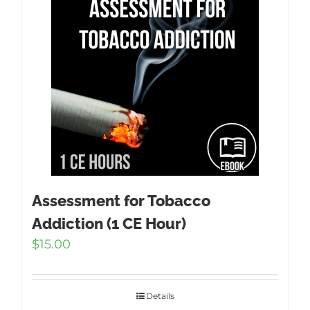
Assessment for Tobacco
Addiction (1 CE Hour)
$
15.00
Details