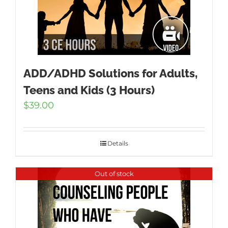
ADD/ADHD Solutions for Adults,
Teens and Kids (3 Hours)
$
39.00
Details
Out of stock