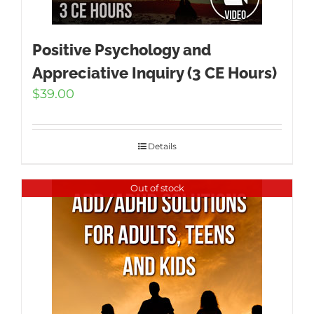
Positive Psychology and
Appreciative Inquiry (3 CE Hours)
$
39.00
Details
Out of stock