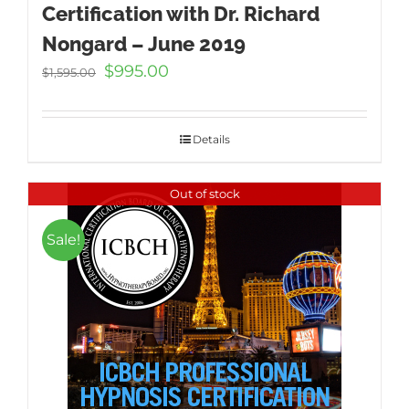
Certification with Dr. Richard
Nongard – June 2019
Original
Current
$
995.00
$
1,595.00
price
price
was:
is:
$1,595.00.
$995.00.
Details
Out of stock
Sale!