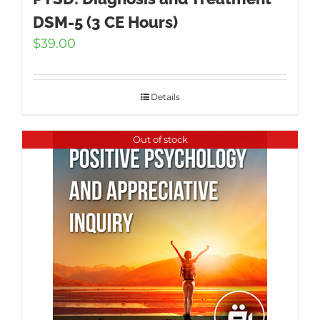
DSM-5 (3 CE Hours)
$
39.00
Details
Out of stock