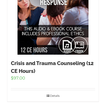
Crisis and Trauma Counseling (12
CE Hours)
$
97.00
Details