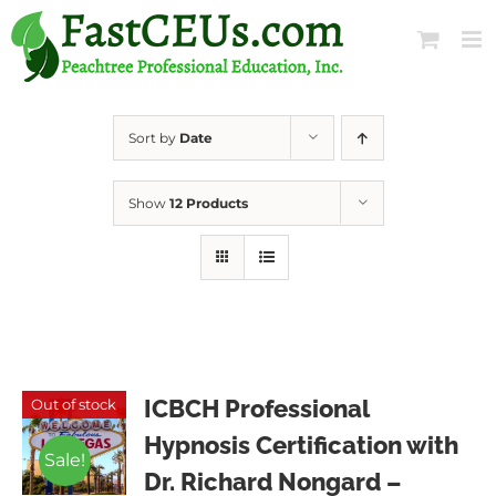
Skip
to
content
Sort by
Date
Show
12 Products
ICBCH Professional
Out of stock
Hypnosis Certification with
Sale!
Dr. Richard Nongard –