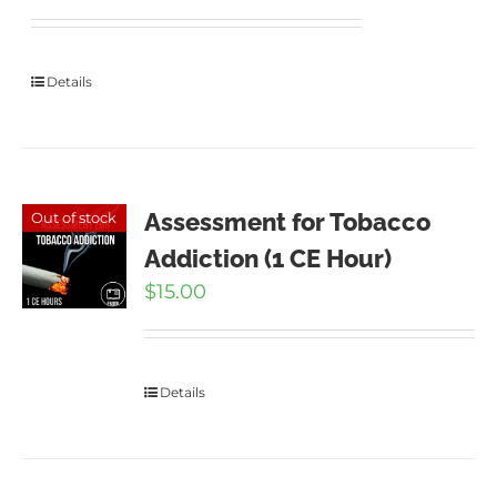
Details
Assessment for Tobacco
Out of stock
Addiction (1 CE Hour)
$
15.00
Details