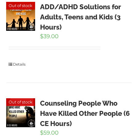
ADD/ADHD Solutions for
Out of stock
Adults, Teens and Kids (3
Hours)
$
39.00
Details
Counseling People Who
Out of stock
Have Killed Other People (6
CE Hours)
$
59.00