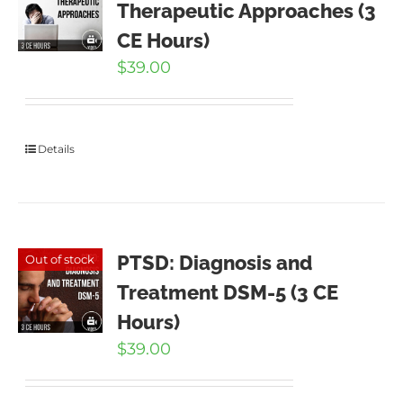
Therapeutic Approaches (3
CE Hours)
$
39.00
Details
PTSD: Diagnosis and
Out of stock
Treatment DSM-5 (3 CE
Hours)
$
39.00