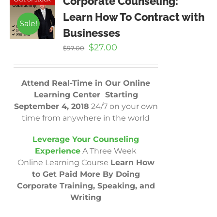
Corporate Counseling:
Learn How To Contract with
Sale!
Businesses
Original
Current
$
27.00
$
97.00
price
price
was:
is:
$97.00.
$27.00.
Attend Real-Time in Our Online
Learning Center Starting
September 4, 2018
24/7 on your own
time from anywhere in the world
Leverage Your Counseling
Experience
A Three Week
Online Learning Course
Learn How
to Get Paid More By Doing
Corporate Training, Speaking, and
Writing