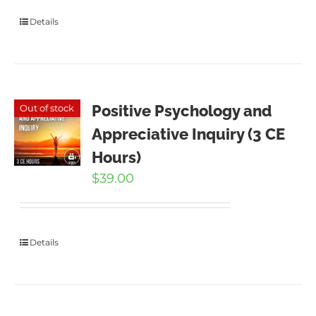
Details
Positive Psychology and
Out of stock
Appreciative Inquiry (3 CE
Hours)
$
39.00
Details