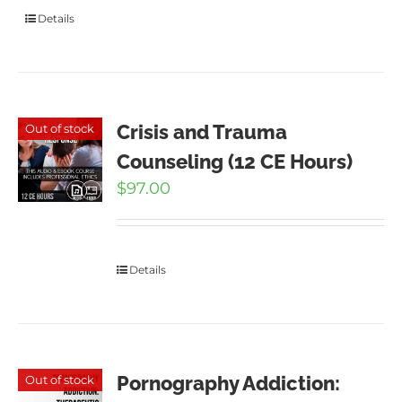
Details
Crisis and Trauma
Out of stock
Counseling (12 CE Hours)
$
97.00
Details
Pornography Addiction:
Out of stock