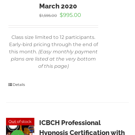
March 2020
Original
Current
$
995.00
$
1,595.00
price
price
was:
is:
$1,595.00.
$995.00.
Class size limited to 12 participants.
Early-bird pricing through the end of
this month.
(Easy monthly payment
plans are listed at the very bottom
of this page)
Details
ICBCH Professional
Out of stock
Hypnosis Certification with