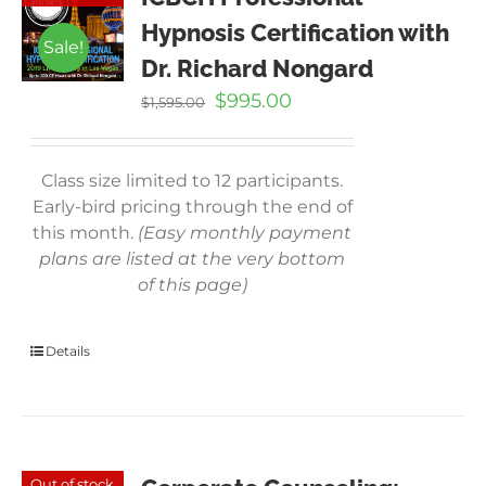
Hypnosis Certification with
Sale!
Dr. Richard Nongard
Original
Current
$
995.00
$
1,595.00
price
price
was:
is:
$1,595.00.
$995.00.
Class size limited to 12 participants.
Early-bird pricing through the end of
this month.
(Easy monthly payment
plans are listed at the very bottom
of this page)
Details
Out of stock