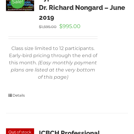
Sale!
Dr. Richard Nongard – June
2019
Original
Current
$
995.00
$
1,595.00
price
price
was:
is:
$1,595.00.
$995.00.
Class size limited to 12 participants.
Early-bird pricing through the end of
this month.
(Easy monthly payment
plans are listed at the very bottom
of this page)
Details
ICBCH Professional
Out of stock