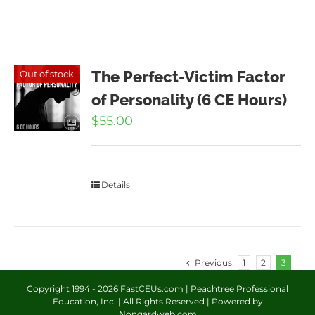
The Perfect-Victim Factor
Out of stock
of Personality (6 CE Hours)
$
55.00
Details
Previous
1
2
3
Copyright 1994 -
2026 FastCEUs.com | Peachtree Professional
Education, Inc. | All Rights Reserved | Powered by
Nongardweb.com