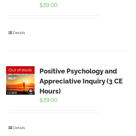
$
39.00
Details
Positive Psychology and
Out of stock
Appreciative Inquiry (3 CE
Hours)
$
39.00
Details