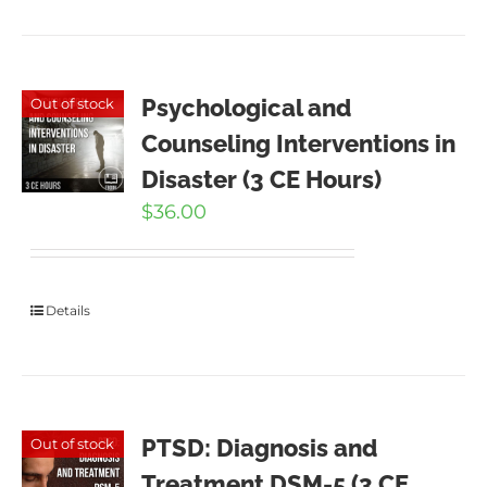
Psychological and
Out of stock
Counseling Interventions in
Disaster (3 CE Hours)
$
36.00
Details
PTSD: Diagnosis and
Out of stock
Treatment DSM-5 (3 CE