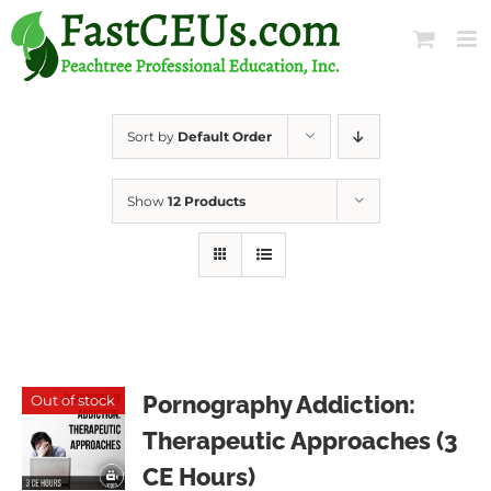
Skip
to
content
Sort by
Default Order
Show
12 Products
Pornography Addiction:
Out of stock
Therapeutic Approaches (3
CE Hours)