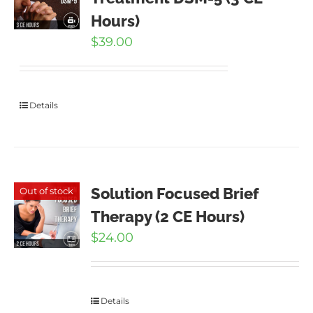
Hours)
$
39.00
Details
Solution Focused Brief
Out of stock
Therapy (2 CE Hours)
$
24.00
Details