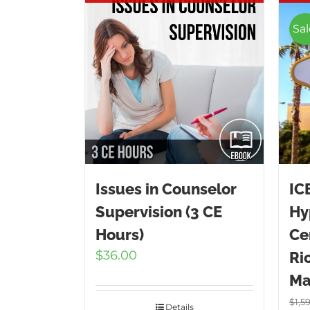
Sal
Issues in Counselor
IC
Supervision (3 CE
Hy
Hours)
Cer
$
36.00
Ri
Ma
$
1,5
Details