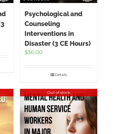
nd
Psychological and
(3
Counseling
Interventions in
Disaster (3 CE Hours)
$
36.00
Details
Out of stock