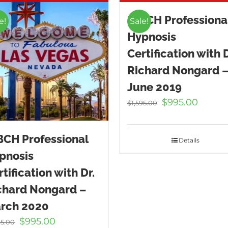
ICBCH Professiona
e!
Sale!
Hypnosis
Certification with D
Richard Nongard 
June 2019
Original
Curren
$
995.00
$
1,595.00
price
price
was:
is:
BCH Professional
$1,595.00.
$995.00
Details
pnosis
tification with Dr.
chard Nongard –
rch 2020
Original
Current
$
995.00
95.00