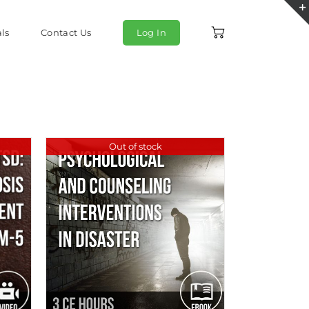
ls
Contact Us
Log In
Out of stock