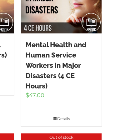
d
Mental Health and
s)
Human Service
Workers in Major
Disasters (4 CE
Hours)
$
47.00
Details
Out of stock