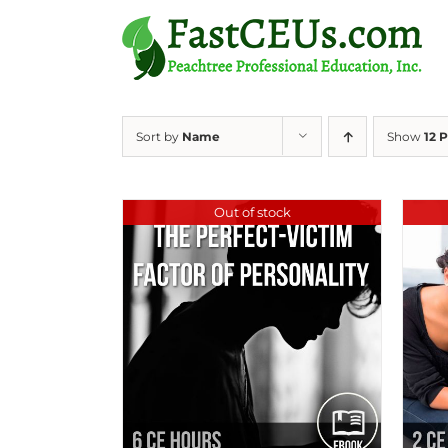
Skip
to
content
Sort by
Name
Show
12 
Out of stock