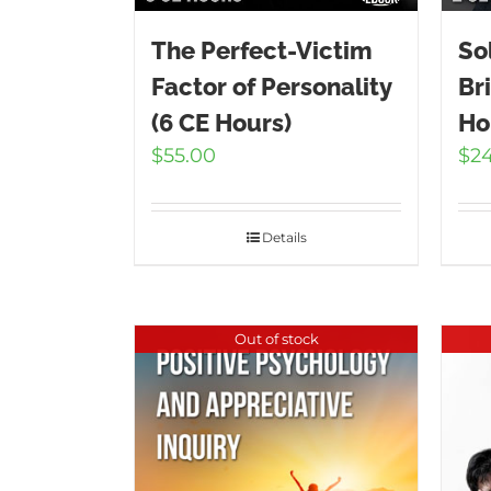
The Perfect-Victim
So
Factor of Personality
Br
(6 CE Hours)
Ho
$
55.00
$
2
Details
Out of stock