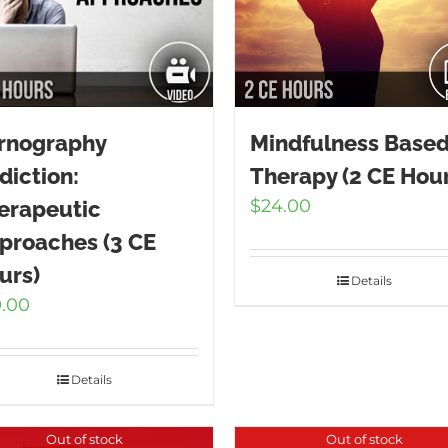
rnography
Mindfulness Base
diction:
Therapy (2 CE Hour
$
24.00
erapeutic
proaches (3 CE
urs)
Details
9.00
Details
Out of stock
Out of stock