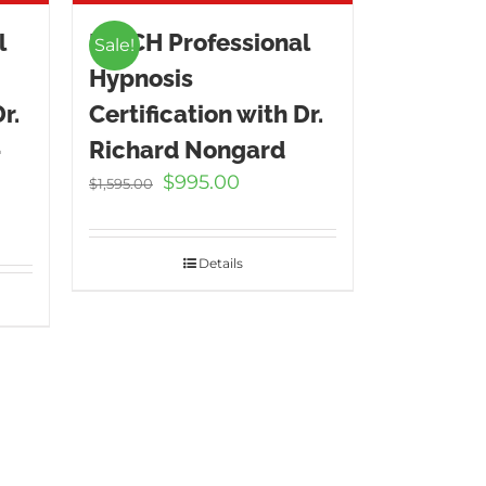
l
ICBCH Professional
Sale!
Hypnosis
r.
Certification with Dr.
–
Richard Nongard
Original
Current
$
995.00
$
1,595.00
price
price
t
was:
is:
$1,595.00.
$995.00.
Details
.