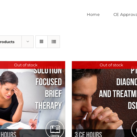
Home
CE Approva
Products
Out of stock
Out of stock