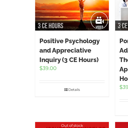
Positive Psychology
Po
and Appreciative
Ad
Inquiry (3 CE Hours)
Th
$
39.00
Ap
Ho
$
3
Details
Out of stock