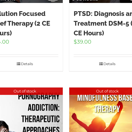
lution Focused
PTSD: Diagnosis a
ief Therapy (2 CE
Treatment DSM-5 
urs)
CE Hours)
4.00
$
39.00
Details
Details
Out of stock
Out of stock