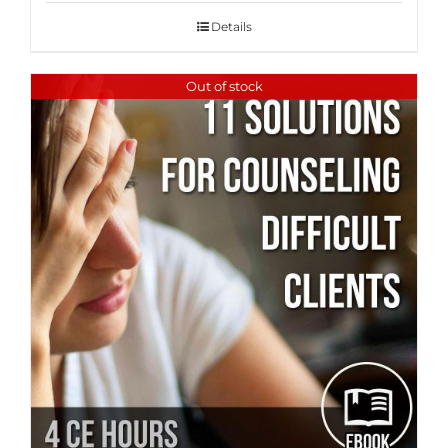
Details
Out of stock