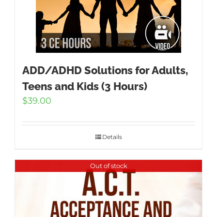
ADD/ADHD Solutions for Adults,
Teens and Kids (3 Hours)
$
39.00
Details
Out of stock