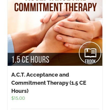
A.C.T. Acceptance and
Commitment Therapy (1.5 CE
Hours)
$
15.00