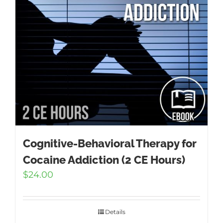
Cognitive-Behavioral Therapy for
Cocaine Addiction (2 CE Hours)
$
24.00
Details