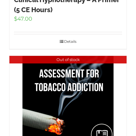
(5 CE Hours)
$
47.00
Details
Out of stock