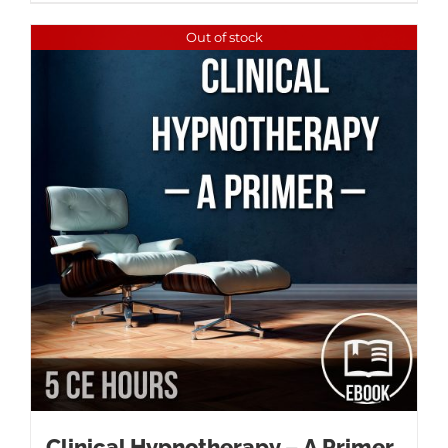
Out of stock
Clinical Hypnotherapy – A Primer