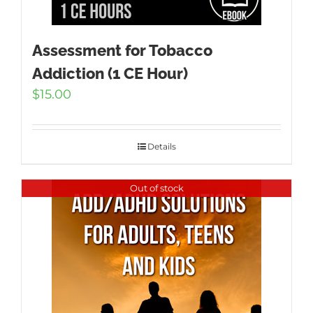
Assessment for Tobacco
Addiction (1 CE Hour)
$
15.00
Details
Out of stock