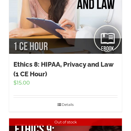
Ethics 8: HIPAA, Privacy and Law
(1 CE Hour)
$
15.00
Details
Out of stock