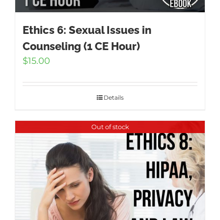
Ethics 6: Sexual Issues in
Counseling (1 CE Hour)
$
15.00
Details
Out of stock