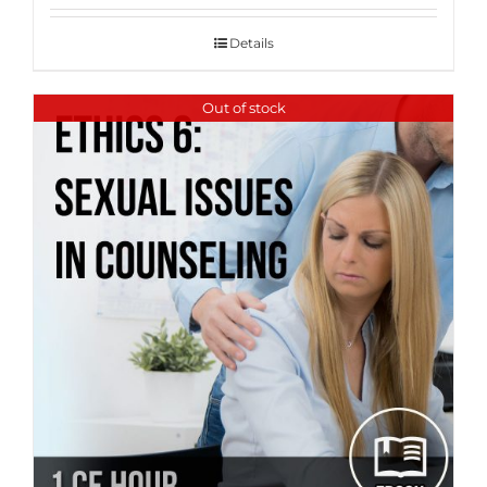
Details
Out of stock