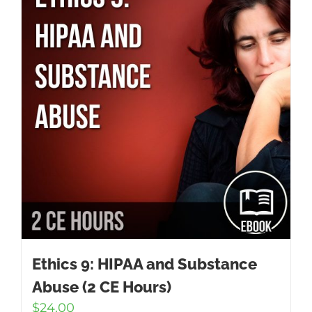
Ethics 9: HIPAA and Substance
Abuse (2 CE Hours)
$
24.00