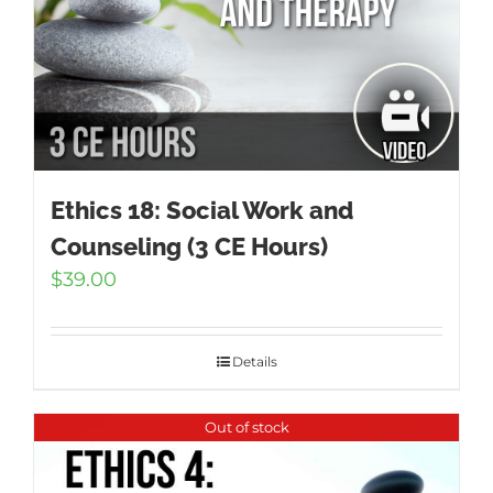
Ethics 18: Social Work and
Counseling (3 CE Hours)
$
39.00
Details
Out of stock