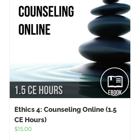
Ethics 4: Counseling Online (1.5
CE Hours)
$
15.00