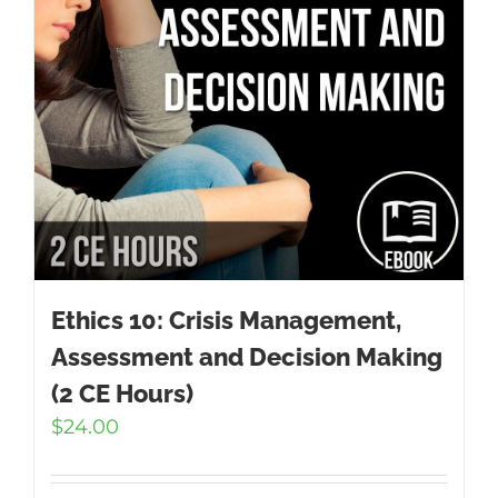
Ethics 10: Crisis Management,
Assessment and Decision Making
(2 CE Hours)
$
24.00