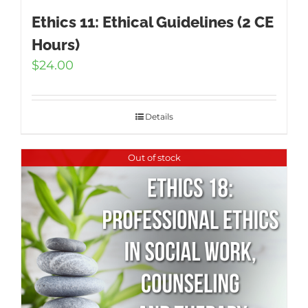
Ethics 11: Ethical Guidelines (2 CE
Hours)
$
24.00
Details
Out of stock