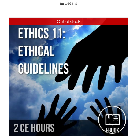
Details
Out of stock