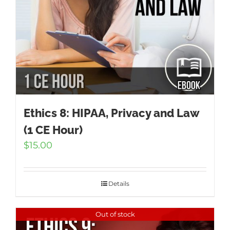
Ethics 8: HIPAA, Privacy and Law
(1 CE Hour)
$
15.00
Details
Out of stock