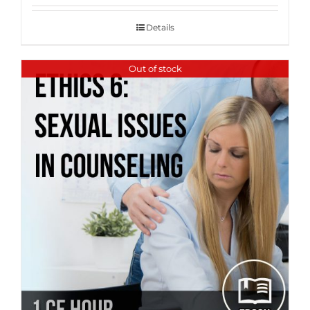
Details
Out of stock