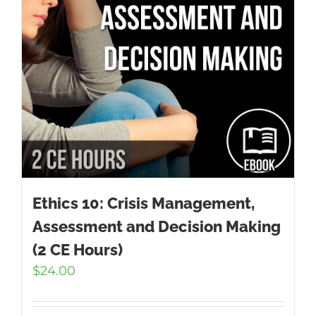
Ethics 10: Crisis Management,
Assessment and Decision Making
(2 CE Hours)
$
24.00