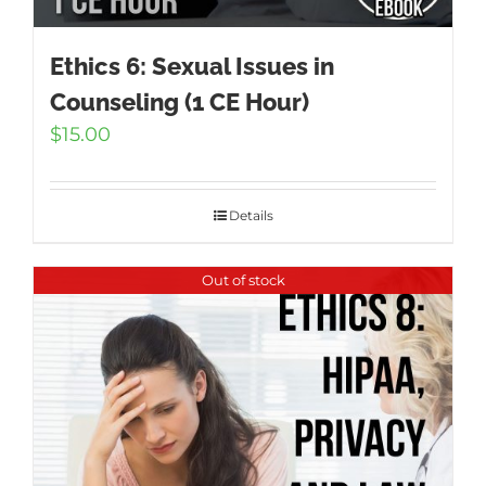
Ethics 6: Sexual Issues in
Counseling (1 CE Hour)
$
15.00
Details
Out of stock