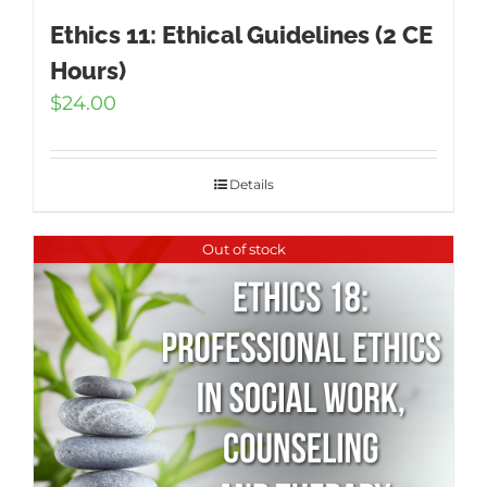
Ethics 11: Ethical Guidelines (2 CE
Hours)
$
24.00
Details
Out of stock