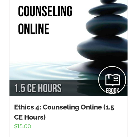
Ethics 4: Counseling Online (1.5
CE Hours)
$
15.00