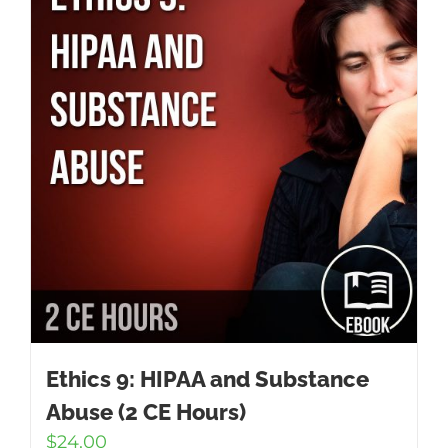
Ethics 9: HIPAA and Substance
Abuse (2 CE Hours)
$
24.00