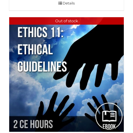
Details
Out of stock