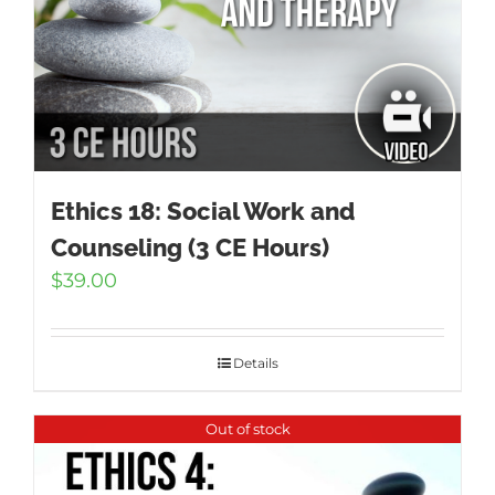
Ethics 18: Social Work and
Counseling (3 CE Hours)
$
39.00
Details
Out of stock