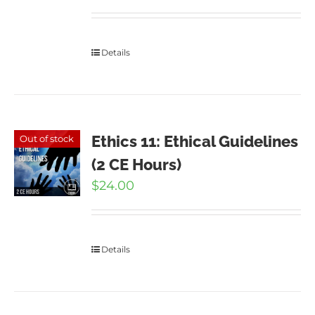
Details
Ethics 11: Ethical Guidelines
Out of stock
(2 CE Hours)
$
24.00
Details