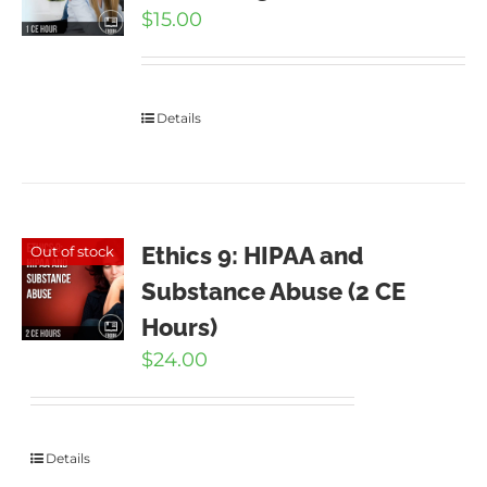
$
15.00
Details
Ethics 9: HIPAA and
Out of stock
Substance Abuse (2 CE
Hours)
$
24.00
Details