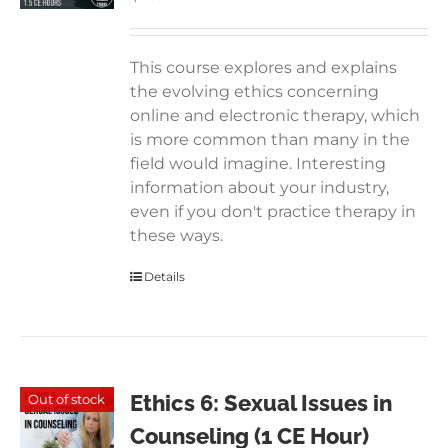
This course explores and explains
the evolving ethics concerning
online and electronic therapy, which
is more common than many in the
field would imagine. Interesting
information about your industry,
even if you don't practice therapy in
these ways.
Details
Ethics 6: Sexual Issues in
Out of stock
Counseling (1 CE Hour)