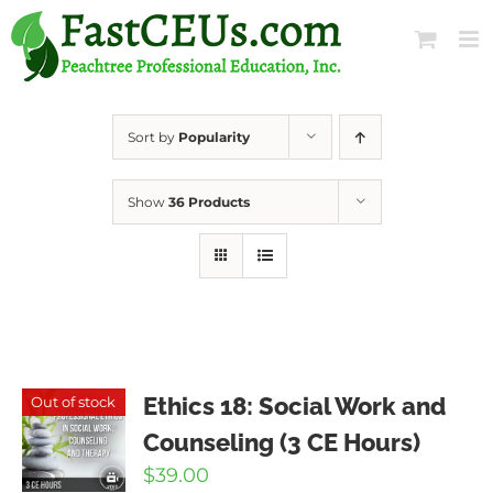
Skip
to
content
Sort by
Popularity
Show
36 Products
Ethics 18: Social Work and
Out of stock
Counseling (3 CE Hours)
$
39.00