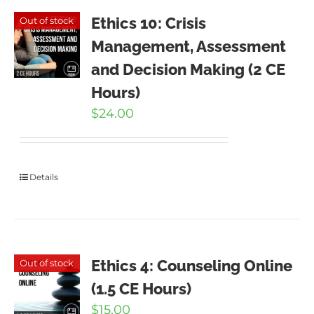
Ethics 10: Crisis
Out of stock
Management, Assessment
and Decision Making (2 CE
Hours)
$
24.00
Details
Ethics 4: Counseling Online
Out of stock
(1.5 CE Hours)
$
15.00