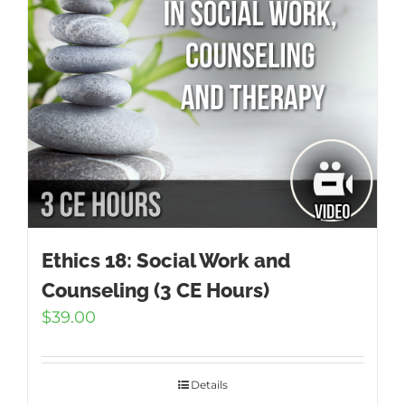
Ethics 18: Social Work and
Counseling (3 CE Hours)
$
39.00
Details