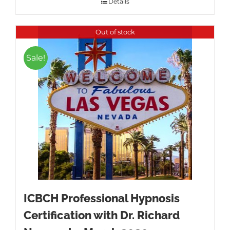
Details
Out of stock
Sale!
ICBCH Professional Hypnosis
Certification with Dr. Richard