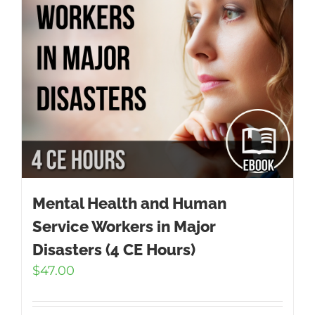
Mental Health and Human
Service Workers in Major
Disasters (4 CE Hours)
$
47.00