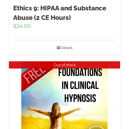
Ethics 9: HIPAA and Substance
Abuse (2 CE Hours)
$
24.00
Details
Out of stock