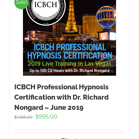
Sale!
ICBCH Professional Hypnosis
Certification with Dr. Richard
Nongard – June 2019
Original
Current
$
995.00
$
1,595.00
price
price
was:
is:
$1,595.00.
$995.00.