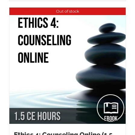
Out of stock
Ethics 4: Counseling Online (1.5