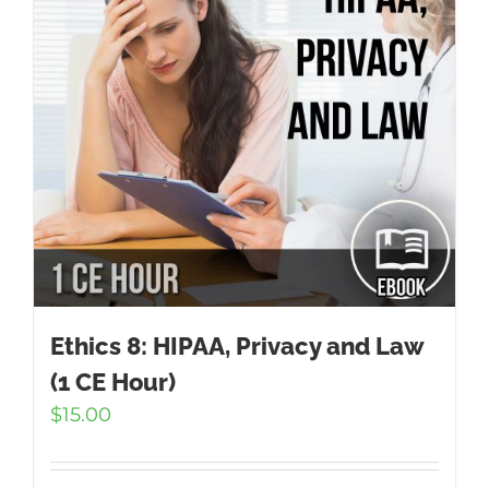
Ethics 8: HIPAA, Privacy and Law
(1 CE Hour)
$
15.00