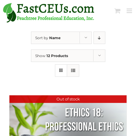
Skip
to
content
Sort by
Name
Show
12 Products
Out of stock