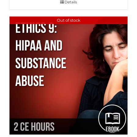
Details
Out of stock