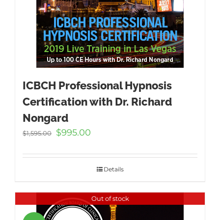
ICBCH Professional Hypnosis
Certification with Dr. Richard
Nongard
Original
Current
$
995.00
$
1,595.00
price
price
was:
is:
$1,595.00.
$995.00.
Details
Out of stock