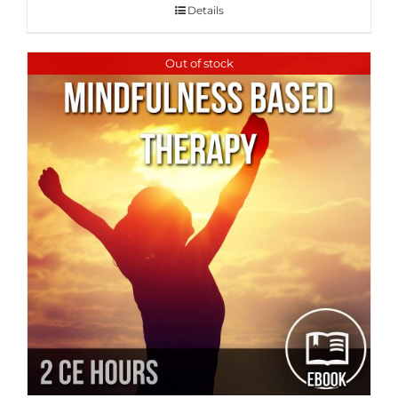
Details
Out of stock