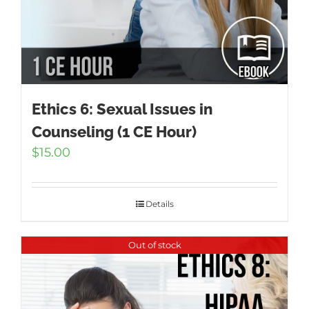
Ethics 6: Sexual Issues in
Counseling (1 CE Hour)
$
15.00
Details
Out of stock