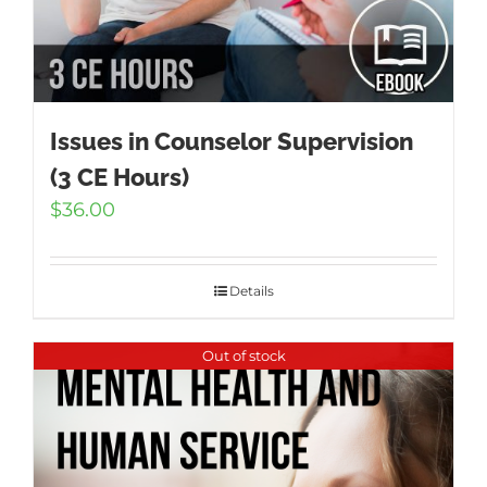
Issues in Counselor Supervision
(3 CE Hours)
$
36.00
Details
Out of stock