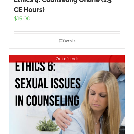
CE Hours)
$
15.00
Details
Out of stock