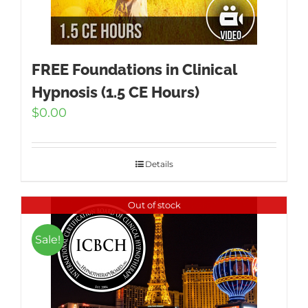
FREE Foundations in Clinical
Hypnosis (1.5 CE Hours)
$
0.00
Details
Out of stock
Sale!