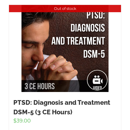
Out of stock
PTSD: Diagnosis and Treatment
DSM-5 (3 CE Hours)
$
39.00