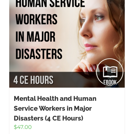
Mental Health and Human
Service Workers in Major
Disasters (4 CE Hours)
$
47.00