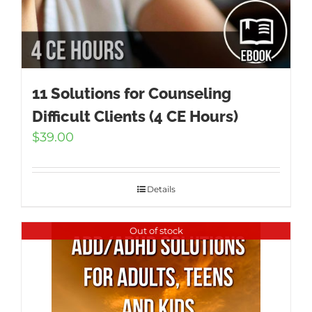
11 Solutions for Counseling
Difficult Clients (4 CE Hours)
$
39.00
Details
Out of stock