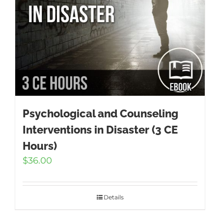
Psychological and Counseling
Interventions in Disaster (3 CE
Hours)
$
36.00
Details