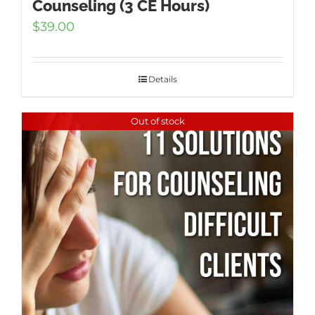
Counseling (3 CE Hours)
$
39.00
Details
Out of stock