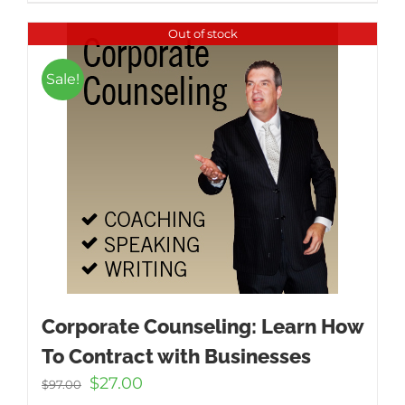
Out of stock
Sale!
Corporate Counseling: Learn How
To Contract with Businesses
Original
Current
$
27.00
$
97.00
price
price