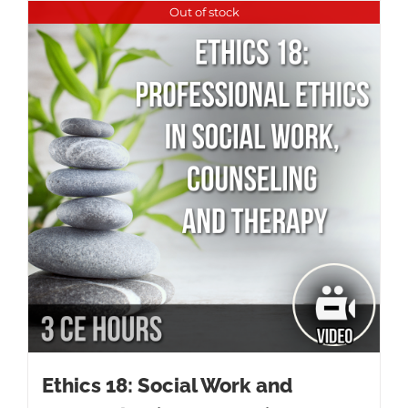
Out of stock
Ethics 18: Social Work and