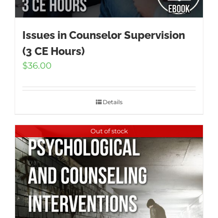
Issues in Counselor Supervision
(3 CE Hours)
$
36.00
Details
Out of stock