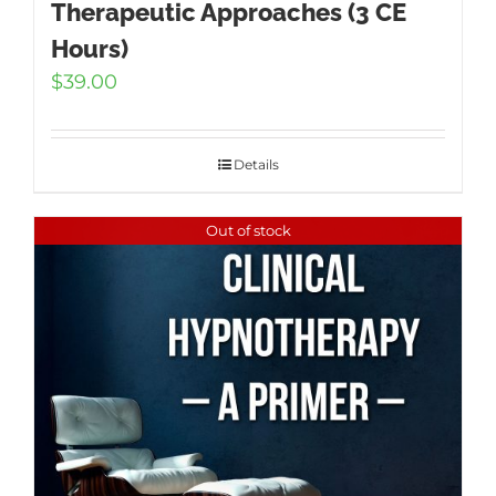
Therapeutic Approaches (3 CE
Hours)
$
39.00
Details
Out of stock