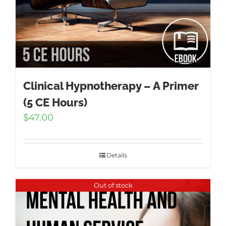
Clinical Hypnotherapy – A Primer
(5 CE Hours)
$
47.00
Details
Out of stock