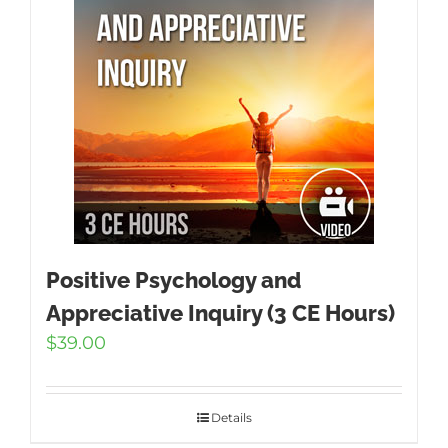
Positive Psychology and
Appreciative Inquiry (3 CE Hours)
$
39.00
Details