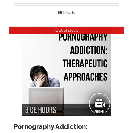
Details
Out of stock
Pornography Addiction: