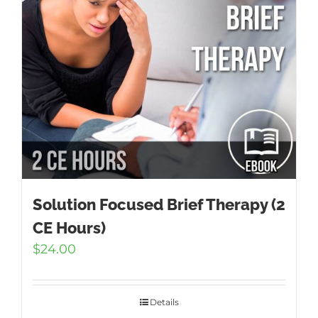
Solution Focused Brief Therapy (2
CE Hours)
$
24.00
Details