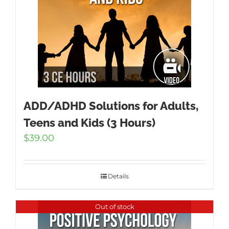
ADD/ADHD Solutions for Adults,
Teens and Kids (3 Hours)
$
39.00
Details
Out of stock