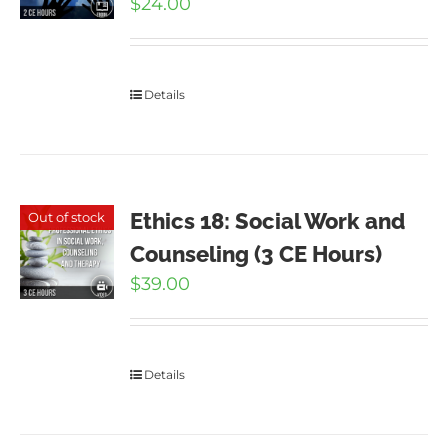
$
24.00
Details
Ethics 18: Social Work and
Out of stock
Counseling (3 CE Hours)
$
39.00
Details