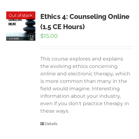
Ethics 4: Counseling Online
Out of stock
(1.5 CE Hours)
$
15.00
This course explores and explains
the evolving ethics concerning
online and electronic therapy, which
is more common than many in the
field would imagine. Interesting
information about your industry,
even if you don't practice therapy in
these ways.
Details