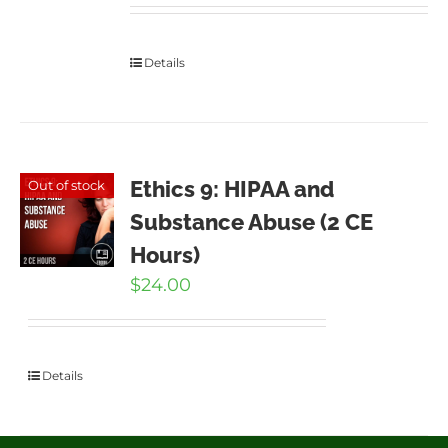
Details
Ethics 9: HIPAA and
Out of stock
Substance Abuse (2 CE
Hours)
$
24.00
Details