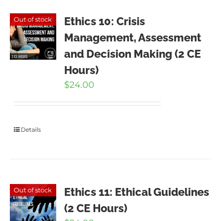
Ethics 10: Crisis
Out of stock
Management, Assessment
and Decision Making (2 CE
Hours)
$
24.00
Details
Ethics 11: Ethical Guidelines
Out of stock
(2 CE Hours)