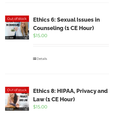
Ethics 6: Sexual Issues in
Out of stock
Counseling (1 CE Hour)
$
15.00
Details
Ethics 8: HIPAA, Privacy and
Out of stock
Law (1 CE Hour)
$
15.00