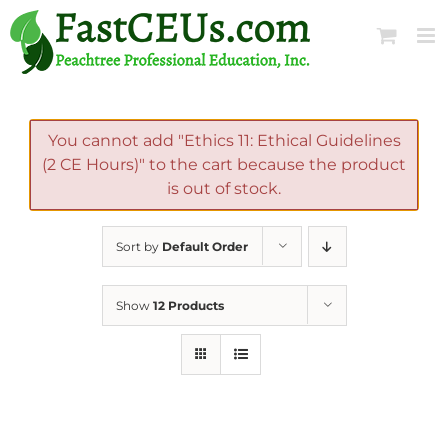
Skip
to
content
You cannot add "Ethics 11: Ethical Guidelines
(2 CE Hours)" to the cart because the product
is out of stock.
Sort by
Default Order
Show
12 Products