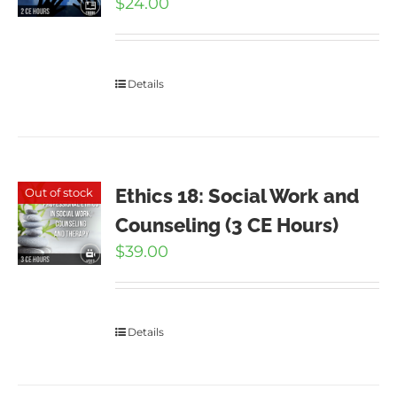
$
24.00
Details
Ethics 18: Social Work and
Out of stock
Counseling (3 CE Hours)
$
39.00
Details