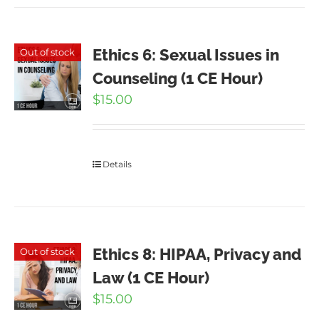
Ethics 6: Sexual Issues in
Out of stock
Counseling (1 CE Hour)
$
15.00
Details
Ethics 8: HIPAA, Privacy and
Out of stock
Law (1 CE Hour)
$
15.00