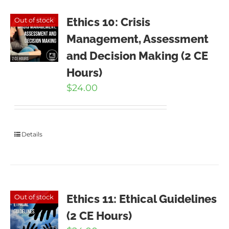
Ethics 10: Crisis
Out of stock
Management, Assessment
and Decision Making (2 CE
Hours)
$
24.00
Details
Ethics 11: Ethical Guidelines
Out of stock
(2 CE Hours)