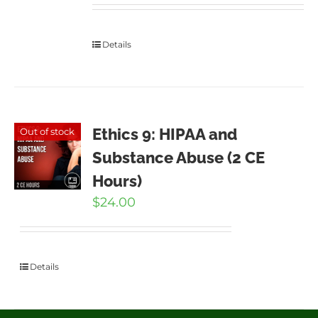
Details
Ethics 9: HIPAA and
Out of stock
Substance Abuse (2 CE
Hours)
$
24.00
Details