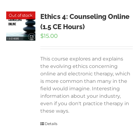
Ethics 4: Counseling Online
Out of stock
(1.5 CE Hours)
$
15.00
This course explores and explains
the evolving ethics concerning
online and electronic therapy, which
is more common than many in the
field would imagine. Interesting
information about your industry,
even if you don't practice therapy in
these ways.
Details