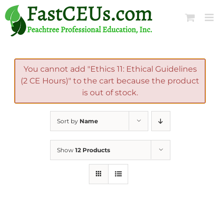
Skip
to
content
You cannot add "Ethics 11: Ethical Guidelines
(2 CE Hours)" to the cart because the product
is out of stock.
Sort by
Name
Show
12 Products