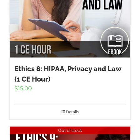
Ethics 8: HIPAA, Privacy and Law
(1 CE Hour)
$
15.00
Details
Out of stock