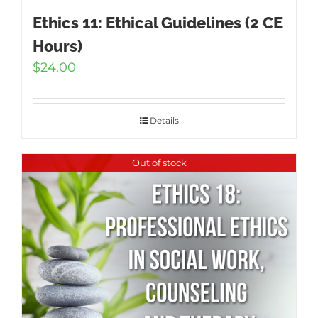
Ethics 11: Ethical Guidelines (2 CE
Hours)
$
24.00
Details
Out of stock