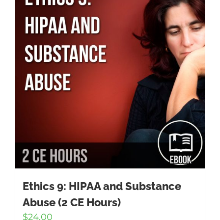
Ethics 9: HIPAA and Substance
Abuse (2 CE Hours)
$
24.00