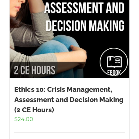
Ethics 10: Crisis Management,
Assessment and Decision Making
(2 CE Hours)
$
24.00