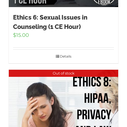
Ethics 6: Sexual Issues in
Counseling (1 CE Hour)
$
15.00
Details
Out of stock