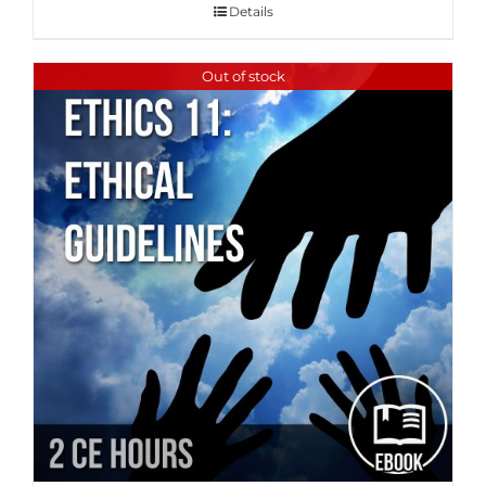
Details
Out of stock