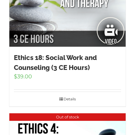
Ethics 18: Social Work and
Counseling (3 CE Hours)
$
39.00
Details
Out of stock