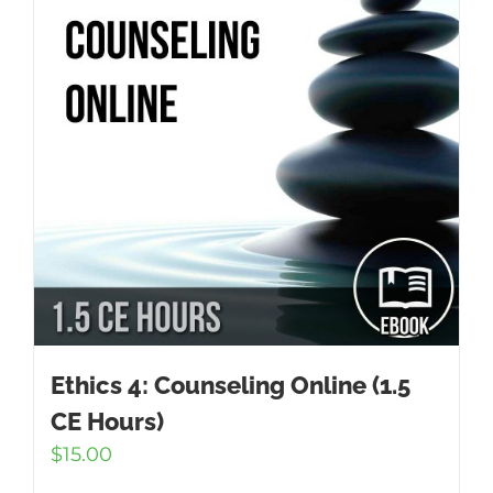
Ethics 4: Counseling Online (1.5
CE Hours)
$
15.00