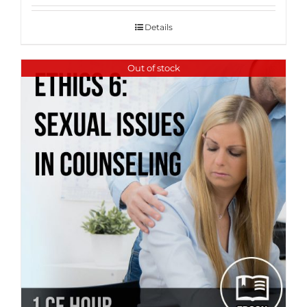
Details
Out of stock