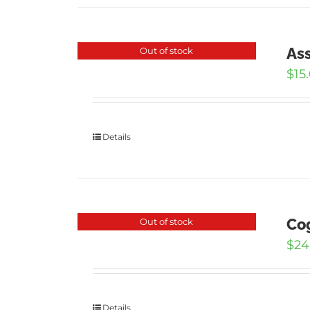
Ass
Out of stock
$
15
Details
Cog
Out of stock
$
24
Details