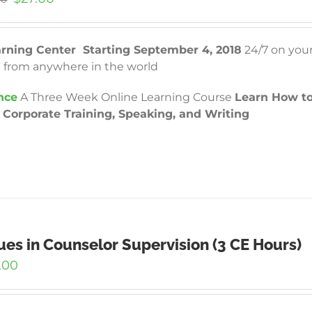
price
price
was:
is:
$97.00.
$27.00.
arning Center Starting September 4, 2018
24/7 on you
 from anywhere in the world
nce
A Three Week Online Learning Course
Learn How to
Corporate Training, Speaking, and Writing
ues in Counselor Supervision (3 CE Hours)
.00