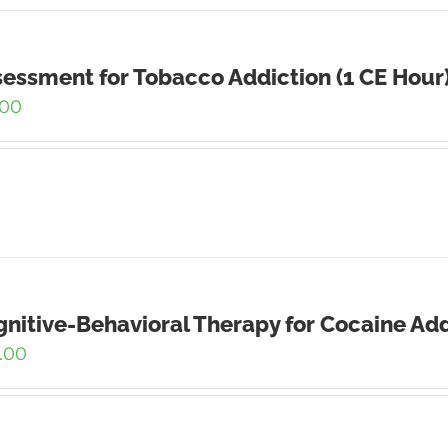
essment for Tobacco Addiction (1 CE Hour
.00
nitive-Behavioral Therapy for Cocaine Add
.00