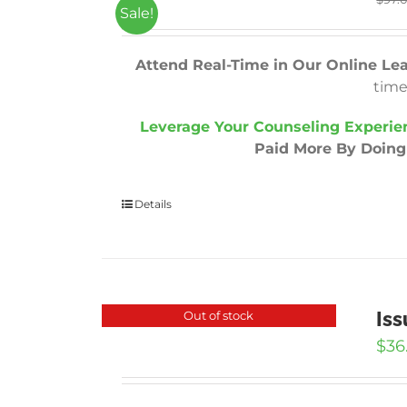
Sale!
Attend Real-Time in Our Online Le
time
Leverage Your Counseling Experie
Paid More By Doing 
Details
Iss
Out of stock
$
36