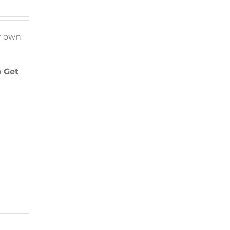
r own
 Get