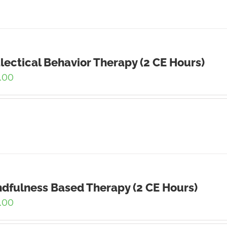
lectical Behavior Therapy (2 CE Hours)
.00
dfulness Based Therapy (2 CE Hours)
.00