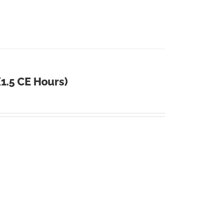
1.5 CE Hours)