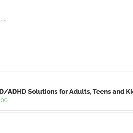
ails
/ADHD Solutions for Adults, Teens and Ki
.00