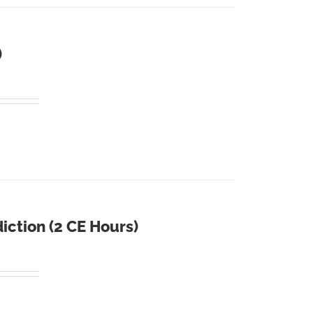
)
iction (2 CE Hours)