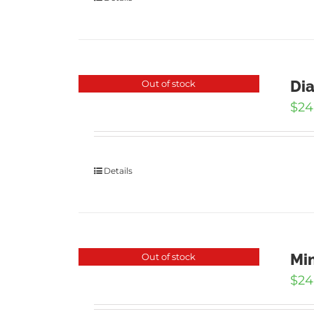
Dia
Out of stock
$
24
Details
Min
Out of stock
$
24