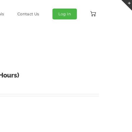
ls
Contact Us
Log In
 Hours)