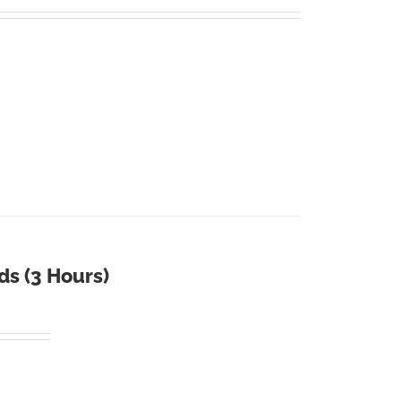
ds (3 Hours)