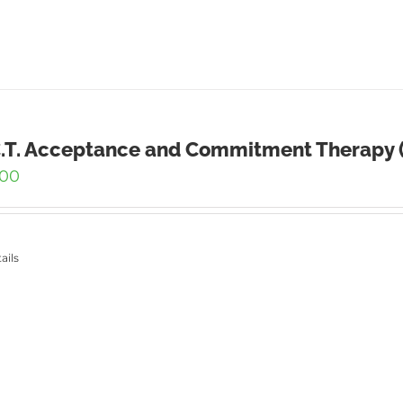
C.T. Acceptance and Commitment Therapy (
.00
ails