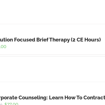
ution Focused Brief Therapy (2 CE Hours)
.00
porate Counseling: Learn How To Contract
Original
Current
$
27.00
00