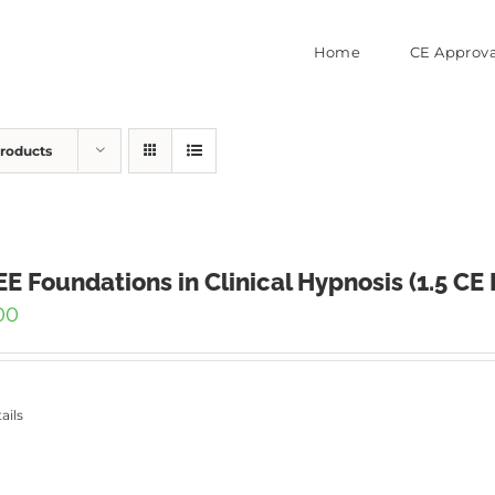
Home
CE Approva
Products
E Foundations in Clinical Hypnosis (1.5 CE
00
ails