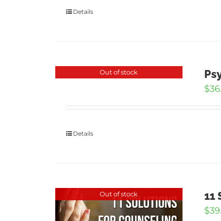
Details
Psy
Out of stock
$
36
Details
11 
Out of stock
$
39