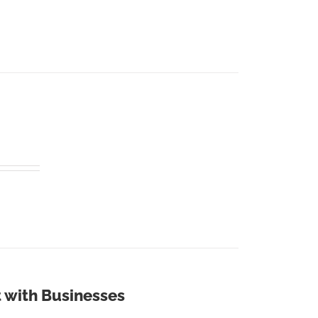
 with Businesses