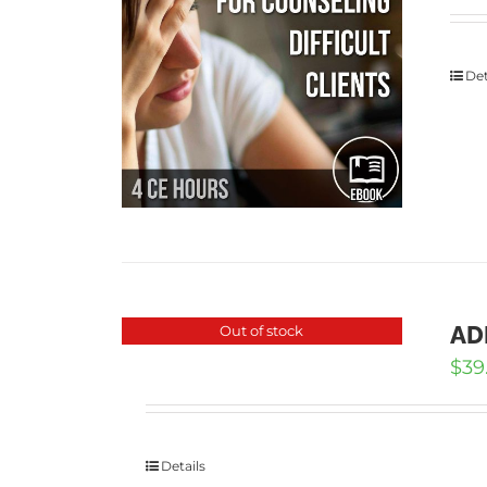
Det
ADD
Out of stock
$
39
Details