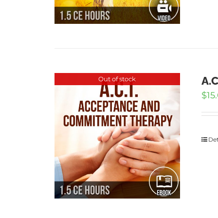
A.
Out of stock
$
15
Det