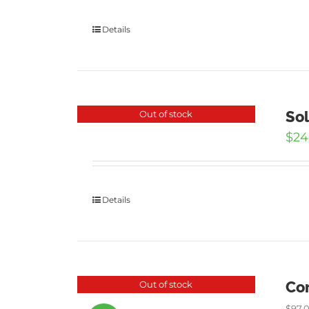
Details
Sol
Out of stock
$
24
Details
Cor
Out of stock
$
97.