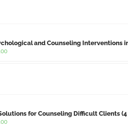
chological and Counseling Interventions in
.00
Solutions for Counseling Difficult Clients (
.00