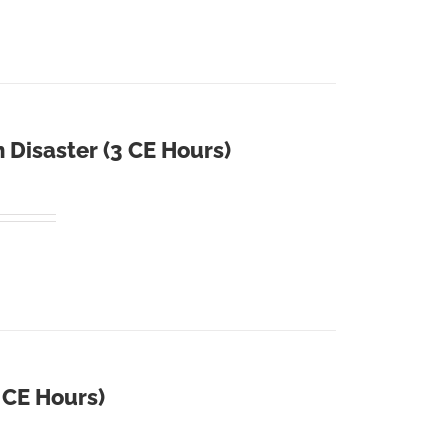
 Disaster (3 CE Hours)
4 CE Hours)