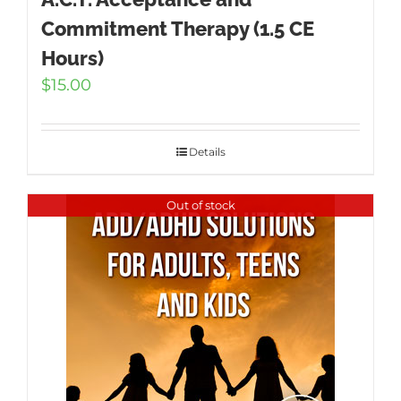
Commitment Therapy (1.5 CE
Hours)
$
15.00
Details
Out of stock