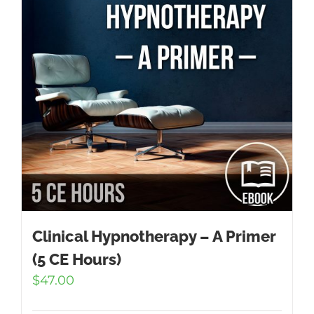
Clinical Hypnotherapy – A Primer
(5 CE Hours)
$
47.00