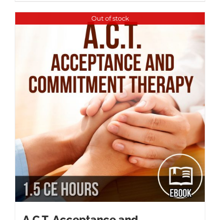
Out of stock
A.C.T. Acceptance and