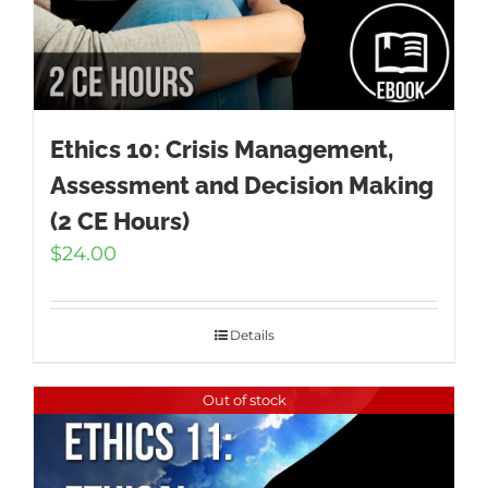
Ethics 10: Crisis Management,
Assessment and Decision Making
(2 CE Hours)
$
24.00
Details
Out of stock