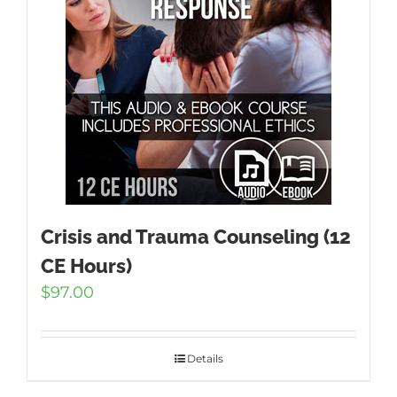
Crisis and Trauma Counseling (12
CE Hours)
$
97.00
Details