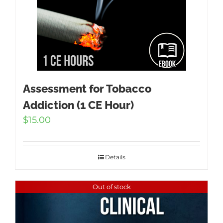
Assessment for Tobacco
Addiction (1 CE Hour)
$
15.00
Details
Out of stock