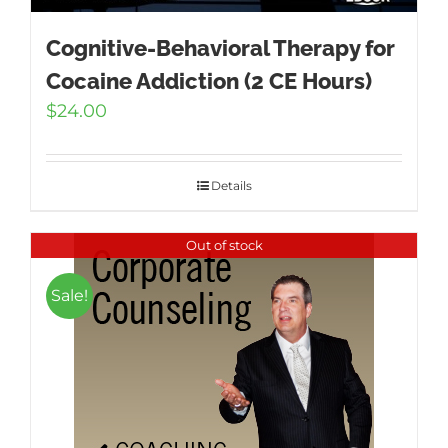
Cognitive-Behavioral Therapy for
Cocaine Addiction (2 CE Hours)
$
24.00
Details
Out of stock
Sale!