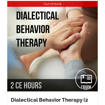
Out of stock
Dialectical Behavior Therapy (2