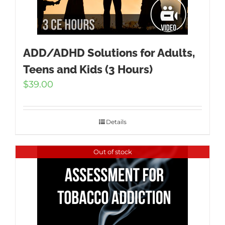
ADD/ADHD Solutions for Adults,
Teens and Kids (3 Hours)
$
39.00
Details
Out of stock