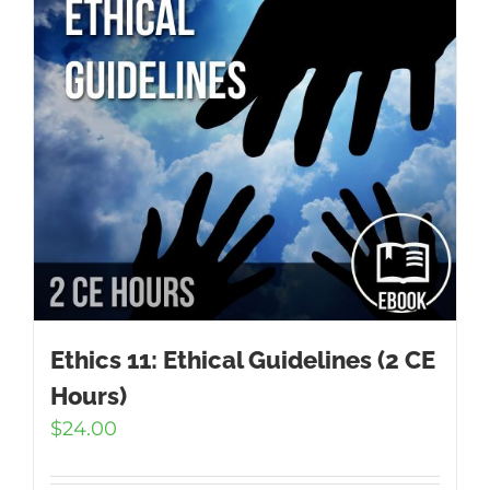
Ethics 11: Ethical Guidelines (2 CE
Hours)
$
24.00