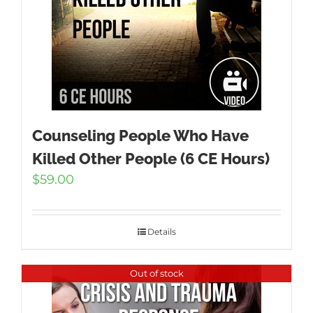
Counseling People Who Have
Killed Other People (6 CE Hours)
$
59.00
Details
Out of stock