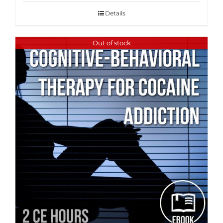
Details
Out of stock