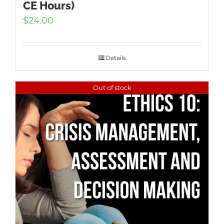
CE Hours)
$
24.00
Details
Out of stock