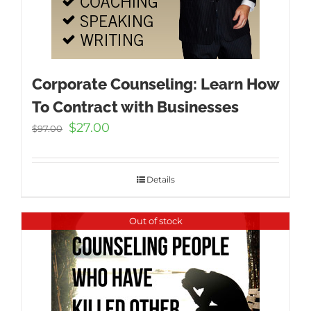
Corporate Counseling: Learn How
To Contract with Businesses
Original
Current
$
27.00
$
97.00
price
price
was:
is:
$97.00.
$27.00.
Details
Out of stock