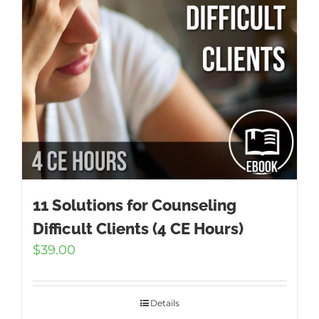
11 Solutions for Counseling
Difficult Clients (4 CE Hours)
$
39.00
Details