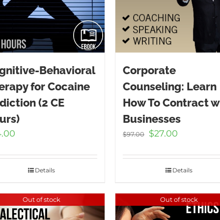
gnitive-Behavioral
Corporate
erapy for Cocaine
Counseling: Learn
diction (2 CE
How To Contract w
urs)
Businesses
Original
Current
4.00
$
27.00
$
97.00
price
price
was:
is:
$97.00.
$27.00.
Details
Details
Out of stock
Out of stock