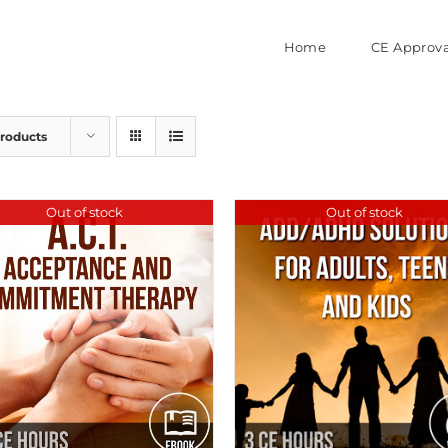
Home
CE Approva
Products
Out of stock
Out of stock