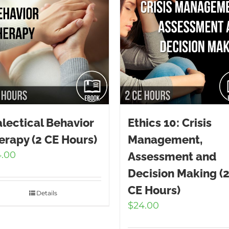
alectical Behavior
Ethics 10: Crisis
erapy (2 CE Hours)
Management,
4.00
Assessment and
Decision Making (
CE Hours)
Details
$
24.00