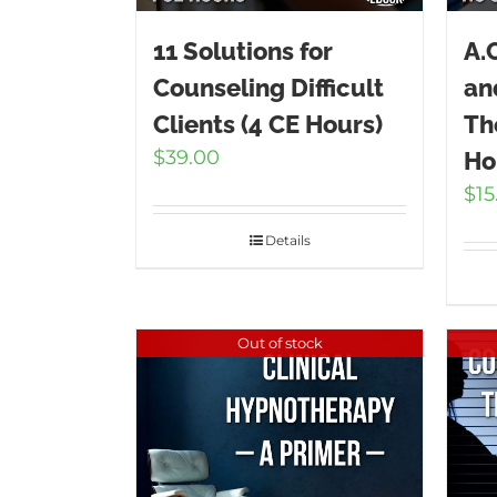
11 Solutions for
A.
Counseling Difficult
an
Clients (4 CE Hours)
Th
$
39.00
Ho
$
15
Details
Out of stock