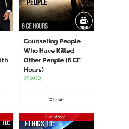
Counseling People
Who Have Killed
ith
Other People (6 CE
Hours)
$
59.00
Details
Out of stock