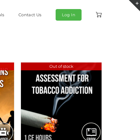
ls
Contact Us
Log In
Out of stock