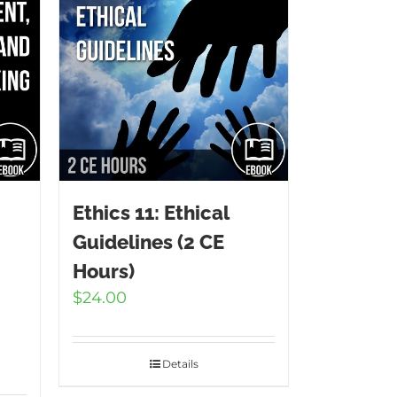
Ethics 11: Ethical
Guidelines (2 CE
Hours)
$
24.00
2
Details