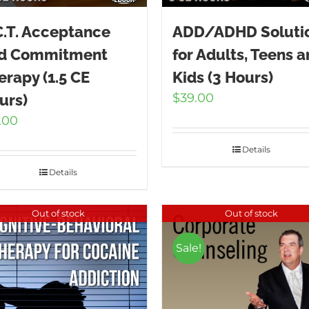
C.T. Acceptance
ADD/ADHD Soluti
d Commitment
for Adults, Teens 
erapy (1.5 CE
Kids (3 Hours)
$
39.00
urs)
.00
Details
Details
Out of stock
Out of stock
Sale!