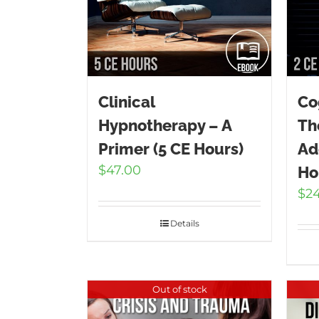
Clinical
Co
Hypnotherapy – A
Th
Primer (5 CE Hours)
Ad
$
47.00
Ho
$
2
Details
Out of stock