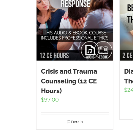
Crisis and Trauma
Di
Counseling (12 CE
Th
$
2
Hours)
$
97.00
Details