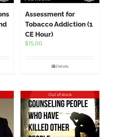
ons
Assessment for
and
Tobacco Addiction (1
CE Hour)
$
15.00
Details
Out of stock