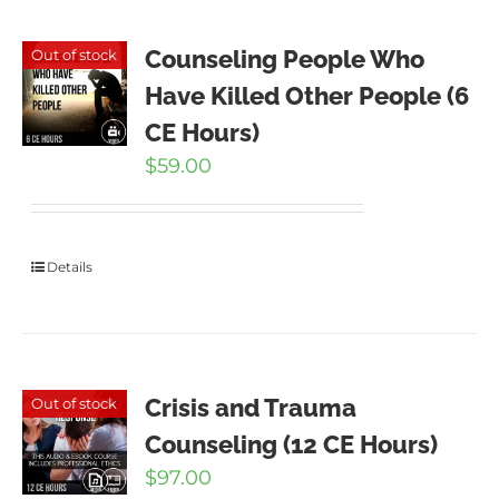
Counseling People Who
Out of stock
Have Killed Other People (6
CE Hours)
$
59.00
Details
Crisis and Trauma
Out of stock
Counseling (12 CE Hours)
$
97.00