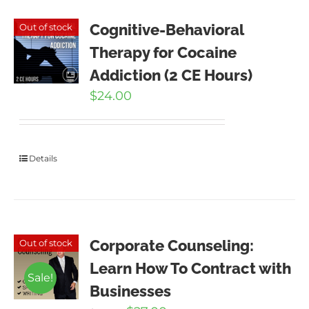
Cognitive-Behavioral
Out of stock
Therapy for Cocaine
Addiction (2 CE Hours)
$
24.00
Details
Corporate Counseling:
Out of stock
Learn How To Contract with
Sale!
Businesses