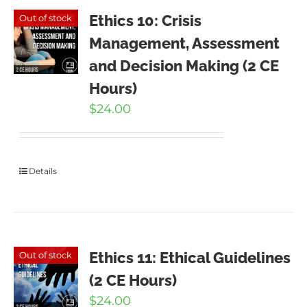
Ethics 10: Crisis
Out of stock
Management, Assessment
and Decision Making (2 CE
Hours)
$
24.00
Details
Ethics 11: Ethical Guidelines
Out of stock
(2 CE Hours)
$
24.00