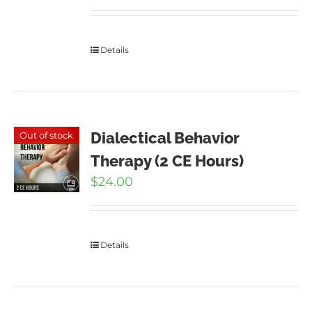
Details
Dialectical Behavior
Out of stock
Therapy (2 CE Hours)
$
24.00
Details