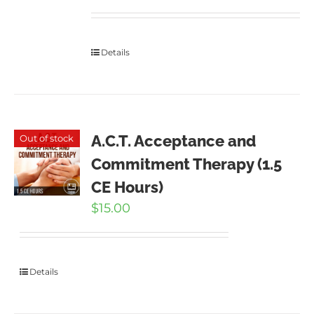
Details
A.C.T. Acceptance and
Out of stock
Commitment Therapy (1.5
CE Hours)
$
15.00
Details