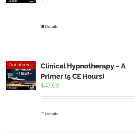
Details
Clinical Hypnotherapy – A
Out of stock
Primer (5 CE Hours)
$
47.00
Details