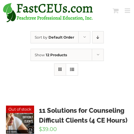
Skip
to
content
Sort by
Default Order
Show
12 Products
11 Solutions for Counseling
Out of stock
Difficult Clients (4 CE Hours)
$
39.00