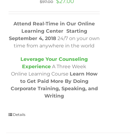
Original
Current
$
27.00
$
97.00
price
price
was:
is:
$97.00.
$27.00.
Attend Real-Time in Our Online
Learning Center Starting
September 4, 2018
24/7 on your own
time from anywhere in the world
Leverage Your Counseling
Experience
A Three Week
Online Learning Course
Learn How
to Get Paid More By Doing
Corporate Training, Speaking, and
Writing
Details