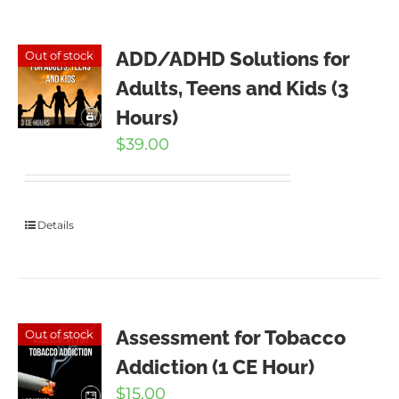
ADD/ADHD Solutions for
Out of stock
Adults, Teens and Kids (3
Hours)
$
39.00
Details
Assessment for Tobacco
Out of stock
Addiction (1 CE Hour)
$
15.00