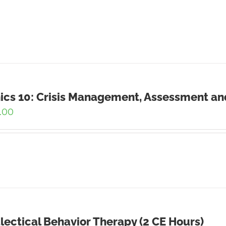
ics 10: Crisis Management, Assessment an
.00
lectical Behavior Therapy (2 CE Hours)