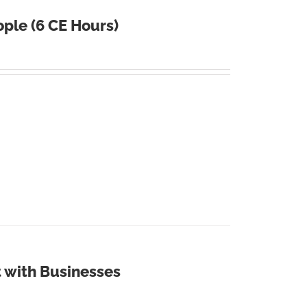
ple (6 CE Hours)
 with Businesses