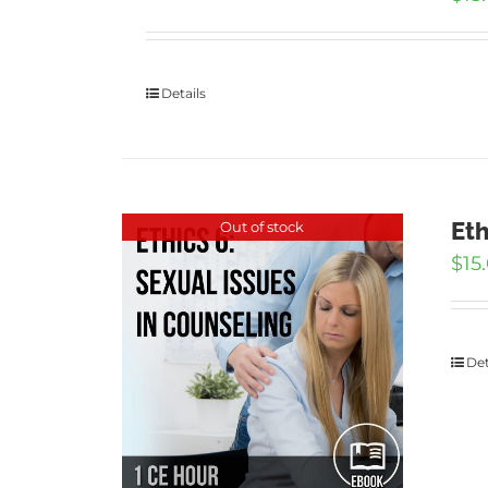
Details
Eth
Out of stock
$
15
Det