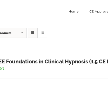
Home
CE Approva
Products
E Foundations in Clinical Hypnosis (1.5 CE
00