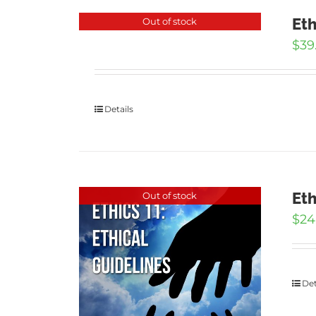
Eth
Out of stock
$
39
Details
Eth
Out of stock
$
24
Det