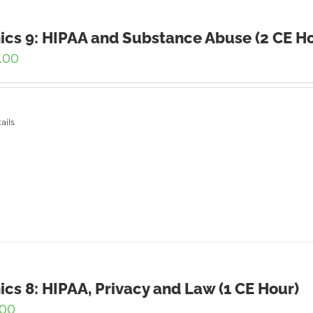
ics 9: HIPAA and Substance Abuse (2 CE H
.00
ails
ics 8: HIPAA, Privacy and Law (1 CE Hour)
.00