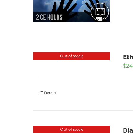
Eth
Out of stock
$
24
Details
Dia
Out of stock