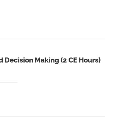
d Decision Making (2 CE Hours)