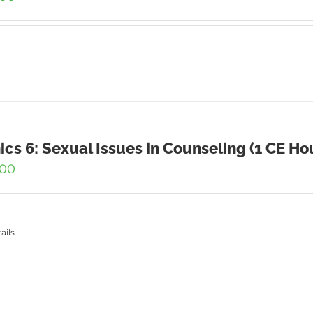
ics 6: Sexual Issues in Counseling (1 CE Ho
.00
ails