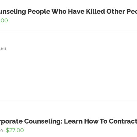
nseling People Who Have Killed Other Peo
.00
ails
porate Counseling: Learn How To Contract
Original
Current
$
27.00
00
price
price