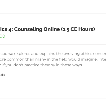
ics 4: Counseling Online (1.5 CE Hours)
.00
 course explores and explains the evolving ethics conce
ore common than many in the field would imagine. Inter
 if you don't practice therapy in these ways.
ails