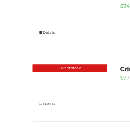
$
24
Details
Cri
Out of stock
$
97
Details