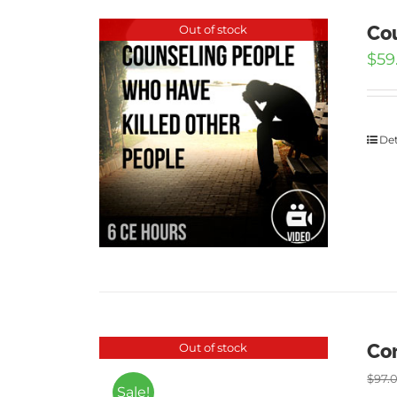
Cou
Out of stock
$
59
Det
Cor
Out of stock
$
97.
Sale!