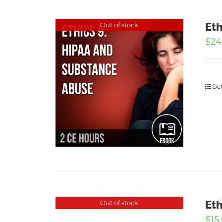
Eth
Out of stock
$
24
Det
Eth
Out of stock
$
15