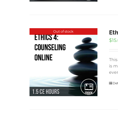
Eth
Out of stock
$
15
This
is m
even
Det