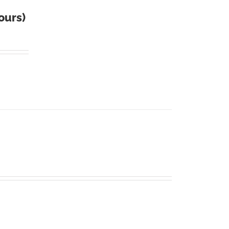
ours)