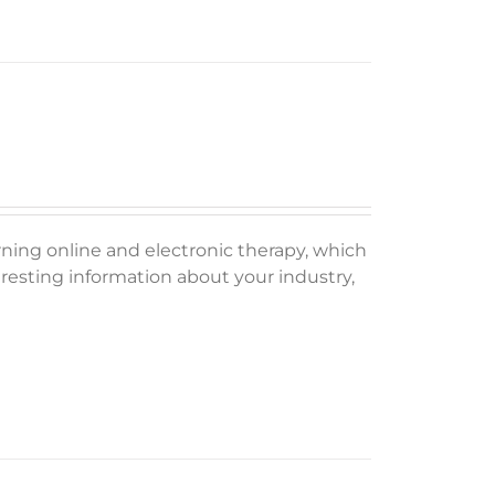
rning online and electronic therapy, which
esting information about your industry,