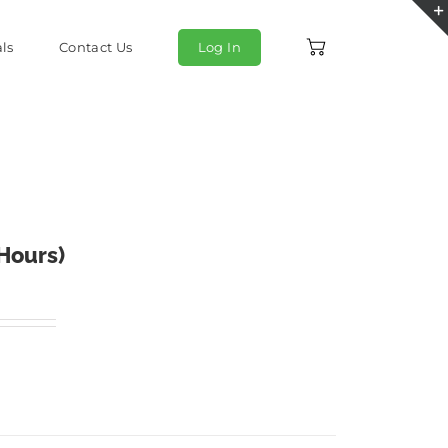
ls
Contact Us
Log In
 Hours)