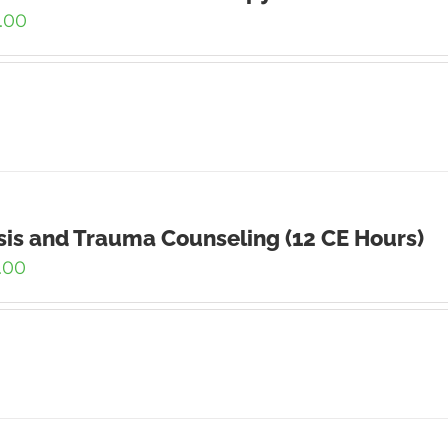
.00
sis and Trauma Counseling (12 CE Hours)
.00