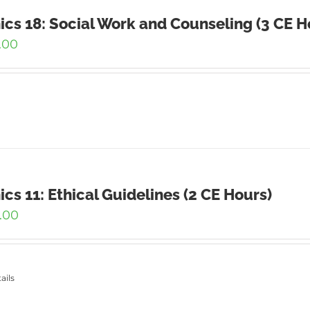
ics 18: Social Work and Counseling (3 CE H
.00
ics 11: Ethical Guidelines (2 CE Hours)
.00
ails