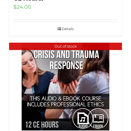
$
24.00
Details
Out of stock