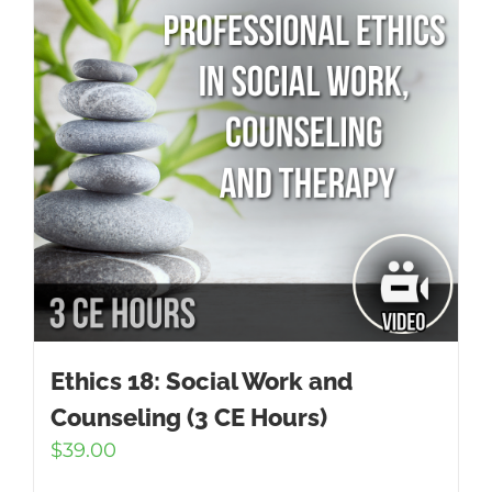
Ethics 18: Social Work and
Counseling (3 CE Hours)
$
39.00