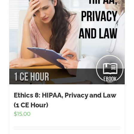
Ethics 8: HIPAA, Privacy and Law
(1 CE Hour)
$
15.00