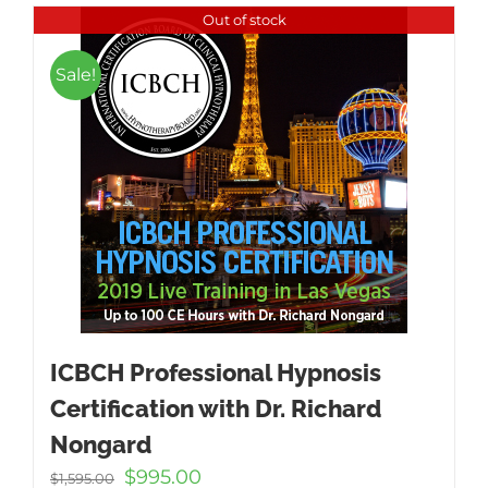
Out of stock
Sale!
ICBCH Professional Hypnosis
Certification with Dr. Richard
Nongard
Original
Current
$
995.00
$
1,595.00