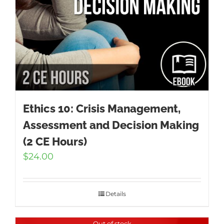
Ethics 10: Crisis Management,
Assessment and Decision Making
(2 CE Hours)
$
24.00
Details
Out of stock