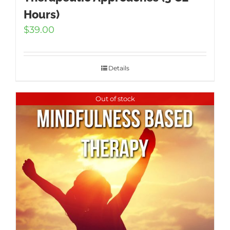
Hours)
$
39.00
Details
Out of stock