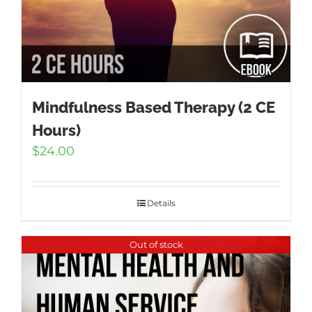
Mindfulness Based Therapy (2 CE
Hours)
$
24.00
Details
Out of stock