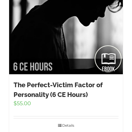
The Perfect-Victim Factor of
Personality (6 CE Hours)
$
55.00
Details