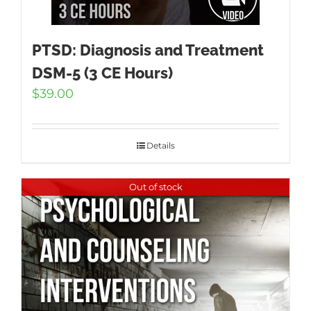
PTSD: Diagnosis and Treatment
DSM-5 (3 CE Hours)
$
39.00
Details
Out of stock