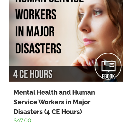
Mental Health and Human
Service Workers in Major
Disasters (4 CE Hours)
$
47.00