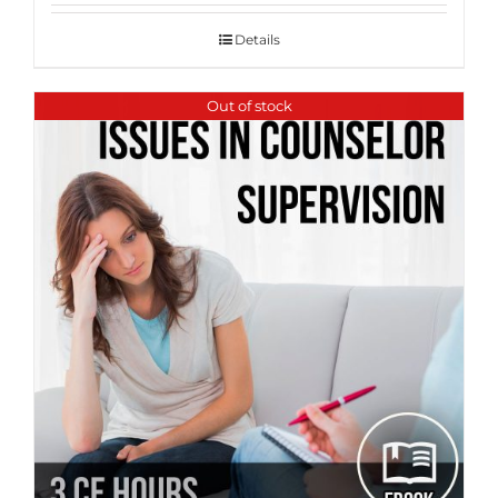
Details
Out of stock