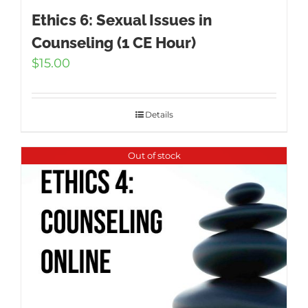
Ethics 6: Sexual Issues in
Counseling (1 CE Hour)
$
15.00
Details
Out of stock