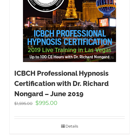
ICBCH Professional Hypnosis
Certification with Dr. Richard
Nongard – June 2019
Original
Current
$
995.00
$
1,595.00
price
price
was:
is:
$1,595.00.
$995.00.
Details