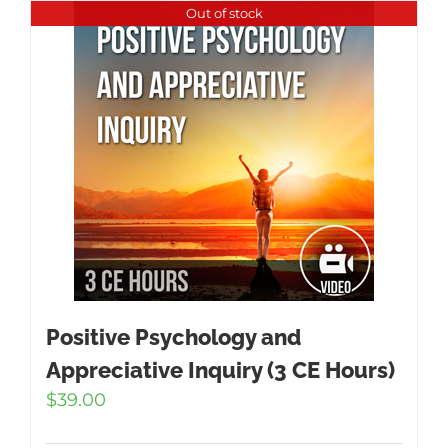
Out of stock
Positive Psychology and
Appreciative Inquiry (3 CE Hours)
$
39.00