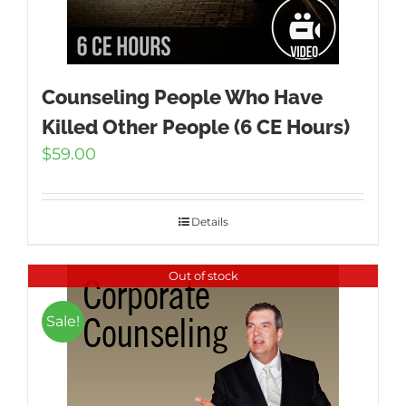
Counseling People Who Have
Killed Other People (6 CE Hours)
$
59.00
Details
Out of stock
Sale!