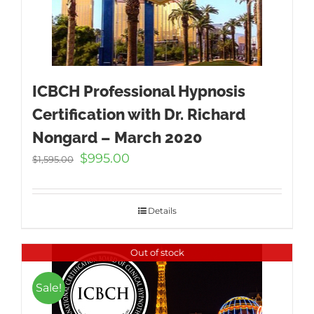
ICBCH Professional Hypnosis
Certification with Dr. Richard
Nongard – March 2020
Original
Current
$
995.00
$
1,595.00
price
price
was:
is:
$1,595.00.
$995.00.
Details
Out of stock
Sale!