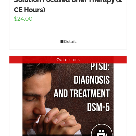
CE Hours)
$
24.00
Details
Out of stock