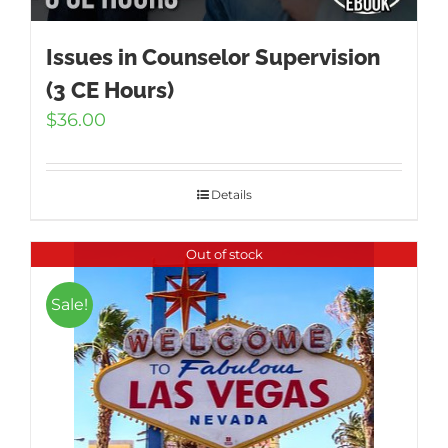
Issues in Counselor Supervision
(3 CE Hours)
$
36.00
Details
Out of stock
Sale!