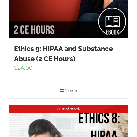
Ethics 9: HIPAA and Substance
Abuse (2 CE Hours)
$
24.00
Details
Out of stock