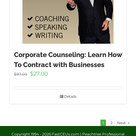
Corporate Counseling: Learn How
To Contract with Businesses
Original
Current
$
27.00
$
97.00
price
price
was:
is:
$97.00.
$27.00.
Details
1
2
Next
Copyright 1994 -
2026 FastCEUs.com | Peachtree Professional