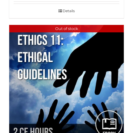
Details
Out of stock