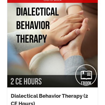
Dialectical Behavior Therapy (2
CE Hours)