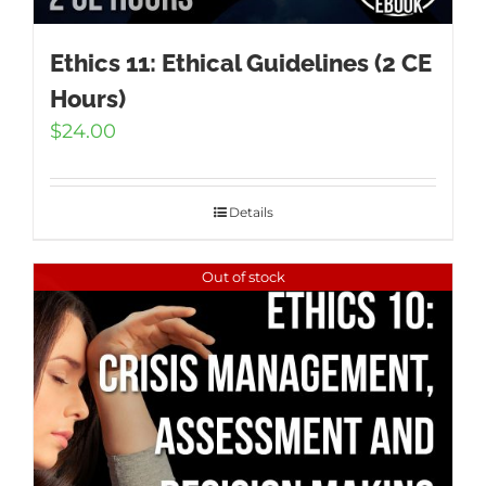
Ethics 11: Ethical Guidelines (2 CE
Hours)
$
24.00
Details
Out of stock