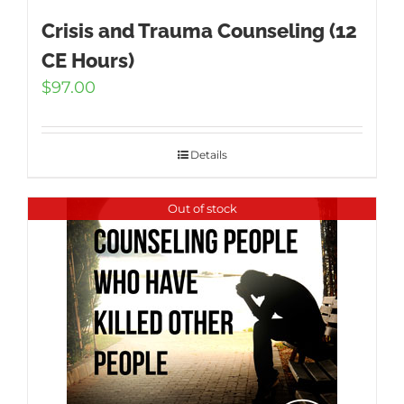
Crisis and Trauma Counseling (12
CE Hours)
$
97.00
Details
Out of stock