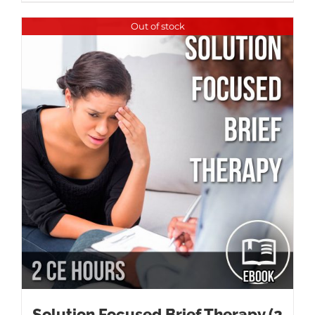
Out of stock
Solution Focused Brief Therapy (2