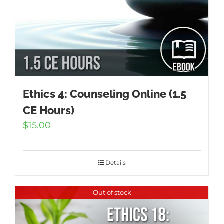
Ethics 4: Counseling Online (1.5
CE Hours)
$
15.00
Details
Out of stock