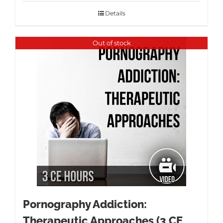
Details
Out of stock
Pornography Addiction:
Therapeutic Approaches (3 CE