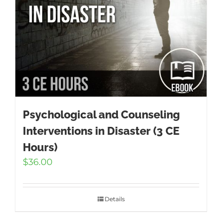
Psychological and Counseling
Interventions in Disaster (3 CE
Hours)
$
36.00
Details