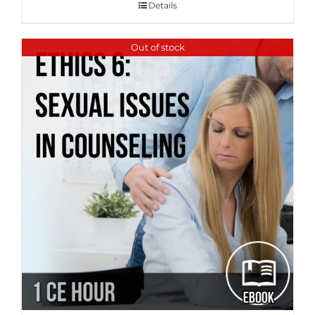
Details
Out of stock