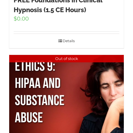
FREE Foundations in Clinical
Hypnosis (1.5 CE Hours)
$
0.00
Details
Out of stock