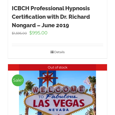
ICBCH Professional Hypnosis
Certification with Dr. Richard
Nongard – June 2019
Original
Current
$
995.00
$
1,595.00
price
price
was:
is:
$1,595.00.
$995.00.
Details
Out of stock
Sale!