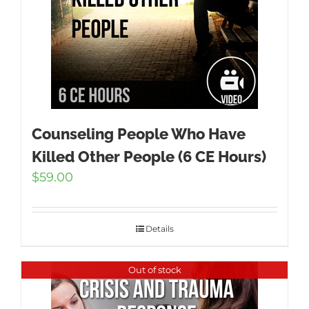
Counseling People Who Have
Killed Other People (6 CE Hours)
$
59.00
Details
Out of stock