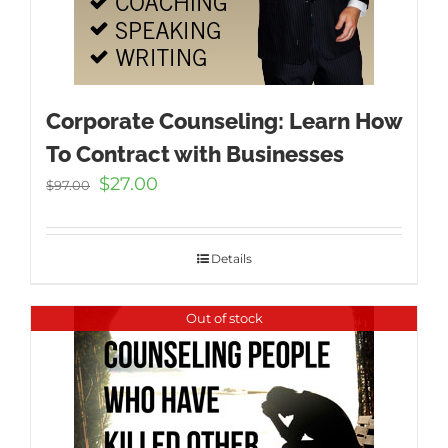
Corporate Counseling: Learn How
To Contract with Businesses
Original
Current
$
27.00
$
97.00
price
price
was:
is:
$97.00.
$27.00.
Details
Out of stock