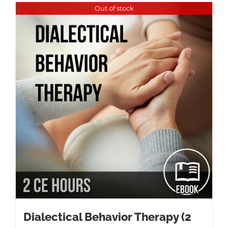
Out of stock
Dialectical Behavior Therapy (2