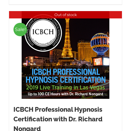
Out of stock
Sale!
ICBCH Professional Hypnosis
Certification with Dr. Richard
Nongard