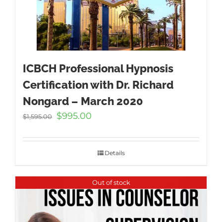
ICBCH Professional Hypnosis
Certification with Dr. Richard
Nongard – March 2020
Original
Current
$
995.00
$
1,595.00
price
price
was:
is:
$1,595.00.
$995.00.
Details
Out of stock