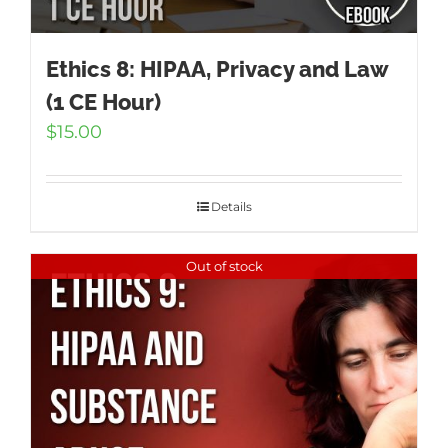
Ethics 8: HIPAA, Privacy and Law
(1 CE Hour)
$
15.00
Details
Out of stock