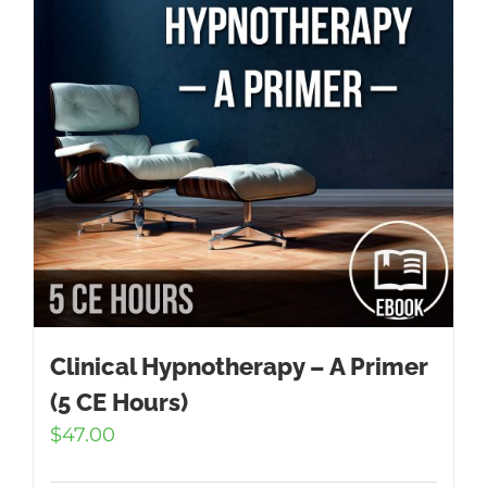
Clinical Hypnotherapy – A Primer
(5 CE Hours)
$
47.00