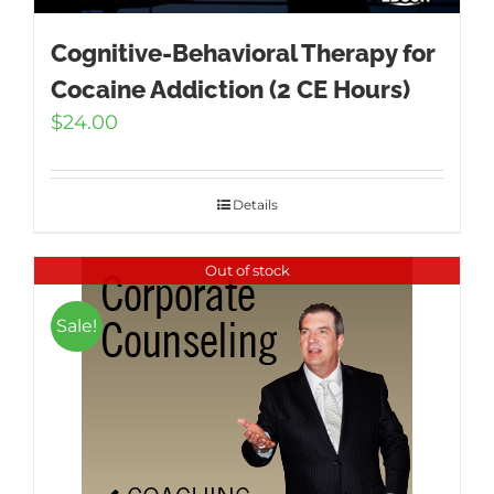
Cognitive-Behavioral Therapy for
Cocaine Addiction (2 CE Hours)
$
24.00
Details
Out of stock
Sale!