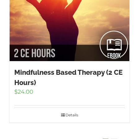
Mindfulness Based Therapy (2 CE
Hours)
$
24.00
Details