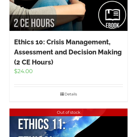
Ethics 10: Crisis Management,
Assessment and Decision Making
(2 CE Hours)
$
24.00
Details
Out of stock