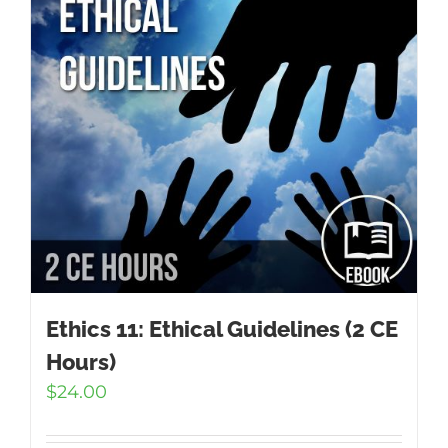
Ethics 11: Ethical Guidelines (2 CE
Hours)
$
24.00