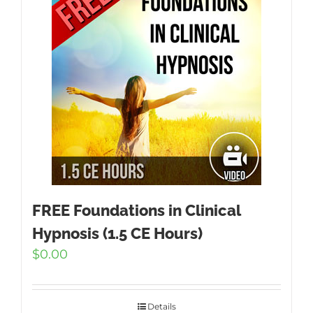
FREE Foundations in Clinical
Hypnosis (1.5 CE Hours)
$
0.00
Details