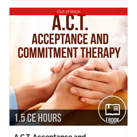
Out of stock
A.C.T. Acceptance and