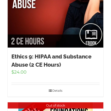
Ethics 9: HIPAA and Substance
Abuse (2 CE Hours)
$
24.00
Details
Out of stock