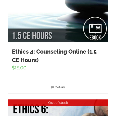
Ethics 4: Counseling Online (1.5
CE Hours)
$
15.00
Details
Out of stock