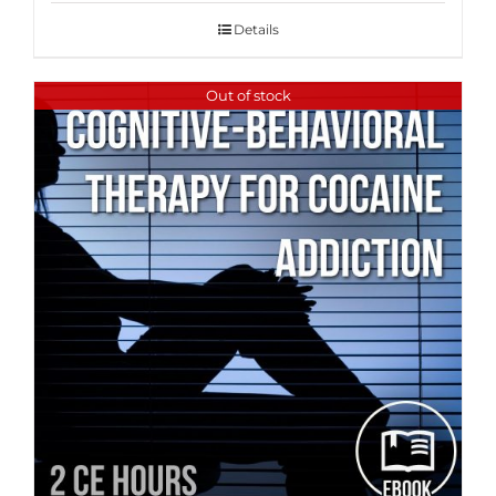
Details
Out of stock