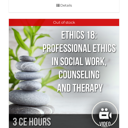
Details
Out of stock