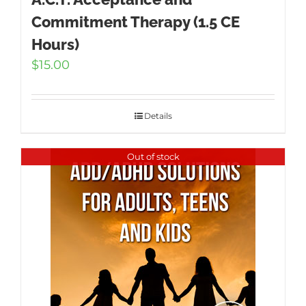
Commitment Therapy (1.5 CE
Hours)
$
15.00
Details
Out of stock