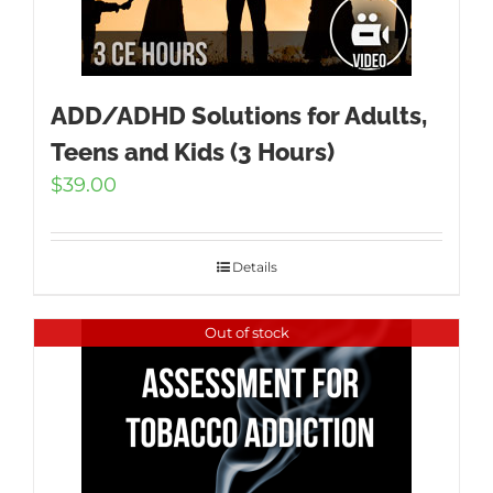
ADD/ADHD Solutions for Adults,
Teens and Kids (3 Hours)
$
39.00
Details
Out of stock