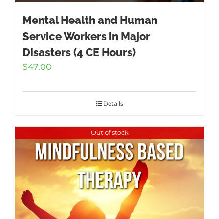
Mental Health and Human
Service Workers in Major
Disasters (4 CE Hours)
$
47.00
Details
Out of stock