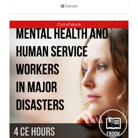
Details
Out of stock