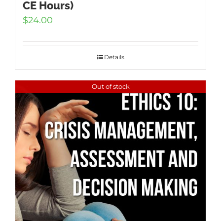
CE Hours)
$
24.00
Details
Out of stock