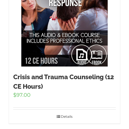
Crisis and Trauma Counseling (12
CE Hours)
$
97.00
Details