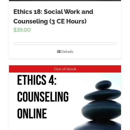
Ethics 18: Social Work and
Counseling (3 CE Hours)
$
39.00
Details
Out of stock