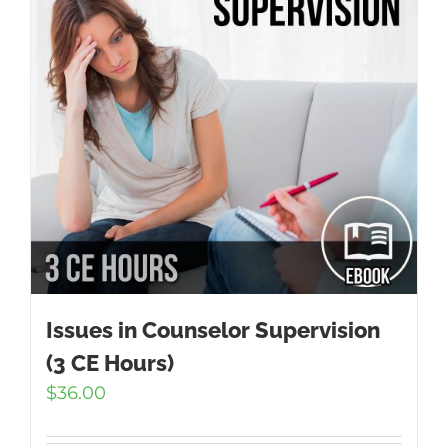
Issues in Counselor Supervision
(3 CE Hours)
$
36.00