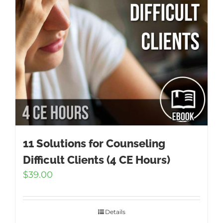
11 Solutions for Counseling
Difficult Clients (4 CE Hours)
$
39.00
Details