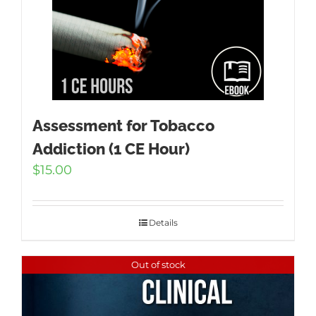
Assessment for Tobacco
Addiction (1 CE Hour)
$
15.00
Details
Out of stock