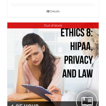
Details
Out of stock