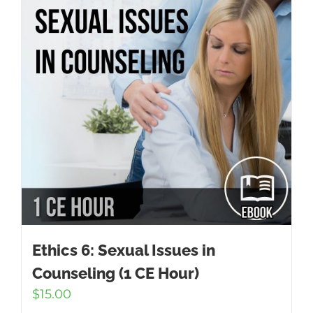
Ethics 6: Sexual Issues in
Counseling (1 CE Hour)
$
15.00