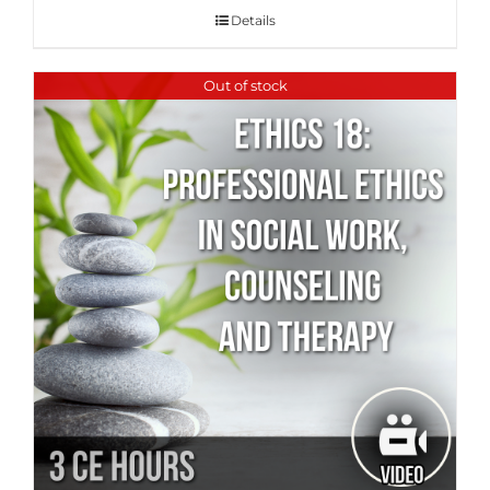
Details
Out of stock