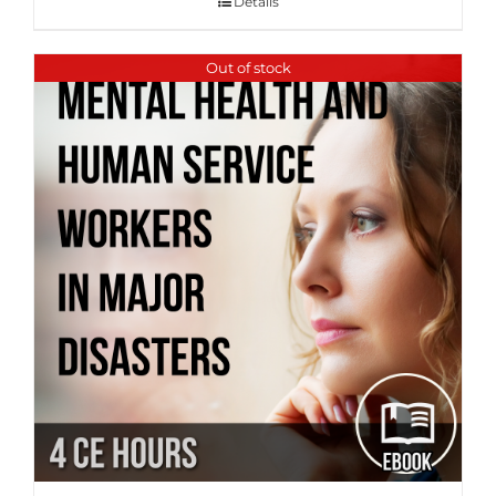
Details
Out of stock