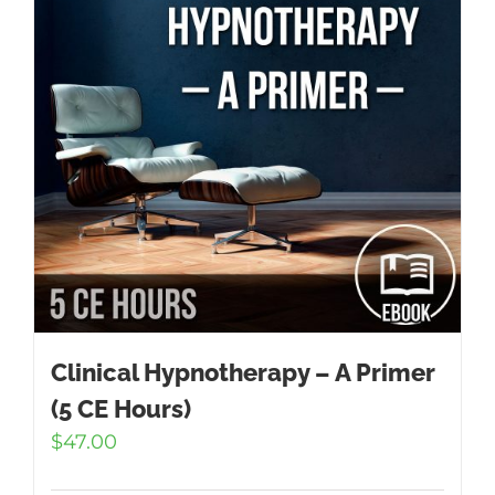
Clinical Hypnotherapy – A Primer
(5 CE Hours)
$
47.00