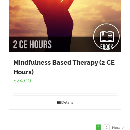
Mindfulness Based Therapy (2 CE
Hours)
$
24.00
Details
1
2
Next