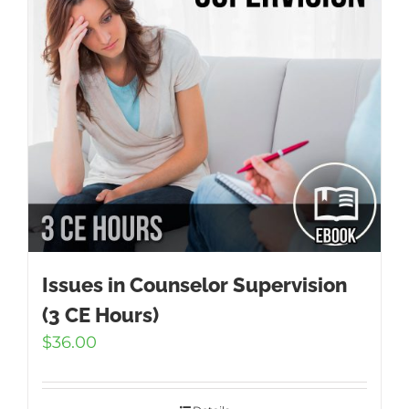
Issues in Counselor Supervision
(3 CE Hours)
$
36.00