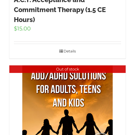
Commitment Therapy (1.5 CE
Hours)
$
15.00
Details
Out of stock