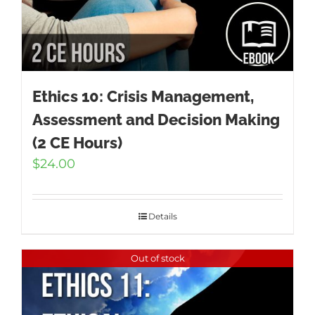
Ethics 10: Crisis Management,
Assessment and Decision Making
(2 CE Hours)
$
24.00
Details
Out of stock