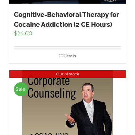
Cognitive-Behavioral Therapy for
Cocaine Addiction (2 CE Hours)
$
24.00
Details
Out of stock
Sale!