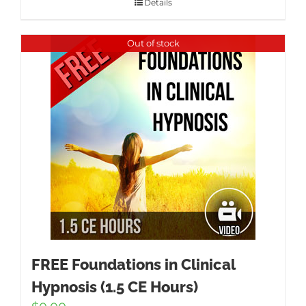
Details
Out of stock
FREE Foundations in Clinical
Hypnosis (1.5 CE Hours)