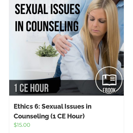
Ethics 6: Sexual Issues in
Counseling (1 CE Hour)
$
15.00