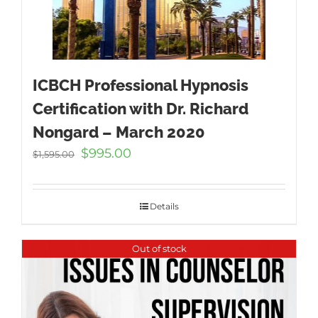
ICBCH Professional Hypnosis
Certification with Dr. Richard
Nongard – March 2020
Original
Current
$
995.00
$
1,595.00
price
price
was:
is:
$1,595.00.
$995.00.
Details
Out of stock