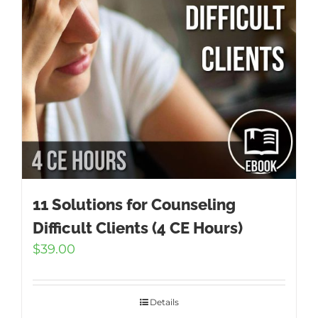
11 Solutions for Counseling
Difficult Clients (4 CE Hours)
$
39.00
Details