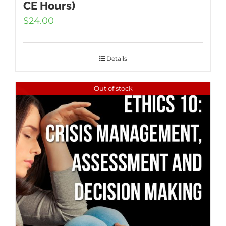
CE Hours)
$
24.00
Details
Out of stock