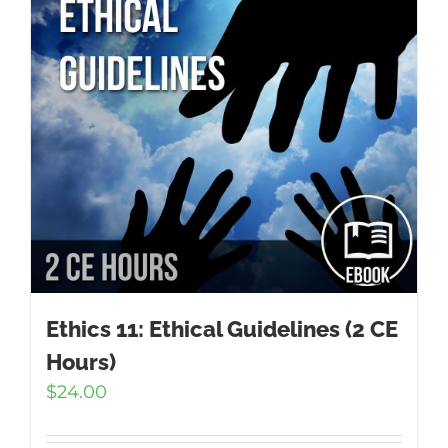
Ethics 11: Ethical Guidelines (2 CE
Hours)
$
24.00