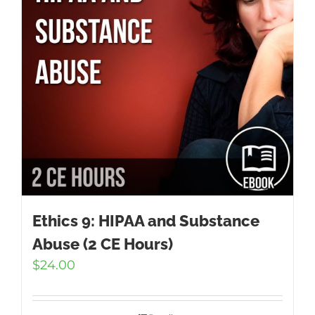
Ethics 9: HIPAA and Substance
Abuse (2 CE Hours)
$
24.00