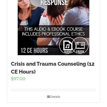
Crisis and Trauma Counseling (12
CE Hours)
$
97.00
Details