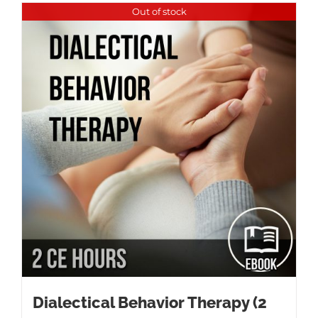
Out of stock
Dialectical Behavior Therapy (2