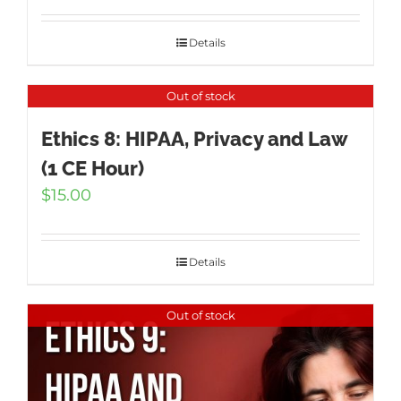
Details
Out of stock
Ethics 8: HIPAA, Privacy and Law
(1 CE Hour)
$
15.00
Details
Out of stock