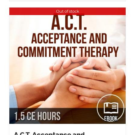
Out of stock
A.C.T. Acceptance and