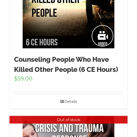
Counseling People Who Have
Killed Other People (6 CE Hours)
$
59.00
Details
Out of stock