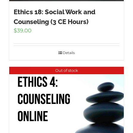
Ethics 18: Social Work and
Counseling (3 CE Hours)
$
39.00
Details
Out of stock