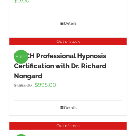
$
0.00
Details
Out of stock
ICBCH Professional Hypnosis
Sale!
Certification with Dr. Richard
Nongard
Original
Current
$
995.00
$
1,595.00
price
price
was:
is:
$1,595.00.
$995.00.
Details
Out of stock