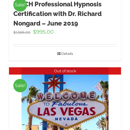
ICBCH Professional Hypnosis
Sale!
Certification with Dr. Richard
Nongard – June 2019
Original
Current
$
995.00
$
1,595.00
price
price
was:
is:
$1,595.00.
$995.00.
Details
Out of stock
Sale!