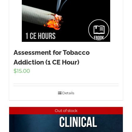
Assessment for Tobacco
Addiction (1 CE Hour)
$
15.00
Details
Out of stock