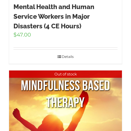
Mental Health and Human
Service Workers in Major
Disasters (4 CE Hours)
$
47.00
Details
Out of stock