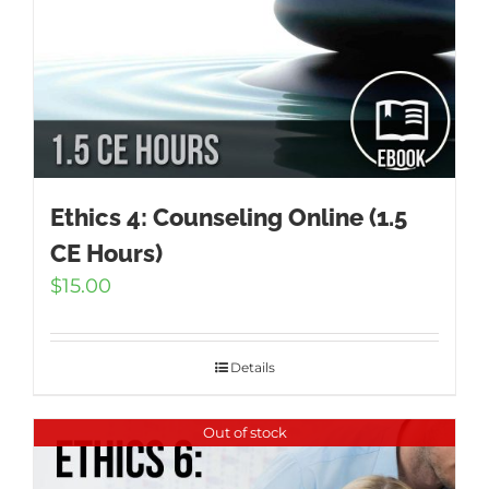
Ethics 4: Counseling Online (1.5
CE Hours)
$
15.00
Details
Out of stock