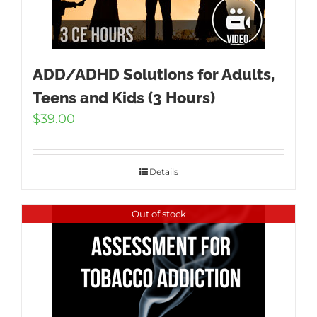
ADD/ADHD Solutions for Adults,
Teens and Kids (3 Hours)
$
39.00
Details
Out of stock