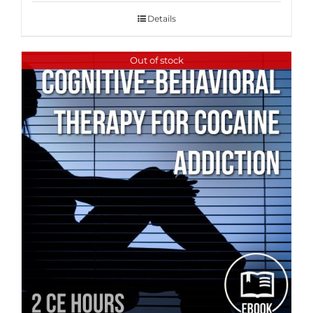
Details
Out of stock