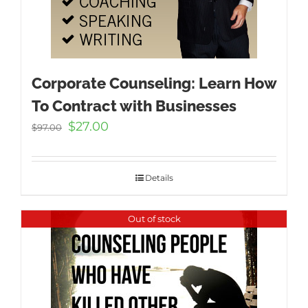
Corporate Counseling: Learn How
To Contract with Businesses
Original
Current
$
27.00
$
97.00
price
price
was:
is:
$97.00.
$27.00.
Details
Out of stock