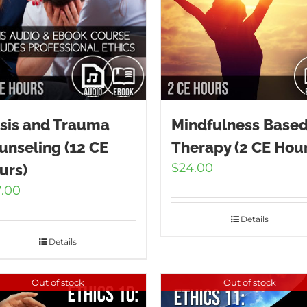
isis and Trauma
Mindfulness Base
unseling (12 CE
Therapy (2 CE Hour
$
24.00
urs)
7.00
Details
Details
Out of stock
Out of stock