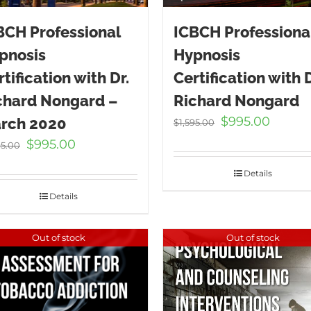
BCH Professional
ICBCH Professiona
pnosis
Hypnosis
tification with Dr.
Certification with D
chard Nongard –
Richard Nongard
Original
Curren
$
995.00
rch 2020
$
1,595.00
price
price
Original
Current
$
995.00
95.00
was:
is:
price
price
$1,595.00.
$995.00
Details
was:
is:
$1,595.00.
$995.00.
Details
Out of stock
Out of stock