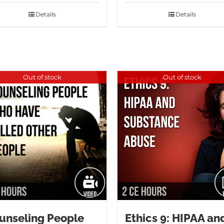
Details
Details
Out of stock
Out of stock
unseling People
Ethics 9: HIPAA an