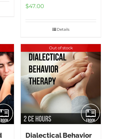
$
47.00
Details
Out of stock
d
Dialectical Behavior