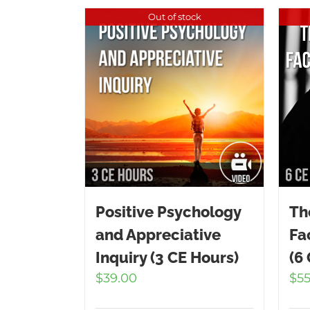
Out of stock
Positive Psychology
Th
and Appreciative
Fa
Inquiry (3 CE Hours)
(6
$
39.00
$
5