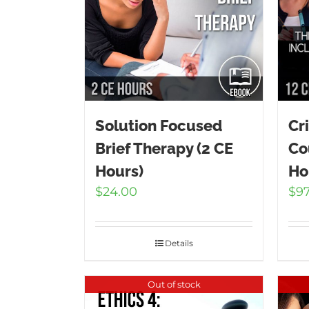
Solution Focused
Cr
Brief Therapy (2 CE
Co
Hours)
Ho
$
24.00
$
9
Details
Out of stock