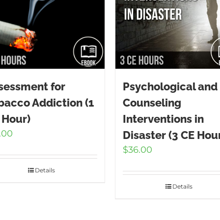
sessment for
Psychological and
bacco Addiction (1
Counseling
 Hour)
Interventions in
.00
Disaster (3 CE Hou
$
36.00
Details
Details