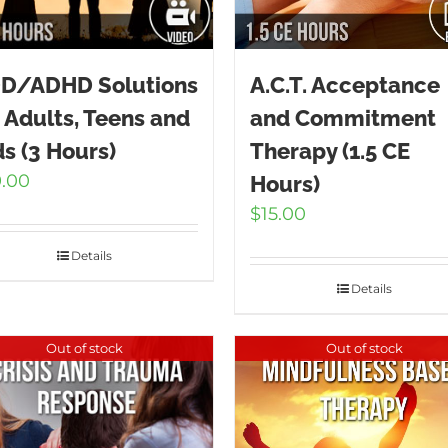
D/ADHD Solutions
A.C.T. Acceptance
r Adults, Teens and
and Commitment
ds (3 Hours)
Therapy (1.5 CE
9.00
Hours)
$
15.00
Details
Details
Out of stock
Out of stock