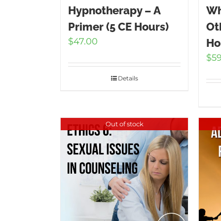
Hypnotherapy – A
Wh
Primer (5 CE Hours)
Ot
$
47.00
Ho
$
5
Details
Out of stock