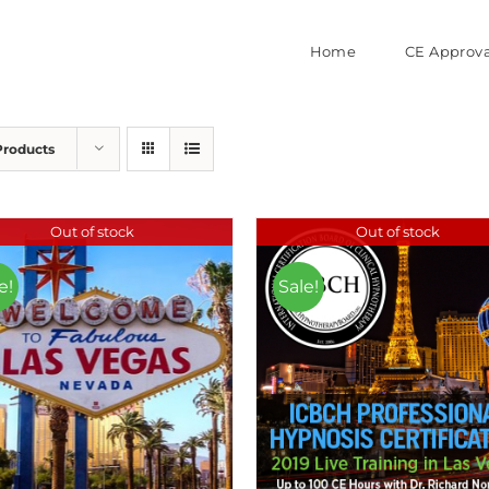
Home
CE Approva
Products
Out of stock
Out of stock
e!
Sale!