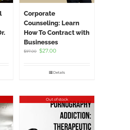
l
Corporate
Counseling: Learn
r.
How To Contract with
Businesses
t
Original
Current
$
27.00
$
97.00
price
price
was:
is:
.
$97.00.
$27.00.
Details
Out of stock