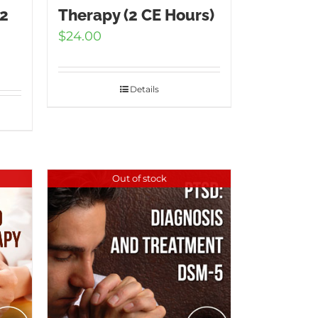
(2
Therapy (2 CE Hours)
$
24.00
Details
Out of stock