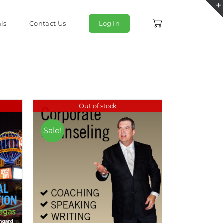
ls
Contact Us
Log In
Out of stock
Sale!