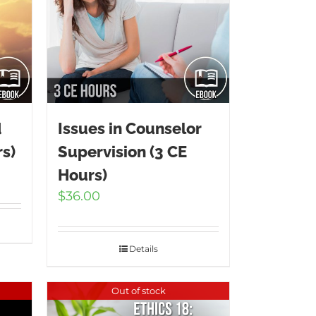
d
Issues in Counselor
s)
Supervision (3 CE
Hours)
$
36.00
Details
Out of stock