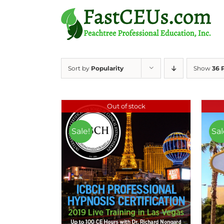
Skip
to
content
Sort by
Popularity
Show
36 
Out of stock
Sale!
Sal