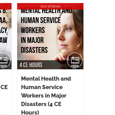
Out of stock
Mental Health and
 CE
Human Service
Workers in Major
Disasters (4 CE
Hours)