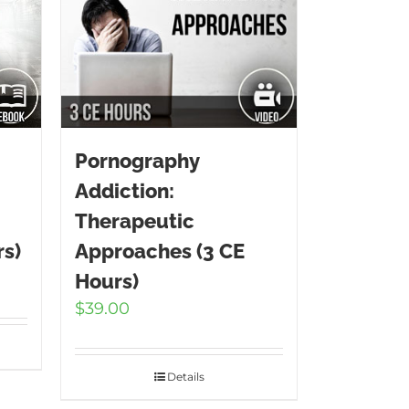
Pornography
Addiction:
Therapeutic
rs)
Approaches (3 CE
Hours)
$
39.00
Details