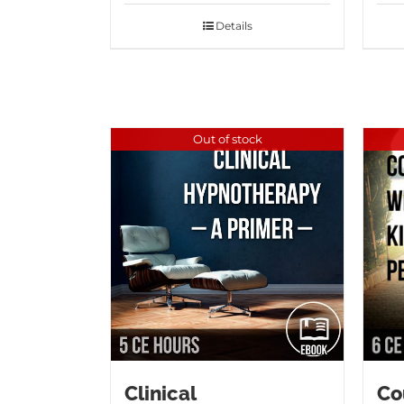
Details
Out of stock
Clinical
Co