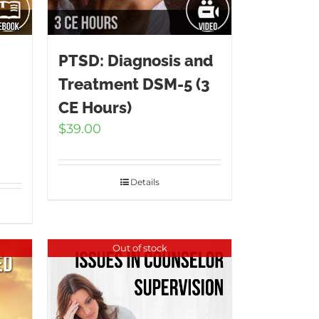
PTSD: Diagnosis and
Treatment DSM-5 (3
CE Hours)
$
39.00
Details
Out of stock