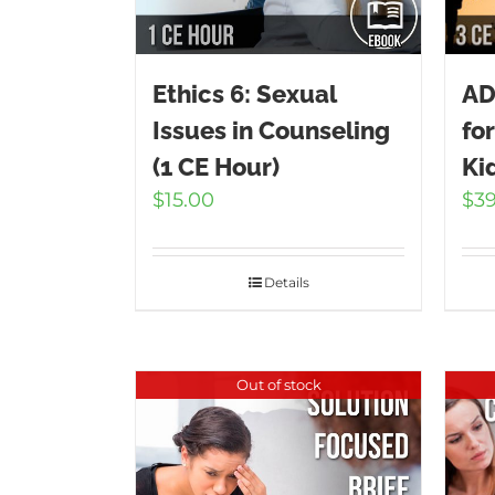
Ethics 6: Sexual
AD
Issues in Counseling
fo
(1 CE Hour)
Ki
$
15.00
$
3
Details
Out of stock