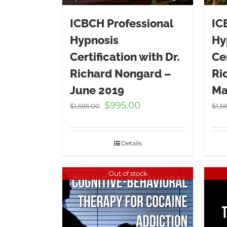
ICBCH Professional
IC
Hypnosis
Hy
Certification with Dr.
Cer
Richard Nongard –
Ri
June 2019
Ma
Original
Current
$
995.00
$
1,595.00
$
1,5
price
price
was:
is:
$1,595.00.
$995.00.
Details
Out of stock