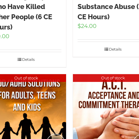
o Have Killed
Substance Abuse 
her People (6 CE
CE Hours)
$
24.00
urs)
9.00
Details
Details
Out of stock
Out of stock