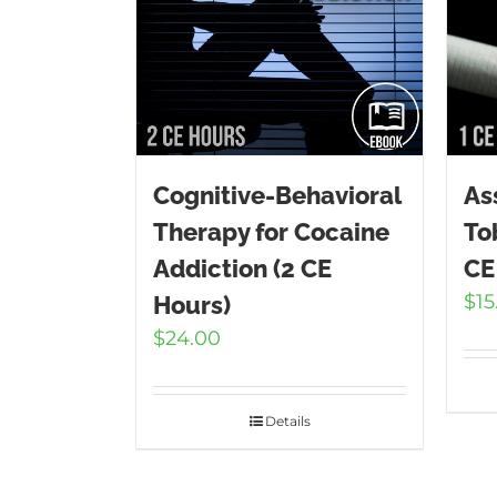
Cognitive-Behavioral
As
Therapy for Cocaine
To
Addiction (2 CE
CE
$
15
Hours)
$
24.00
Details