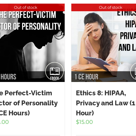
Out of stock
Out of stock
e Perfect-Victim
Ethics 8: HIPAA,
ctor of Personality
Privacy and Law (1
 CE Hours)
Hour)
5.00
$
15.00