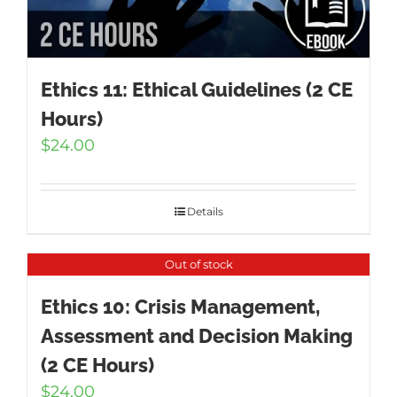
Ethics 11: Ethical Guidelines (2 CE
Hours)
$
24.00
Details
Out of stock
Ethics 10: Crisis Management,
Assessment and Decision Making
(2 CE Hours)
$
24.00