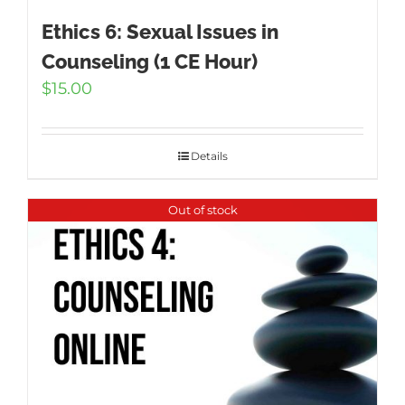
Ethics 6: Sexual Issues in
Counseling (1 CE Hour)
$
15.00
Details
Out of stock