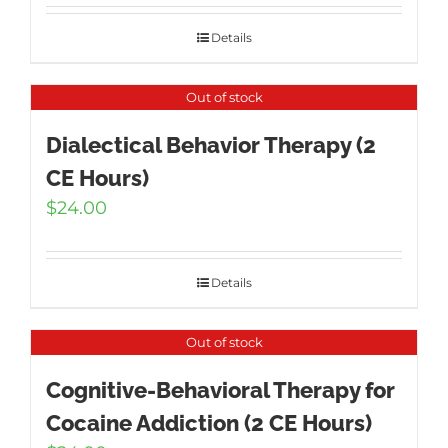
Details
Out of stock
Dialectical Behavior Therapy (2
CE Hours)
$
24.00
Details
Out of stock
Cognitive-Behavioral Therapy for
Cocaine Addiction (2 CE Hours)