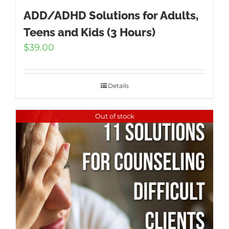
ADD/ADHD Solutions for Adults,
Teens and Kids (3 Hours)
$
39.00
Details
Out of stock