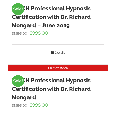
ICBCH Professional Hypnosis
Sale!
Certification with Dr. Richard
Nongard – June 2019
Original
Current
$
995.00
$
1,595.00
price
price
was:
is:
$1,595.00.
$995.00.
Details
Out of stock
ICBCH Professional Hypnosis
Sale!
Certification with Dr. Richard
Nongard
Original
Current
$
995.00
$
1,595.00
price
price