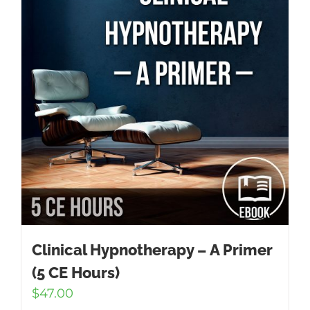
Clinical Hypnotherapy – A Primer
(5 CE Hours)
$
47.00