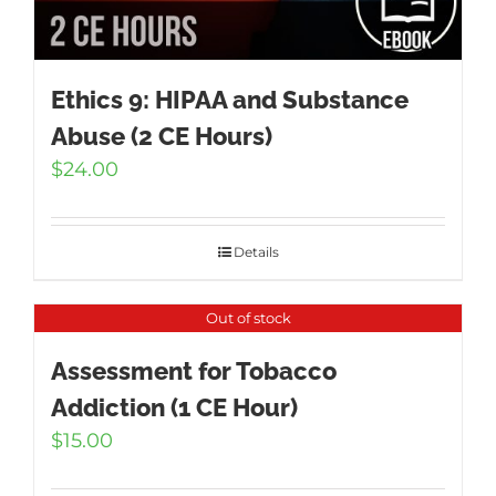
Ethics 9: HIPAA and Substance
Abuse (2 CE Hours)
$
24.00
Details
Out of stock
Assessment for Tobacco
Addiction (1 CE Hour)
$
15.00