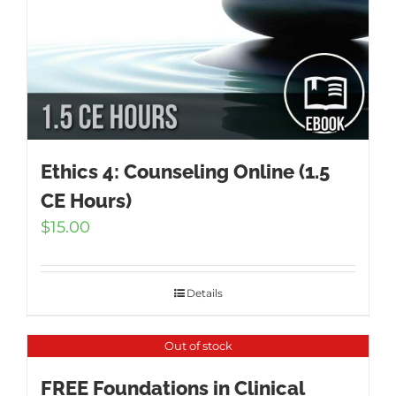
Ethics 4: Counseling Online (1.5
CE Hours)
$
15.00
Details
Out of stock
FREE Foundations in Clinical