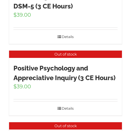
DSM-5 (3 CE Hours)
$
39.00
Details
Out of stock
Positive Psychology and
Appreciative Inquiry (3 CE Hours)
$
39.00
Details
Out of stock