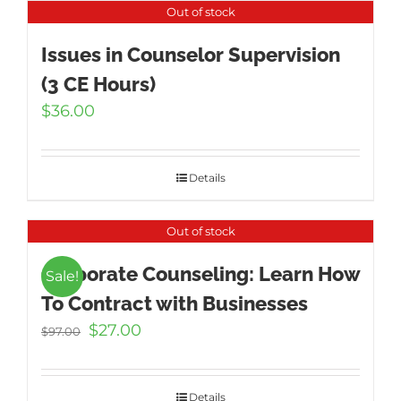
Out of stock
Issues in Counselor Supervision
(3 CE Hours)
$
36.00
Details
Out of stock
Corporate Counseling: Learn How
Sale!
To Contract with Businesses
Original
Current
$
27.00
$
97.00
price
price
was:
is:
$97.00.
$27.00.
Details