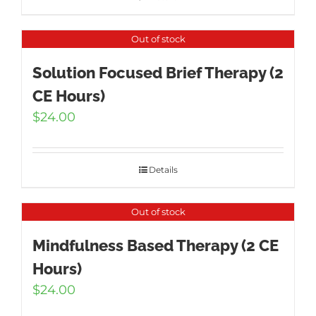
Out of stock
Solution Focused Brief Therapy (2
CE Hours)
$
24.00
Details
Out of stock
Mindfulness Based Therapy (2 CE
Hours)
$
24.00