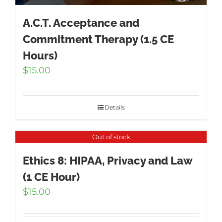
A.C.T. Acceptance and
Commitment Therapy (1.5 CE
Hours)
$
15.00
Details
Out of stock
Ethics 8: HIPAA, Privacy and Law
(1 CE Hour)
$
15.00