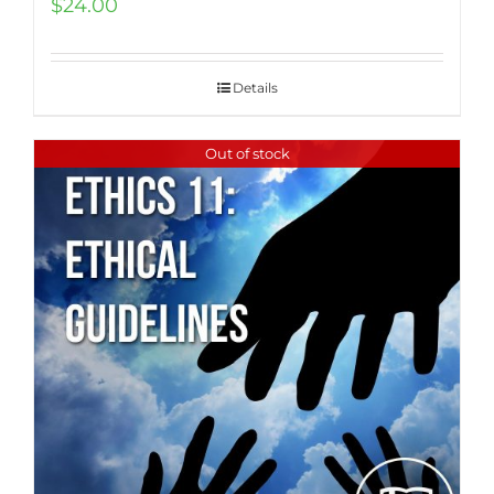
$
24.00
Details
Out of stock