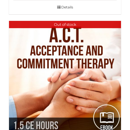
Details
Out of stock