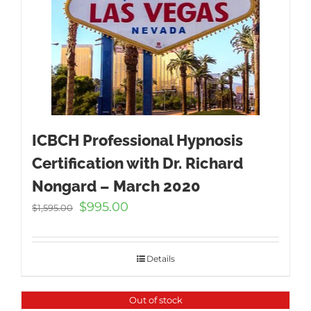
ICBCH Professional Hypnosis
Certification with Dr. Richard
Nongard – March 2020
Original
Current
$
995.00
$
1,595.00
price
price
was:
is:
$1,595.00.
$995.00.
Details
Out of stock