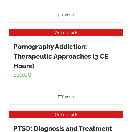
Details
Out of stock
Pornography Addiction:
Therapeutic Approaches (3 CE
Hours)
$
39.00
Details
Out of stock
PTSD: Diagnosis and Treatment