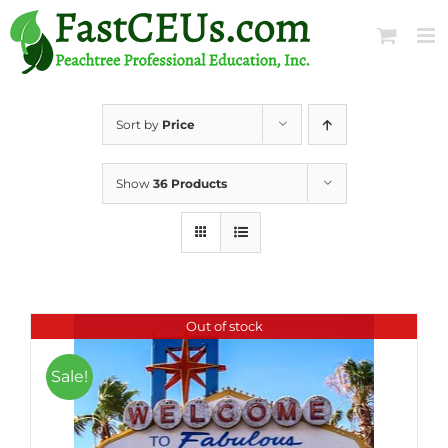
Skip
to
content
Sort by
Price
Show
36 Products
Out of stock
Sale!