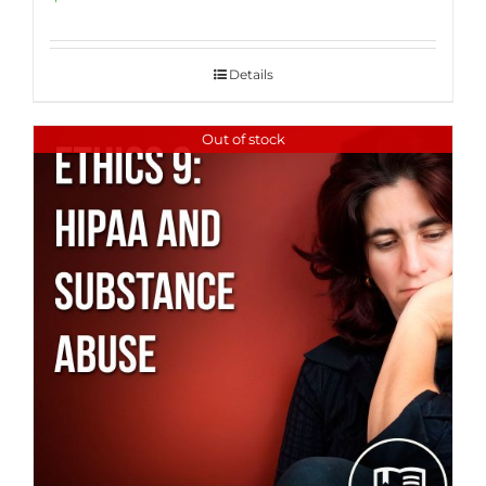
Details
Out of stock