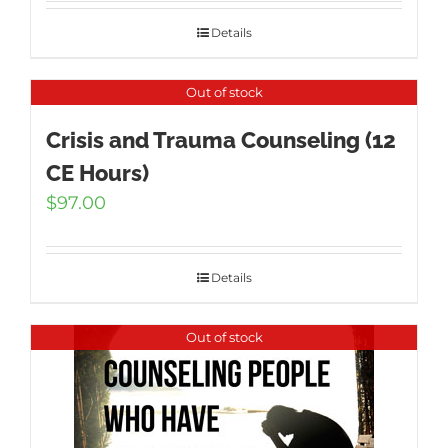
was:
is:
$1,595.00.
$995.00.
Details
Out of stock
Crisis and Trauma Counseling (12
CE Hours)
$
97.00
Details
Out of stock