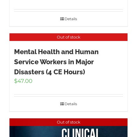
Details
Out of stock
Mental Health and Human
Service Workers in Major
Disasters (4 CE Hours)
$
47.00
Details
Out of stock