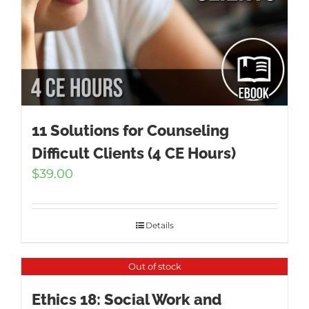
11 Solutions for Counseling
Difficult Clients (4 CE Hours)
$
39.00
Details
Out of stock
Ethics 18: Social Work and