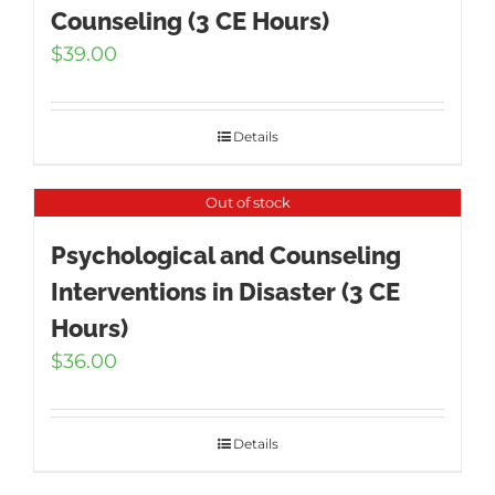
Counseling (3 CE Hours)
$
39.00
Details
Out of stock
Psychological and Counseling
Interventions in Disaster (3 CE
Hours)
$
36.00
Details