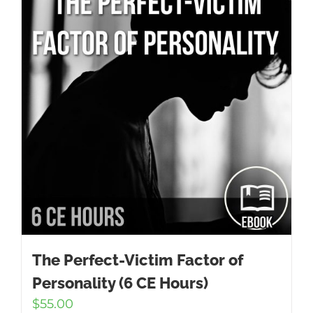
The Perfect-Victim Factor of
Personality (6 CE Hours)
$
55.00