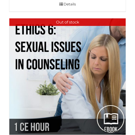
Details
Out of stock