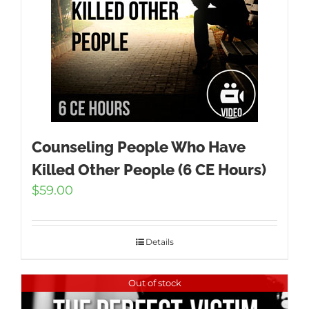
Counseling People Who Have
Killed Other People (6 CE Hours)
$
59.00
Details
Out of stock