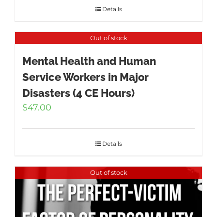
Details
Out of stock
Mental Health and Human
Service Workers in Major
Disasters (4 CE Hours)
$
47.00
Details
Out of stock