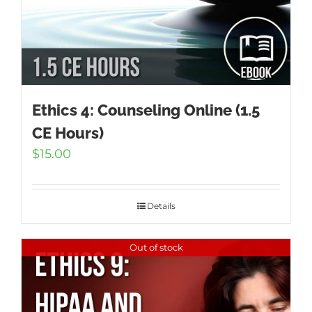
Ethics 4: Counseling Online (1.5
CE Hours)
$
15.00
Details
Out of stock