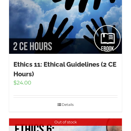
Ethics 11: Ethical Guidelines (2 CE
Hours)
$
24.00
Details
Out of stock