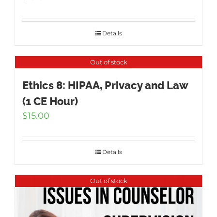
Details
Out of stock
Ethics 8: HIPAA, Privacy and Law
(1 CE Hour)
$
15.00
Details
Out of stock