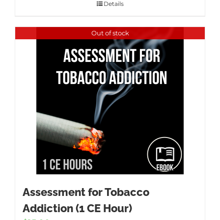
Details
Out of stock
Assessment for Tobacco
Addiction (1 CE Hour)