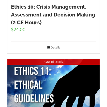
Ethics 10: Crisis Management,
Assessment and Decision Making
(2 CE Hours)
$
24.00
Details
Out of stock