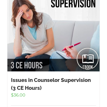
Issues in Counselor Supervision
(3 CE Hours)
$
36.00