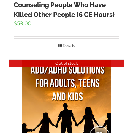
Counseling People Who Have
Killed Other People (6 CE Hours)
$
59.00
Details
Out of stock