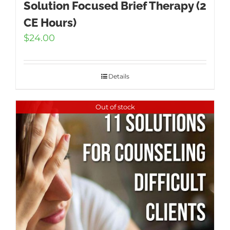
Solution Focused Brief Therapy (2
CE Hours)
$
24.00
Details
Out of stock