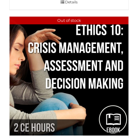
Details
Out of stock