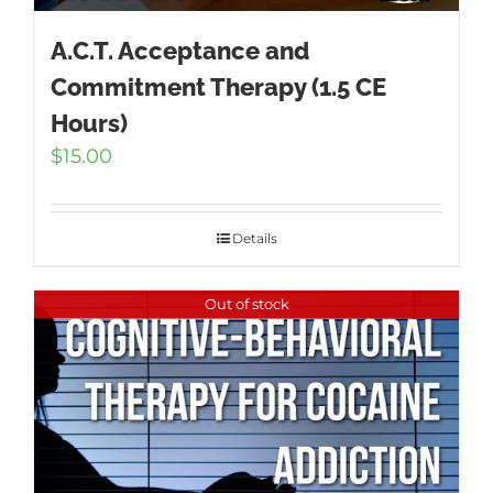
A.C.T. Acceptance and
Commitment Therapy (1.5 CE
Hours)
$
15.00
Details
Out of stock