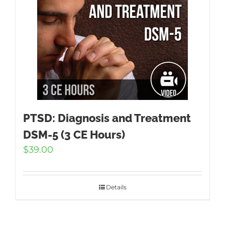
PTSD: Diagnosis and Treatment
DSM-5 (3 CE Hours)
$
39.00
Details