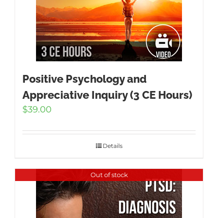
Positive Psychology and
Appreciative Inquiry (3 CE Hours)
$
39.00
Details
Out of stock