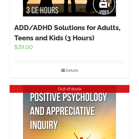
ADD/ADHD Solutions for Adults,
Teens and Kids (3 Hours)
$
39.00
Details
Out of stock