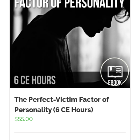
The Perfect-Victim Factor of
Personality (6 CE Hours)
$
55.00