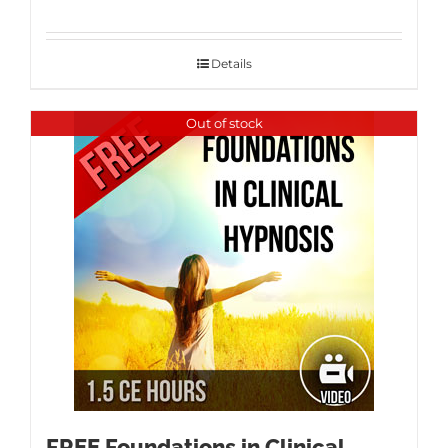
Details
Out of stock
FREE Foundations in Clinical