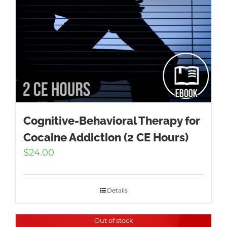
Cognitive-Behavioral Therapy for
Cocaine Addiction (2 CE Hours)
$
24.00
Details
Out of stock