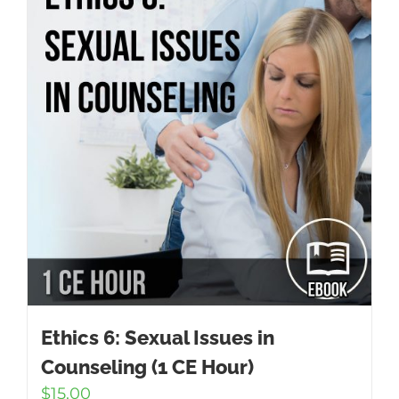
Ethics 6: Sexual Issues in
Counseling (1 CE Hour)
$
15.00