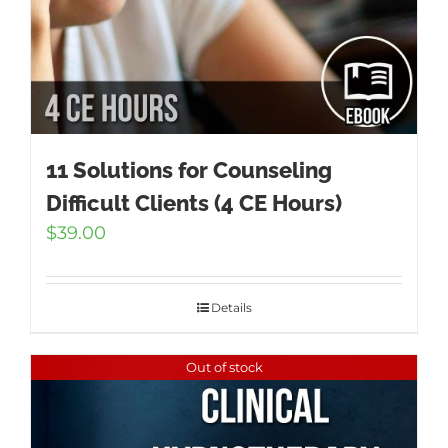
11 Solutions for Counseling
Difficult Clients (4 CE Hours)
$
39.00
Details
Out of stock