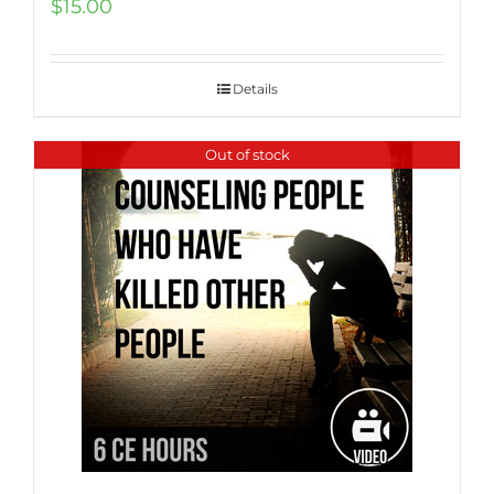
$
15.00
Details
Out of stock