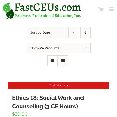
Skip
to
content
Sort by
Date
Show
24 Products
Out of stock
Ethics 18: Social Work and
Counseling (3 CE Hours)
$
39.00