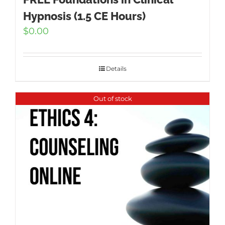
Hypnosis (1.5 CE Hours)
$
0.00
Details
Out of stock