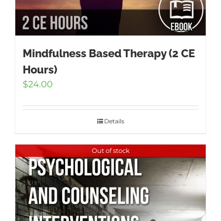
Mindfulness Based Therapy (2 CE
Hours)
$
24.00
Details
Out of stock