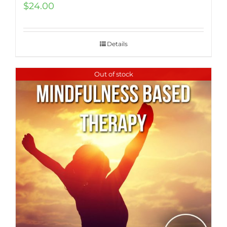
$
24.00
Details
Out of stock