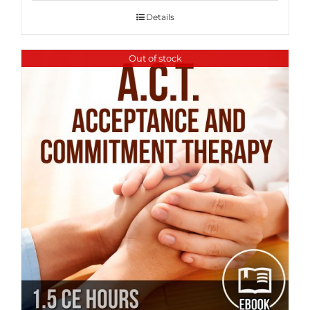
Details
Out of stock