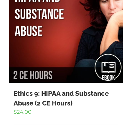
Ethics 9: HIPAA and Substance
Abuse (2 CE Hours)
$
24.00