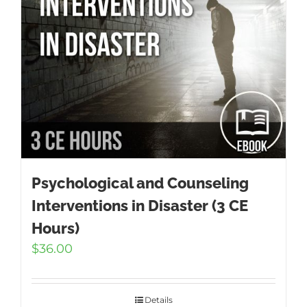
Psychological and Counseling
Interventions in Disaster (3 CE
Hours)
$
36.00
Details