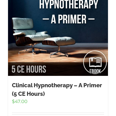
Clinical Hypnotherapy – A Primer
(5 CE Hours)
$
47.00