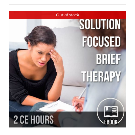
Out of stock