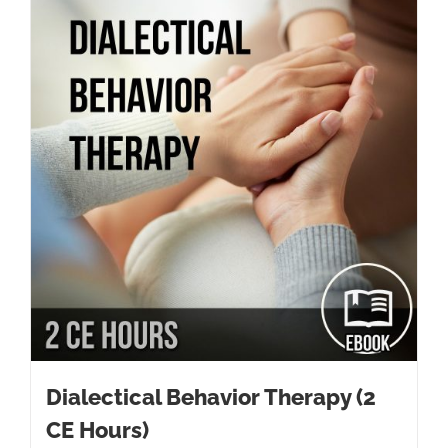
Dialectical Behavior Therapy (2
CE Hours)