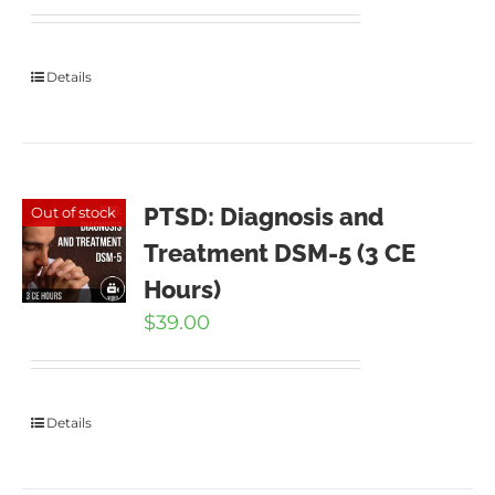
Details
PTSD: Diagnosis and
Out of stock
Treatment DSM-5 (3 CE
Hours)
$
39.00
Details