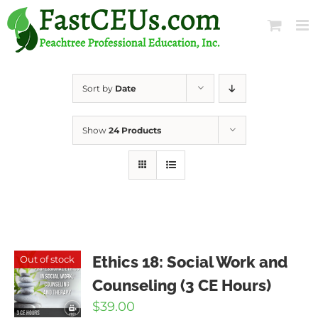
Skip
to
content
Sort by
Date
Show
24 Products
Ethics 18: Social Work and
Out of stock
Counseling (3 CE Hours)
$
39.00