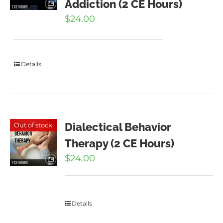
Addiction (2 CE Hours)
$
24.00
Details
Dialectical Behavior
Out of stock
Therapy (2 CE Hours)
$
24.00
Details