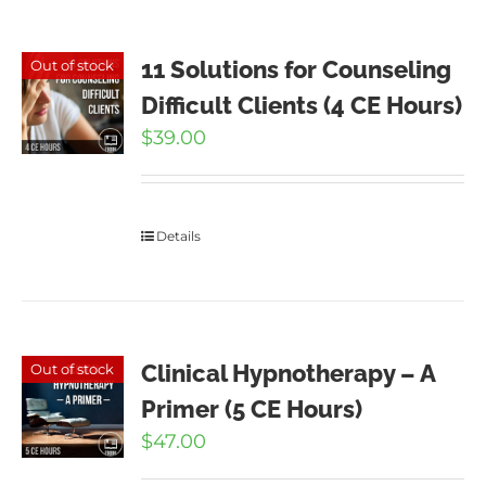
11 Solutions for Counseling
Out of stock
Difficult Clients (4 CE Hours)
$
39.00
Details
Clinical Hypnotherapy – A
Out of stock
Primer (5 CE Hours)
$
47.00