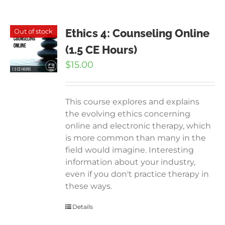
Ethics 4: Counseling Online
Out of stock
(1.5 CE Hours)
$
15.00
This course explores and explains
the evolving ethics concerning
online and electronic therapy, which
is more common than many in the
field would imagine. Interesting
information about your industry,
even if you don't practice therapy in
these ways.
Details