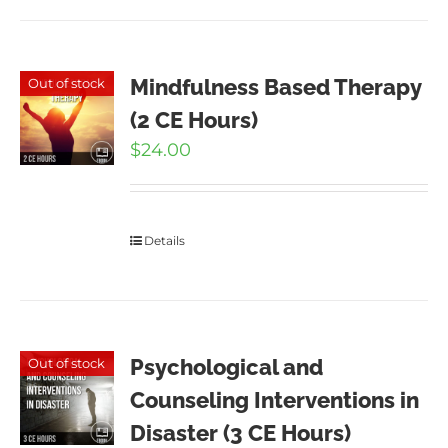
Mindfulness Based Therapy
Out of stock
(2 CE Hours)
$
24.00
Details
Psychological and
Out of stock
Counseling Interventions in
Disaster (3 CE Hours)