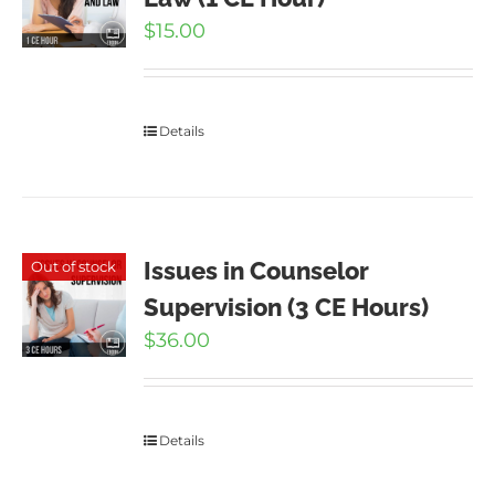
$
15.00
Details
Issues in Counselor
Out of stock
Supervision (3 CE Hours)
$
36.00
Details