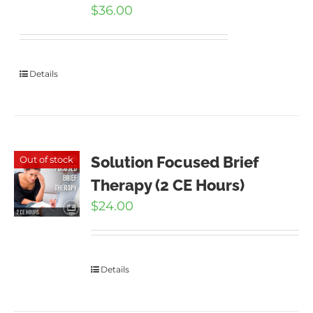
$
36.00
Details
Solution Focused Brief
Out of stock
Therapy (2 CE Hours)
$
24.00
Details