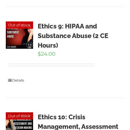
Ethics 9: HIPAA and
Out of stock
Substance Abuse (2 CE
Hours)
$
24.00
Details
Ethics 10: Crisis
Out of stock
Management, Assessment