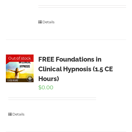
Details
FREE Foundations in
Out of stock
Clinical Hypnosis (1.5 CE
Hours)
$
0.00
Details