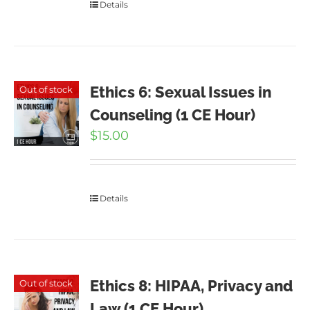
Details
Ethics 6: Sexual Issues in
Out of stock
Counseling (1 CE Hour)
$
15.00
Details
Ethics 8: HIPAA, Privacy and
Out of stock
Law (1 CE Hour)