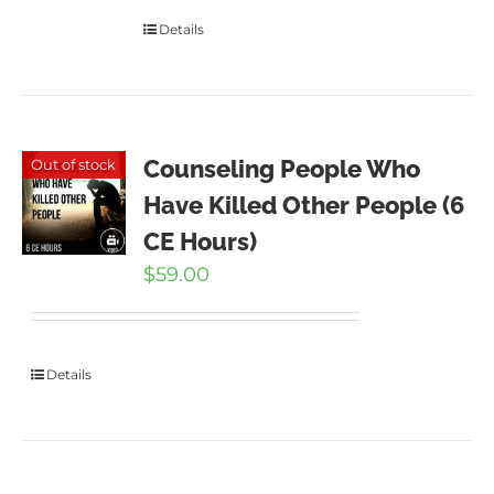
Details
Counseling People Who
Out of stock
Have Killed Other People (6
CE Hours)
$
59.00
Details