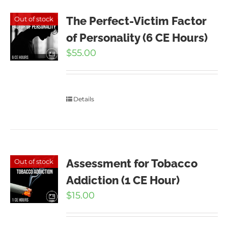
The Perfect-Victim Factor
Out of stock
of Personality (6 CE Hours)
$
55.00
Details
Assessment for Tobacco
Out of stock
Addiction (1 CE Hour)
$
15.00