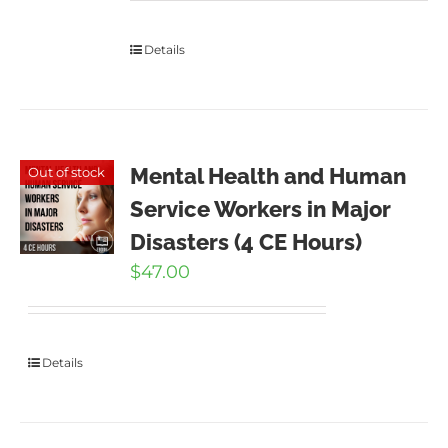
Details
Mental Health and Human
Out of stock
Service Workers in Major
Disasters (4 CE Hours)
$
47.00
Details