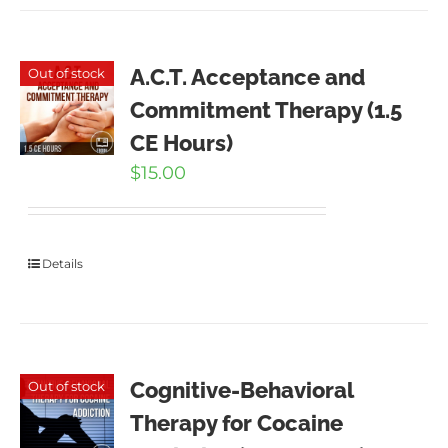
A.C.T. Acceptance and
Out of stock
Commitment Therapy (1.5
CE Hours)
$
15.00
Details
Cognitive-Behavioral
Out of stock
Therapy for Cocaine