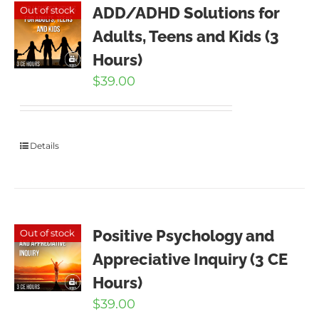
ADD/ADHD Solutions for
Out of stock
Adults, Teens and Kids (3
Hours)
$
39.00
Details
Positive Psychology and
Out of stock
Appreciative Inquiry (3 CE
Hours)
$
39.00