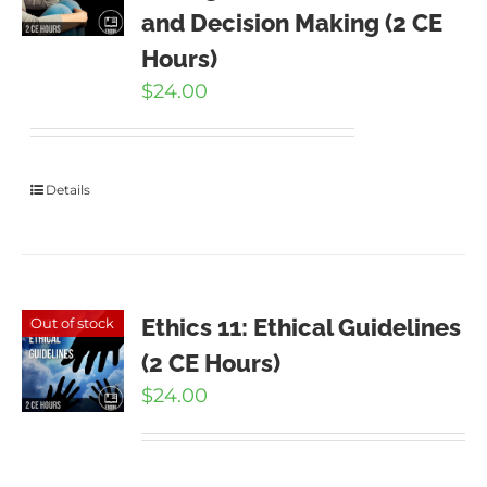
and Decision Making (2 CE
Hours)
$
24.00
Details
Ethics 11: Ethical Guidelines
Out of stock
(2 CE Hours)
$
24.00